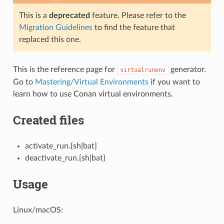
This is a
deprecated
feature. Please refer to the
Migration Guidelines
to find the feature that
replaced this one.
This is the reference page for
generator.
virtualrunenv
Go to
Mastering/Virtual Environments
if you want to
learn how to use Conan virtual environments.
Created files
activate_run.{sh|bat}
deactivate_run.{sh|bat}
Usage
Linux/macOS: