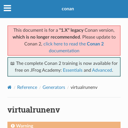
conan
This document is for a
"1.X" legacy
Conan version,
which is no longer recommended
. Please update to
Conan 2,
click here to read the
Conan 2
documentation
📖 The complete Conan 2 training is now available for
free on JFrog Academy:
Essentials
and
Advanced
.
Reference
Generators
virtualrunenv
virtualrunenv
Warning