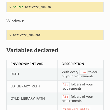
>
source
Windows:
>
Variables declared
ENVIRONMENT VAR
DESCRIPTION
With every
folder
bin
PATH
of your requirements.
folders of your
lib
LD_LIBRARY_PATH
requirements.
folders of your
lib
DYLD_LIBRARY_PATH
requirements.
framework_paths