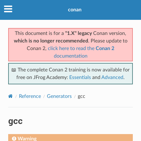
conan
This document is for a
"1.X" legacy
Conan version,
which is no longer recommended
. Please update to
Conan 2,
click here to read the
Conan 2
documentation
📖 The complete Conan 2 training is now available for
free on JFrog Academy:
Essentials
and
Advanced
.
Reference
Generators
gcc
gcc
Warning