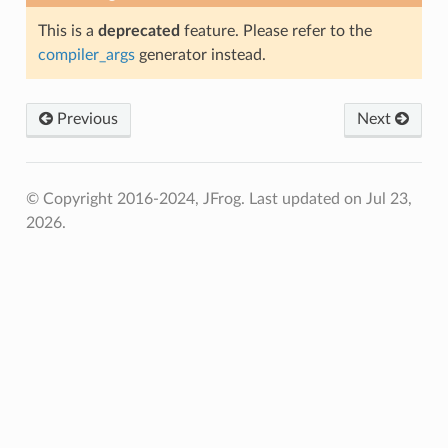
This is a
deprecated
feature. Please refer to the
compiler_args
generator instead.
Previous
Next
© Copyright 2016-2024, JFrog.
Last updated on Jul 23,
2026.