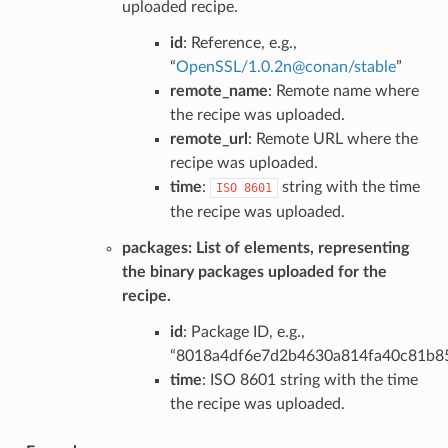
uploaded recipe.
id
: Reference, e.g.,
“
OpenSSL/1
.
0
.
2n
@
conan/stable
”
remote_name
: Remote name where
the recipe was uploaded.
remote_url
: Remote URL where the
recipe was uploaded.
time
:
string with the time
ISO
8601
the recipe was uploaded.
packages
: List of elements, representing
the binary packages uploaded for the
recipe.
id
: Package ID, e.g.,
“8018a4df6e7d2b4630a814fa40c81b8
time
: ISO 8601 string with the time
the recipe was uploaded.