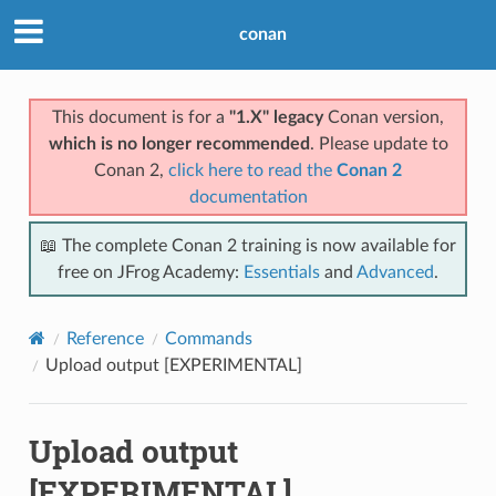
conan
This document is for a
"1.X" legacy
Conan version,
which is no longer recommended
. Please update to
Conan 2,
click here to read the
Conan 2
documentation
📖 The complete Conan 2 training is now available for
free on JFrog Academy:
Essentials
and
Advanced
.
Reference
Commands
Upload output [EXPERIMENTAL]
Upload output
[EXPERIMENTAL]