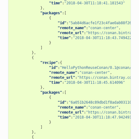
"time"
:
"2018-04-30T11:18:41.181543"
},
"packages"
:[
{
"id"
:
"5ab84d6acfe1f23c4fae0ab88f26e3a
"remote_name"
:
"conan-center"
,
"remote_url"
:
"https://conan.bintray.c
"time"
:
"2018-04-30T11:18:43.749422"
}
]
},
{
"recipe"
:{
"id"
:
"HelloPythonReuseConan/0.1@conan/tes
"remote_name"
:
"conan-center"
,
"remote_url"
:
"https://conan.bintray.com"
,
"time"
:
"2018-04-30T11:18:45.614096"
},
"packages"
:[
{
"id"
:
"6a051b2648c89dbd1f8ada0031105b2
"remote_name"
:
"conan-center"
,
"remote_url"
:
"https://conan.bintray.c
"time"
:
"2018-04-30T11:18:47.942491"
}
]
},
{