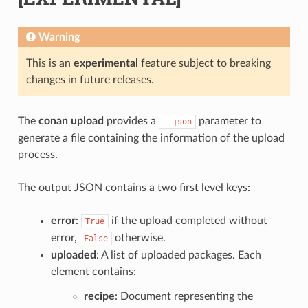
Warning
This is an
experimental
feature subject to breaking
changes in future releases.
The
conan upload
provides a
parameter to
--json
generate a file containing the information of the upload
process.
The output JSON contains a two first level keys:
error
:
if the upload completed without
True
error,
otherwise.
False
uploaded
: A list of uploaded packages. Each
element contains:
recipe
: Document representing the