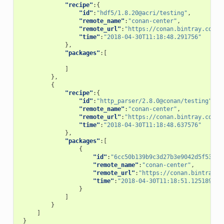
"recipe"
:{
"id"
:
"hdf5/1.8.20@acri/testing"
,
"remote_name"
:
"conan-center"
,
"remote_url"
:
"https://conan.bintray.com"
,
"time"
:
"2018-04-30T11:18:48.291756"
},
"packages"
:[
]
},
{
"recipe"
:{
"id"
:
"http_parser/2.8.0@conan/testing"
,
"remote_name"
:
"conan-center"
,
"remote_url"
:
"https://conan.bintray.com"
,
"time"
:
"2018-04-30T11:18:48.637576"
},
"packages"
:[
{
"id"
:
"6cc50b139b9c3d27b3e9042d5f5372d
"remote_name"
:
"conan-center"
,
"remote_url"
:
"https://conan.bintray.c
"time"
:
"2018-04-30T11:18:51.125189"
}
]
}
]
}