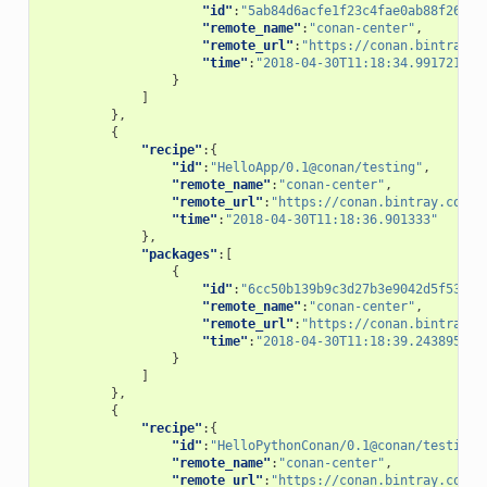
"id"
:
"5ab84d6acfe1f23c4fae0ab88f26e3a
"remote_name"
:
"conan-center"
,
"remote_url"
:
"https://conan.bintray.c
"time"
:
"2018-04-30T11:18:34.991721"
}
]
},
{
"recipe"
:{
"id"
:
"HelloApp/0.1@conan/testing"
,
"remote_name"
:
"conan-center"
,
"remote_url"
:
"https://conan.bintray.com"
,
"time"
:
"2018-04-30T11:18:36.901333"
},
"packages"
:[
{
"id"
:
"6cc50b139b9c3d27b3e9042d5f5372d
"remote_name"
:
"conan-center"
,
"remote_url"
:
"https://conan.bintray.c
"time"
:
"2018-04-30T11:18:39.243895"
}
]
},
{
"recipe"
:{
"id"
:
"HelloPythonConan/0.1@conan/testing"
"remote_name"
:
"conan-center"
,
"remote_url"
:
"https://conan.bintray.com"
,