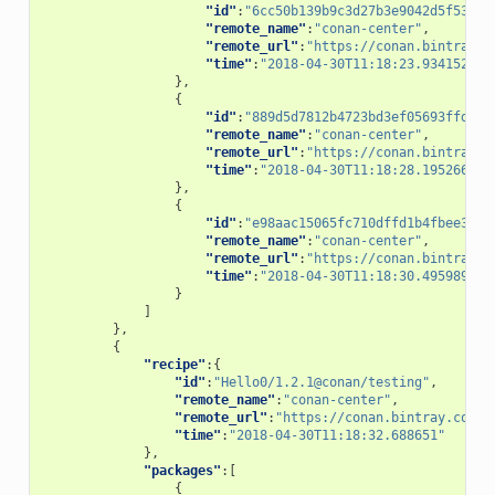
"id"
:
"6cc50b139b9c3d27b3e9042d5f5372d
"remote_name"
:
"conan-center"
,
"remote_url"
:
"https://conan.bintray.c
"time"
:
"2018-04-30T11:18:23.934152"
},
{
"id"
:
"889d5d7812b4723bd3ef05693ffd190
"remote_name"
:
"conan-center"
,
"remote_url"
:
"https://conan.bintray.c
"time"
:
"2018-04-30T11:18:28.195266"
},
{
"id"
:
"e98aac15065fc710dffd1b4fbee382b
"remote_name"
:
"conan-center"
,
"remote_url"
:
"https://conan.bintray.c
"time"
:
"2018-04-30T11:18:30.495989"
}
]
},
{
"recipe"
:{
"id"
:
"Hello0/1.2.1@conan/testing"
,
"remote_name"
:
"conan-center"
,
"remote_url"
:
"https://conan.bintray.com"
,
"time"
:
"2018-04-30T11:18:32.688651"
},
"packages"
:[
{