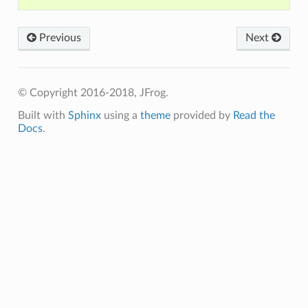
Previous
Next
© Copyright 2016-2018, JFrog.
Built with
Sphinx
using a
theme
provided by
Read the
Docs
.