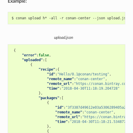
Example:
$
conan
upload
h*
-all
-r
conan-center
--json
upload.json
{
"error"
:
false
,
"uploaded"
:[
{
"recipe"
:{
"id"
:
"Hello/0.1@conan/testing"
,
"remote_name"
:
"conan-center"
,
"remote_url"
:
"https://conan.bintray.com"
,
"time"
:
"2018-04-30T11:18:19.204728"
},
"packages"
:[
{
"id"
:
"3f3387d49612e03a5306289405a2101
"remote_name"
:
"conan-center"
,
"remote_url"
:
"https://conan.bintray.c
"time"
:
"2018-04-30T11:18:21.534877"
},
{