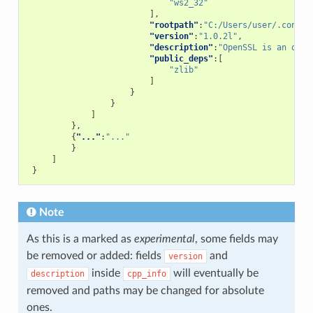
"ws2_32"
],
"rootpath"
:
"C:/Users/user/.conan/
"version"
:
"1.0.2l"
,
"description"
:
"OpenSSL is an open
"public_deps"
:[
"zlib"
]
}
}
]
},
{
"..."
:
"..."
}
]
}
Note
As this is a marked as
experimental
, some fields may
be removed or added: fields
and
version
inside
will eventually be
description
cpp_info
removed and paths may be changed for absolute
ones.