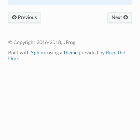
Previous
Next
© Copyright 2016-2018, JFrog.
Built with
Sphinx
using a
theme
provided by
Read the
Docs
.