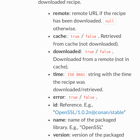
downloaded recipe.
remote
: remote URL if the recipe
has been downloaded.
null
otherwise.
cache
:
/
. Retrieved
true
false
from cache (not downloaded).
downloaded
:
/
.
true
false
Downloaded from a remote (not in
cache).
time
:
string with the time
ISO
8601
the recipe was
downloaded/retrieved.
error
:
/
.
true
false
id
: Reference. E.g.,
“
OpenSSL/1
.
0
.
2n
@
conan/stable
”
name
: name of the packaged
library. E.g., “OpenSSL”
version
: version of the packaged