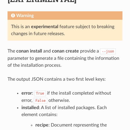
Warning
This is an
experimental
feature subject to breaking
changes in future releases.
The
conan install
and
conan create
provide a
--json
parameter to generate a file containing the information
of the installation process.
The output JSON contains a two first level keys:
error
:
if the install completed without
True
error,
otherwise.
False
installed
: A list of installed packages. Each
element contains:
recipe
: Document representing the