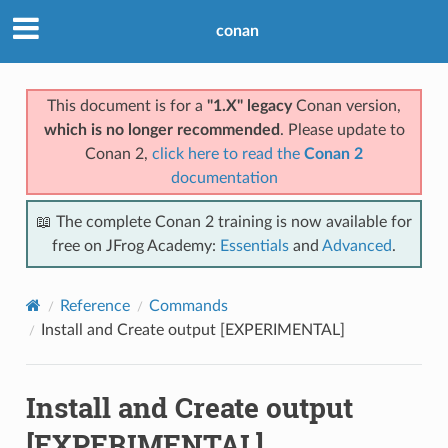
conan
This document is for a
"1.X" legacy
Conan version,
which is no longer recommended
. Please update to
Conan 2,
click here to read the
Conan 2
documentation
📖 The complete Conan 2 training is now available for
free on JFrog Academy:
Essentials
and
Advanced
.
Reference
Commands
Install and Create output [EXPERIMENTAL]
Install and Create output
[EXPERIMENTAL]