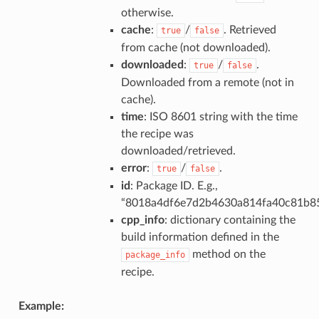
otherwise.
cache
:
/
. Retrieved
true
false
from cache (not downloaded).
downloaded
:
/
.
true
false
Downloaded from a remote (not in
cache).
time
: ISO 8601 string with the time
the recipe was
downloaded/retrieved.
error
:
/
.
true
false
id
: Package ID. E.g.,
“8018a4df6e7d2b4630a814fa40c81b8
cpp_info
: dictionary containing the
build information defined in the
method on the
package_info
recipe.
Example: