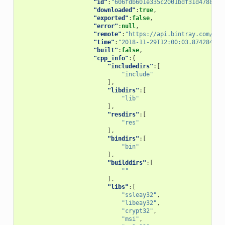
"id"
:
"606fdb601e335c2001bdf31d478826b
"downloaded"
:
true
,
"exported"
:
false
,
"error"
:
null
,
"remote"
:
"https://api.bintray.com/con
"time"
:
"2018-11-29T12:00:03.874284"
,
"built"
:
false
,
"cpp_info"
:{
"includedirs"
:[
"include"
],
"libdirs"
:[
"lib"
],
"resdirs"
:[
"res"
],
"bindirs"
:[
"bin"
],
"builddirs"
:[
""
],
"libs"
:[
"ssleay32"
,
"libeay32"
,
"crypt32"
,
"msi"
,