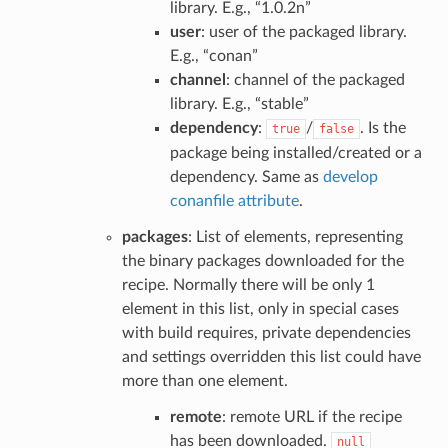
library. E.g., “1.0.2n”
user
: user of the packaged library.
E.g., “conan”
channel
: channel of the packaged
library. E.g., “stable”
dependency
:
/
. Is the
true
false
package being installed/created or a
dependency. Same as
develop
conanfile attribute
.
packages
: List of elements, representing
the binary packages downloaded for the
recipe. Normally there will be only 1
element in this list, only in special cases
with build requires, private dependencies
and settings overridden this list could have
more than one element.
remote
: remote URL if the recipe
has been downloaded.
null