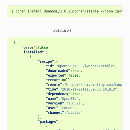
$
conan
install
OpenSSL/1.0.2l@conan/stable
--json
install.json
{
"error"
:
false
,
"installed"
:[
{
"recipe"
:{
"id"
:
"OpenSSL/1.0.2l@conan/stable"
,
"downloaded"
:
true
,
"exported"
:
false
,
"error"
:
null
,
"remote"
:
"https://api.bintray.com/conan/c
"time"
:
"2018-11-29T11:59:53.601813"
,
"dependency"
:
true
,
"name"
:
"OpenSSL"
,
"version"
:
"1.0.2l"
,
"user"
:
"conan"
,
"channel"
:
"stable"
},
"packages"
:[
{