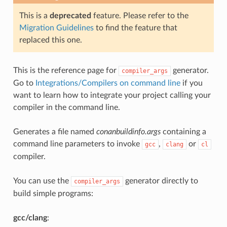
This is a
deprecated
feature. Please refer to the
Migration Guidelines
to find the feature that
replaced this one.
This is the reference page for
generator.
compiler_args
Go to
Integrations/Compilers on command line
if you
want to learn how to integrate your project calling your
compiler in the command line.
Generates a file named
conanbuildinfo.args
containing a
command line parameters to invoke
,
or
gcc
clang
cl
compiler.
You can use the
generator directly to
compiler_args
build simple programs:
gcc/clang
: