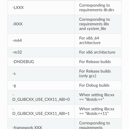
Corresponding to
-LXXX
requirements
lib dirs
Corresponding to
-lXXX
requirements
libs
and
system_libs
For x86_64
-m64
architecture
-m32
For x86 architecture
-DNDEBUG
For Release builds
For Release builds
-s
(only gcc)
-g
For Debug builds
-
When setting libcxx
D_GLIBCXX_USE_CXX11_ABI=0
== “libstdc++”
-
When setting libcxx
D_GLIBCXX_USE_CXX11_ABI=1
== “libstdc++11”
Corresponding to
-framework XXX
requirements