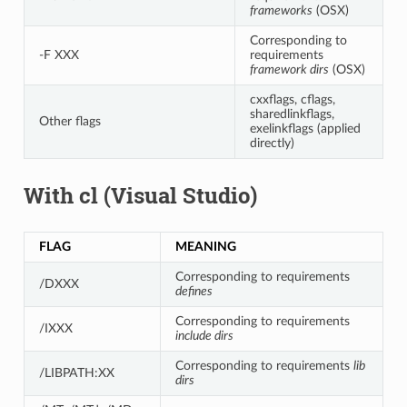
frameworks
(OSX)
Corresponding to
-F XXX
requirements
framework dirs
(OSX)
cxxflags, cflags,
sharedlinkflags,
Other flags
exelinkflags (applied
directly)
With cl (Visual Studio)
FLAG
MEANING
Corresponding to requirements
/DXXX
defines
Corresponding to requirements
/IXXX
include dirs
Corresponding to requirements
lib
/LIBPATH:XX
dirs