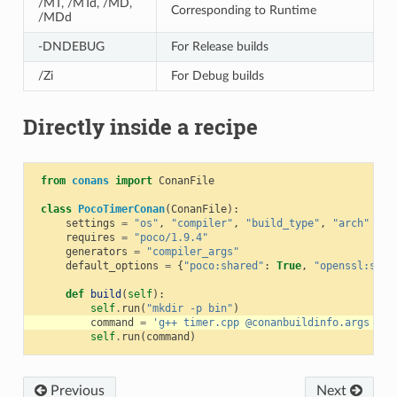
/MT, /MTd, /MD,
Corresponding to Runtime
/MDd
-DNDEBUG
For Release builds
/Zi
For Debug builds
Directly inside a recipe
from
conans
import
ConanFile
class
PocoTimerConan
(
ConanFile
):
settings
=
"os"
,
"compiler"
,
"build_type"
,
"arch"
requires
=
"poco/1.9.4"
generators
=
"compiler_args"
default_options
=
{
"poco:shared"
:
True
,
"openssl:shar
def
build
(
self
):
self
.
run
(
"mkdir -p bin"
)
command
=
'g++ timer.cpp @conanbuildinfo.args -o 
self
.
run
(
command
)
Previous
Next