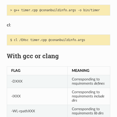
>
g++
timer.cpp
@conanbuildinfo.args
-o
cl
:
$
cl
/EHsc
timer.cpp
With gcc or clang
FLAG
MEANING
Corresponding to
-DXXX
requirements
defines
Corresponding to
-IXXX
requirements
include
dirs
Corresponding to
-Wl,-rpathXXX
requirements
lib dirs