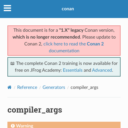
conan
This document is for a
"1.X" legacy
Conan version,
which is no longer recommended
. Please update to
Conan 2,
click here to read the
Conan 2
documentation
📖 The complete Conan 2 training is now available for
free on JFrog Academy:
Essentials
and
Advanced
.
Reference
Generators
compiler_args
compiler_args
Warning