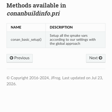
Methods available in
conanbuildinfo.pri
NAME
DESCRIPTION
Setup all the qmake vars
conan_basic_setup()
according to our settings with
the global approach
Previous
Next
© Copyright 2016-2024, JFrog.
Last updated on Jul 23,
2026.