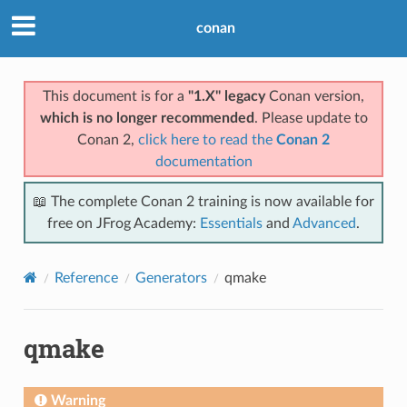
conan
This document is for a
"1.X" legacy
Conan version,
which is no longer recommended
. Please update to
Conan 2,
click here to read the
Conan 2
documentation
📖 The complete Conan 2 training is now available for
free on JFrog Academy:
Essentials
and
Advanced
.
Reference
Generators
qmake
qmake
Warning