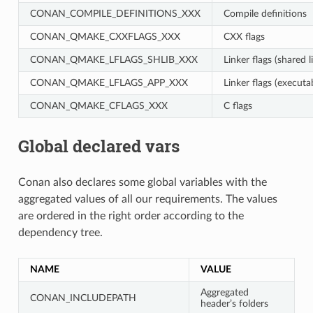
CONAN_COMPILE_DEFINITIONS_XXX
Compile definitions
CONAN_QMAKE_CXXFLAGS_XXX
CXX flags
CONAN_QMAKE_LFLAGS_SHLIB_XXX
Linker flags (shared l
CONAN_QMAKE_LFLAGS_APP_XXX
Linker flags (executa
CONAN_QMAKE_CFLAGS_XXX
C flags
Global declared vars
Conan also declares some global variables with the
aggregated values of all our requirements. The values
are ordered in the right order according to the
dependency tree.
NAME
VALUE
Aggregated
CONAN_INCLUDEPATH
header’s folders