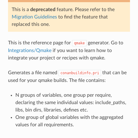
This is a
deprecated
feature. Please refer to the
Migration Guidelines
to find the feature that
replaced this one.
This is the reference page for
generator. Go to
qmake
Integrations/Qmake
if you want to learn how to
integrate your project or recipes with qmake.
Generates a file named
that can be
conanbuildinfo.pri
used for your qmake builds. The file contains:
N groups of variables, one group per require,
declaring the same individual values: include_paths,
libs, bin dirs, libraries, defines etc.
One group of global variables with the aggregated
values for all requirements.