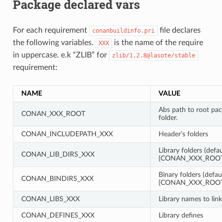
Package declared vars
For each requirement
file declares
conanbuildinfo.pri
the following variables.
is the name of the require
XXX
in uppercase. e.k “ZLIB” for
zlib/1.2.8@lasote/stable
requirement:
NAME
VALUE
Abs path to root pa
CONAN_XXX_ROOT
folder.
CONAN_INCLUDEPATH_XXX
Header’s folders
Library folders (defau
CONAN_LIB_DIRS_XXX
{CONAN_XXX_ROOT}
Binary folders (defau
CONAN_BINDIRS_XXX
{CONAN_XXX_ROOT}
CONAN_LIBS_XXX
Library names to link
CONAN_DEFINES_XXX
Library defines