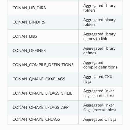
Aggregated library
CONAN_LIB_DIRS
folders
Aggregated binary
CONAN_BINDIRS
folders
Aggregated library
CONAN_LIBS
names to link
Aggregated library
CONAN_DEFINES
defines
Aggregated
CONAN_COMPILE_DEFINITIONS
compile definitions
Aggregated CXX
CONAN_QMAKE_CXXFLAGS
flags
Aggregated linker
CONAN_QMAKE_LFLAGS_SHLIB
flags (shared libs)
Aggregated linker
CONAN_QMAKE_LFLAGS_APP
flags (executables)
CONAN_QMAKE_CFLAGS
Aggregated C flags