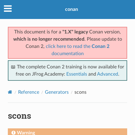
conan
This document is for a
"1.X" legacy
Conan version,
which is no longer recommended
. Please update to
Conan 2,
click here to read the
Conan 2
documentation
📖 The complete Conan 2 training is now available for
free on JFrog Academy:
Essentials
and
Advanced
.
Reference
Generators
scons
scons
Warning