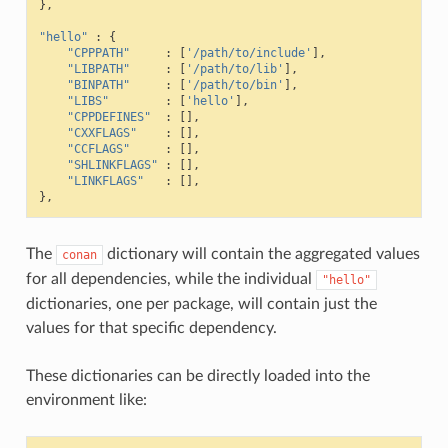
},
"hello"
:
{
"CPPPATH"
:
[
'/path/to/include'
],
"LIBPATH"
:
[
'/path/to/lib'
],
"BINPATH"
:
[
'/path/to/bin'
],
"LIBS"
:
[
'hello'
],
"CPPDEFINES"
:
[],
"CXXFLAGS"
:
[],
"CCFLAGS"
:
[],
"SHLINKFLAGS"
:
[],
"LINKFLAGS"
:
[],
},
The
dictionary will contain the aggregated values
conan
for all dependencies, while the individual
"hello"
dictionaries, one per package, will contain just the
values for that specific dependency.
These dictionaries can be directly loaded into the
environment like: