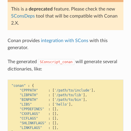
This is a
deprecated
feature. Please check the new
SConsDeps
tool that will be compatible with Conan
2.X.
Conan provides
integration with SCons
with this
generator.
The generated
will generate several
SConscript_conan
dictionaries, like:
"conan"
:
{
"CPPPATH"
:
[
'/path/to/include'
],
"LIBPATH"
:
[
'/path/to/lib'
],
"BINPATH"
:
[
'/path/to/bin'
],
"LIBS"
:
[
'hello'
],
"CPPDEFINES"
:
[],
"CXXFLAGS"
:
[],
"CCFLAGS"
:
[],
"SHLINKFLAGS"
:
[],
"LINKFLAGS"
:
[],