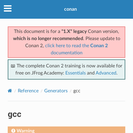
conan
This document is for a
"1.X" legacy
Conan version,
which is no longer recommended
. Please update to
Conan 2,
click here to read the
Conan 2
documentation
📖 The complete Conan 2 training is now available for
free on JFrog Academy:
Essentials
and
Advanced
.
Reference
Generators
gcc
gcc
Warning