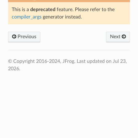
This is a
deprecated
feature. Please refer to the
compiler_args
generator instead.
Previous
Next
© Copyright 2016-2024, JFrog.
Last updated on Jul 23,
2026.