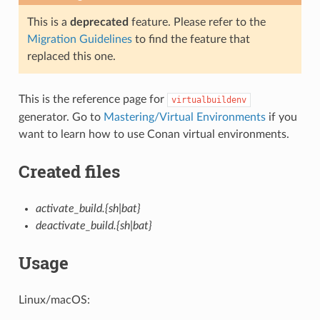
This is a
deprecated
feature. Please refer to the
Migration Guidelines
to find the feature that
replaced this one.
This is the reference page for
virtualbuildenv
generator. Go to
Mastering/Virtual Environments
if you
want to learn how to use Conan virtual environments.
Created files
activate_build.{sh|bat}
deactivate_build.{sh|bat}
Usage
Linux/macOS: