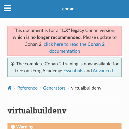
conan
This document is for a
"1.X" legacy
Conan version,
which is no longer recommended
. Please update to
Conan 2,
click here to read the
Conan 2
documentation
📖 The complete Conan 2 training is now available for
free on JFrog Academy:
Essentials
and
Advanced
.
Reference
Generators
virtualbuildenv
virtualbuildenv
Warning