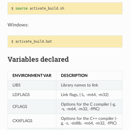
$
source
Windows:
$
Variables declared
ENVIRONMENT VAR
DESCRIPTION
LIBS
Library names to link
LDFLAGS
Link flags, (-L, -m64, -m32)
Options for the C compiler (-g,
CFLAGS
-s, -m64, -m32, -fPIC)
Options for the C++ compiler (-
CXXFLAGS
g, -s, -stdlib, -m64, -m32, -fPIC)