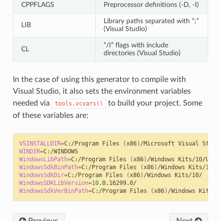
CPPFLAGS
Preprocessor definitions (-D, -I)
Library paths separated with “;”
LIB
(Visual Studio)
“/I” flags with include
CL
directories (Visual Studio)
In the case of using this generator to compile with
Visual Studio, it also sets the environment variables
needed via
to build your project. Some
tools.vcvars()
of these variables are:
VSINSTALLDIR
=
C:/Program
Files
(
x86
)
/Microsoft
Visual
WINDIR
=
WindowsLibPath
=
C:/Program
Files
(
x86
)
/Windows
Kits/10/Unio
WindowsSdkBinPath
=
C:/Program
Files
(
x86
)
/Windows
WindowsSdkDir
=
C:/Program
Files
(
x86
)
/Windows
WindowsSDKLibVersion
=
10
WindowsSdkVerBinPath
=
C:/Program
Files
(
x86
)
/Windows
Previous
Next