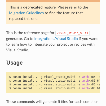
This is a
deprecated
feature. Please refer to the
Migration Guidelines
to find the feature that
replaced this one.
This is the reference page for
visual_studio_multi
generator. Go to
Integrations/Visual Studio
if you want
to learn how to integrate your project or recipes with
Visual Studio.
Usage
$
conan
install
.
-g
visual_studio_multi
-s
arch
=
x86
-s
bu
$
conan
install
.
-g
visual_studio_multi
-s
arch
=
x86_64
-s
$
conan
install
.
-g
visual_studio_multi
-s
arch
=
x86
-s
bu
$
conan
install
.
-g
visual_studio_multi
-s
arch
=
x86_64
-s
These commands will generate 5 files for each compiler