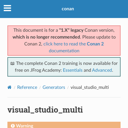
conan
This document is for a
"1.X" legacy
Conan version,
which is no longer recommended
. Please update to
Conan 2,
click here to read the
Conan 2
documentation
📖 The complete Conan 2 training is now available for
free on JFrog Academy:
Essentials
and
Advanced
.
Reference
Generators
visual_studio_multi
visual_studio_multi
Warning