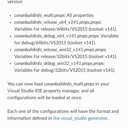
version:
conanbuildinfo_multi.props
: All properties
conanbuildinfo_release_x64_v141.props.props
:
Variables for release/64bits/VS2015 (toolset v141).
conanbuildinfo_debug_x64_v141.props.props
: Variables
for debug/64bits/VS2015 (toolset v141).
conanbuildinfo_release_win32_v141.props.props
:
Variables for release/32bits/VS2015 (toolset v141).
conanbuildinfo_debug_win32_v141.props.props
:
Variables for debug/32bits/VS2015 (toolset v141).
You can now load
conanbuildinfo_multi.props
in your
Visual Studio IDE property manager, and all
configurations will be loaded at once.
Each one of the configurations will have the format and
information defined in
the visual_studio generator
.