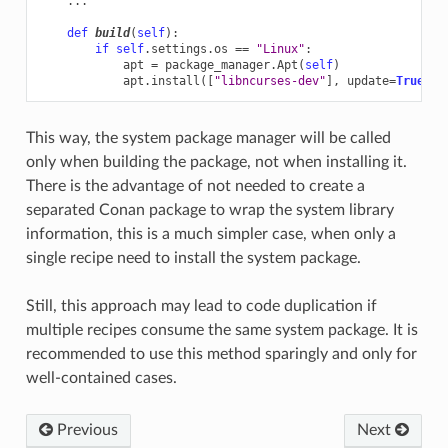
...
def
build
(
self
):
if
self
.
settings
.
os
==
"Linux"
:
apt
=
package_manager
.
Apt
(
self
)
apt
.
install
([
"libncurses-dev"
],
update
=
True
,
c
This way, the system package manager will be called
only when building the package, not when installing it.
There is the advantage of not needed to create a
separated Conan package to wrap the system library
information, this is a much simpler case, when only a
single recipe need to install the system package.
Still, this approach may lead to code duplication if
multiple recipes consume the same system package. It is
recommended to use this method sparingly and only for
well-contained cases.
Previous
Next