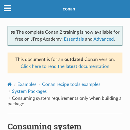
conan
📖 The complete Conan 2 training is now available for
free on JFrog Academy:
Essentials
and
Advanced
.
This document is for an
outdated
Conan version.
Click here to read the
latest
documentation
Examples
Conan recipe tools examples
System Packages
Consuming system requirements only when building a
package
Consuming system