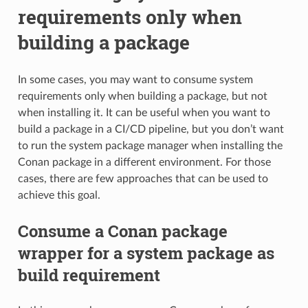
requirements only when
building a package
In some cases, you may want to consume system
requirements only when building a package, but not
when installing it. It can be useful when you want to
build a package in a CI/CD pipeline, but you don’t want
to run the system package manager when installing the
Conan package in a different environment. For those
cases, there are few approaches that can be used to
achieve this goal.
Consume a Conan package
wrapper for a system package as
build requirement