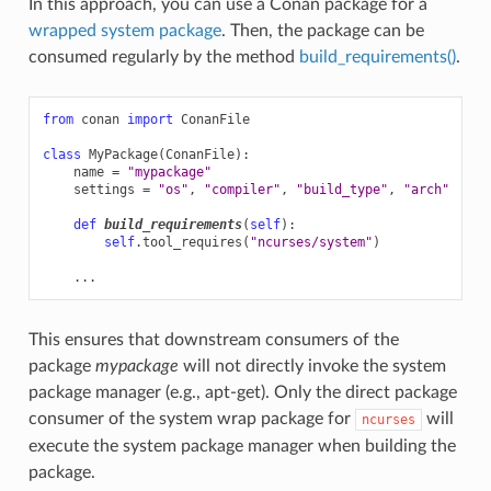
In this approach, you can use a Conan package for a
wrapped system package
. Then, the package can be
consumed regularly by the method
build_requirements()
.
from
conan
import
ConanFile
class
MyPackage
(
ConanFile
):
name
=
"mypackage"
settings
=
"os"
,
"compiler"
,
"build_type"
,
"arch"
def
build_requirements
(
self
):
self
.
tool_requires
(
"ncurses/system"
)
...
This ensures that downstream consumers of the
package
mypackage
will not directly invoke the system
package manager (e.g., apt-get). Only the direct package
consumer of the system wrap package for
will
ncurses
execute the system package manager when building the
package.