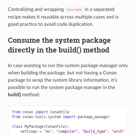
Centralizing and wrapping
in a separated
ncurses
recipe makes it reusable across multiple cases and is
good practice to avoid code duplication.
Consume the system package
directly in the build() method
In case wanting to run the system package manager only
when building the package, but not having a Conan
package to wrap the system library information, it’s
possible to run the system package manager in the
build()
method:
from
conan
import
ConanFile
from
conan.tools.system
import
package_manager
class
MyPackage
(
ConanFile
):
settings
=
"os"
,
"compiler"
,
"build_type"
,
"arch"