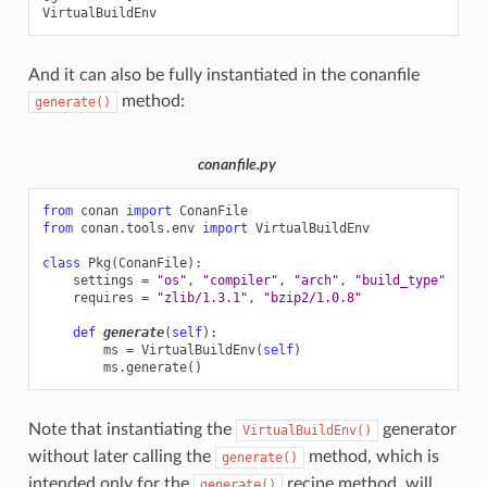
And it can also be fully instantiated in the conanfile
method:
generate()
conanfile.py
from
conan
import
ConanFile
from
conan.tools.env
import
VirtualBuildEnv
class
Pkg
(
ConanFile
):
settings
=
"os"
,
"compiler"
,
"arch"
,
"build_type"
requires
=
"zlib/1.3.1"
,
"bzip2/1.0.8"
def
generate
(
self
):
ms
=
VirtualBuildEnv
(
self
)
ms
.
generate
()
Note that instantiating the
generator
VirtualBuildEnv()
without later calling the
method, which is
generate()
intended only for the
recipe method, will
generate()