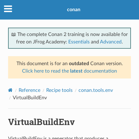
conan
📖 The complete Conan 2 training is now available for
free on JFrog Academy:
Essentials
and
Advanced
.
This document is for an
outdated
Conan version.
Click here to read the
latest
documentation
Reference
Recipe tools
conan.tools.env
VirtualBuildEnv
VirtualBuildEnv
VirtualBuildEnv is a generator that produces a