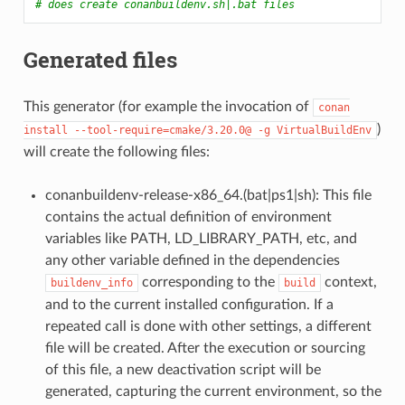
# does create conanbuildenv.sh|.bat files
Generated files
This generator (for example the invocation of
conan
)
install
--tool-require=cmake/3.20.0@
-g
VirtualBuildEnv
will create the following files:
conanbuildenv-release-x86_64.(bat|ps1|sh): This file
contains the actual definition of environment
variables like PATH, LD_LIBRARY_PATH, etc, and
any other variable defined in the dependencies
corresponding to the
context,
buildenv_info
build
and to the current installed configuration. If a
repeated call is done with other settings, a different
file will be created. After the execution or sourcing
of this file, a new deactivation script will be
generated, capturing the current environment, so the