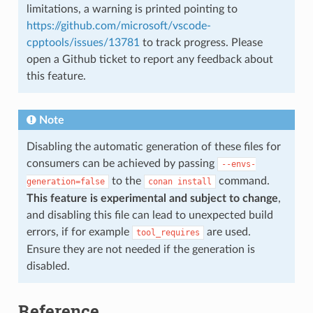
limitations, a warning is printed pointing to
https://github.com/microsoft/vscode-
cpptools/issues/13781
to track progress. Please
open a Github ticket to report any feedback about
this feature.
Note
Disabling the automatic generation of these files for
consumers can be achieved by passing
--envs-
to the
command.
generation=false
conan
install
This feature is experimental and subject to change
,
and disabling this file can lead to unexpected build
errors, if for example
are used.
tool_requires
Ensure they are not needed if the generation is
disabled.
Reference