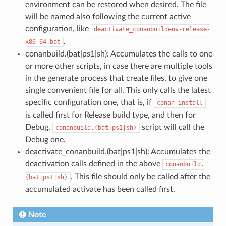
environment can be restored when desired. The file
will be named also following the current active
configuration, like
deactivate_conanbuildenv-release-
.
x86_64.bat
conanbuild.(bat|ps1|sh): Accumulates the calls to one
or more other scripts, in case there are multiple tools
in the generate process that create files, to give one
single convenient file for all. This only calls the latest
specific configuration one, that is, if
conan
install
is called first for Release build type, and then for
Debug,
script will call the
conanbuild.(bat|ps1|sh)
Debug one.
deactivate_conanbuild.(bat|ps1|sh): Accumulates the
deactivation calls defined in the above
conanbuild.
. This file should only be called after the
(bat|ps1|sh)
accumulated activate has been called first.
Note