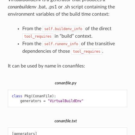
conanbuildenv
.bat, .ps1 or .sh script containing the
environment variables of the build time context:
From the
of the direct
self.buildenv_info
in “build” context.
tool_requires
From the
of the transitive
self.runenv_info
dependencies of those
.
tool_requires
It can be used by name in conanfiles:
conanfile.py
class
Pkg
(
ConanFile
):
generators
=
"VirtualBuildEnv"
conanfile.txt
[generators]
