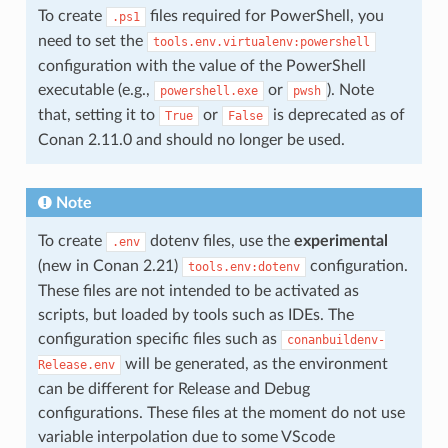
To create
files required for PowerShell, you
.ps1
need to set the
tools.env.virtualenv:powershell
configuration with the value of the PowerShell
executable (e.g.,
or
). Note
powershell.exe
pwsh
that, setting it to
or
is deprecated as of
True
False
Conan 2.11.0 and should no longer be used.
Note
To create
dotenv files, use the
experimental
.env
(new in Conan 2.21)
configuration.
tools.env:dotenv
These files are not intended to be activated as
scripts, but loaded by tools such as IDEs. The
configuration specific files such as
conanbuildenv-
will be generated, as the environment
Release.env
can be different for Release and Debug
configurations. These files at the moment do not use
variable interpolation due to some VScode