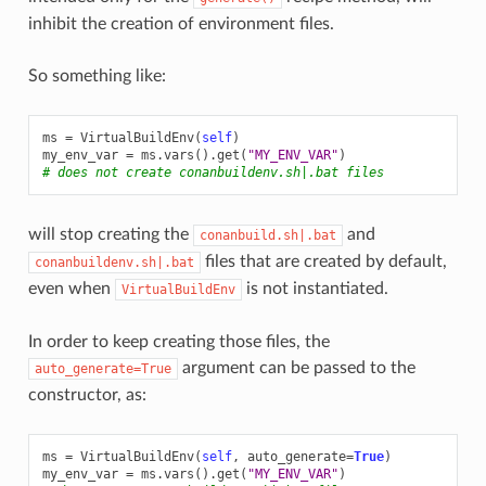
inhibit the creation of environment files.
So something like:
ms
=
VirtualBuildEnv
(
self
)
my_env_var
=
ms
.
vars
()
.
get
(
"MY_ENV_VAR"
)
# does not create conanbuildenv.sh|.bat files
will stop creating the
and
conanbuild.sh|.bat
files that are created by default,
conanbuildenv.sh|.bat
even when
is not instantiated.
VirtualBuildEnv
In order to keep creating those files, the
argument can be passed to the
auto_generate=True
constructor, as:
ms
=
VirtualBuildEnv
(
self
,
auto_generate
=
True
)
my_env_var
=
ms
.
vars
()
.
get
(
"MY_ENV_VAR"
)