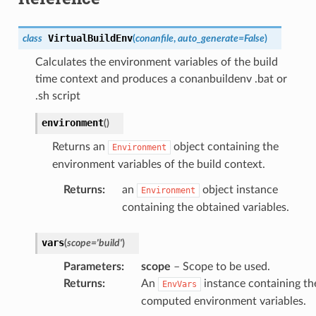
VirtualBuildEnv
class
(
conanfile
,
auto_generate
=
False
)
Calculates the environment variables of the build
time context and produces a conanbuildenv .bat or
.sh script
environment
(
)
Returns an
object containing the
Environment
environment variables of the build context.
Returns
:
an
object instance
Environment
containing the obtained variables.
vars
(
scope
=
'build'
)
Parameters
:
scope
– Scope to be used.
Returns
:
An
instance containing th
EnvVars
computed environment variables.