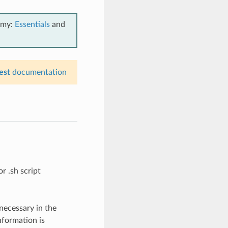
emy:
Essentials
and
est
documentation
or .sh script
necessary in the
nformation is