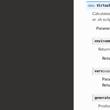
Virtua
class
Calculate
or .sh scri
Parame
environ
Return
Retu
vars
(
scop
Par
Retu
generat
Produc