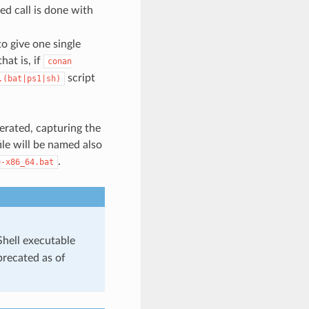
ed call is done with
o give one single
hat is, if
conan
script
.(bat|ps1|sh)
nerated, capturing the
le will be named also
.
e-x86_64.bat
Shell executable
precated as of