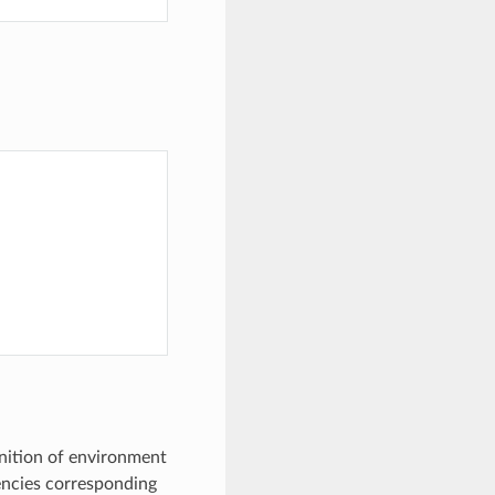
inition of environment
ncies corresponding