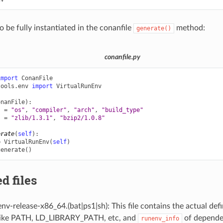
o be fully instantiated in the conanfile
method:
generate()
conanfile.py
import
ConanFile
tools.env
import
VirtualRunEnv
onanFile
):
s
=
"os"
,
"compiler"
,
"arch"
,
"build_type"
s
=
"zlib/1.3.1"
,
"bzip2/1.0.8"
erate
(
self
):
=
VirtualRunEnv
(
self
)
generate
()
d files
v-release-x86_64.(bat|ps1|sh): This file contains the actual def
 like PATH, LD_LIBRARY_PATH, etc, and
of depende
runenv_info