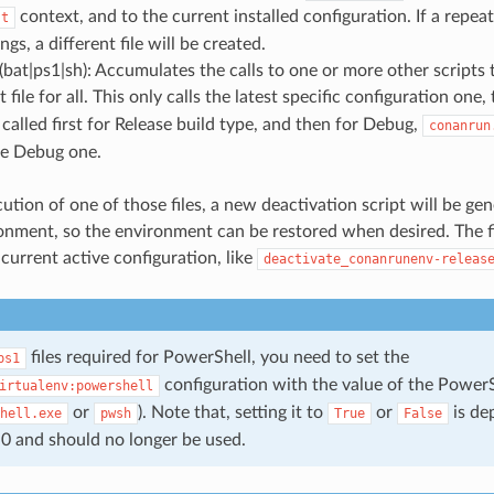
context, and to the current installed configuration. If a repeat
st
ngs, a different file will be created.
bat|ps1|sh): Accumulates the calls to one or more other scripts t
file for all. This only calls the latest specific configuration one, t
 called first for Release build type, and then for Debug,
conanrun
the Debug one.
ution of one of those files, a new deactivation script will be ge
onment, so the environment can be restored when desired. The fi
current active configuration, like
deactivate_conanrunenv-releas
files required for PowerShell, you need to set the
ps1
configuration with the value of the Power
irtualenv:powershell
or
). Note that, setting it to
or
is de
hell.exe
pwsh
True
False
0 and should no longer be used.