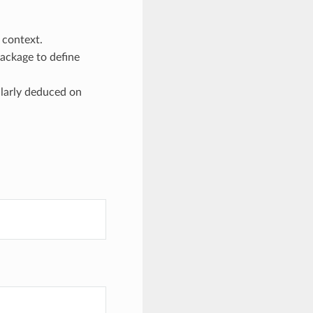
context.
package to define
ilarly deduced on