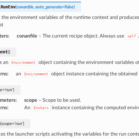
lRunEnv
(
conanfile
,
auto_generate
=
False
)
s the environment variables of the runtime context and produce
pt
ters
:
conanfile
– The current recipe object. Always use
.
self
ment
(
)
s an
object containing the environment variables of
Environment
rns
:
an
object instance containing the obtained 
Environment
e
=
'run'
)
ameters
:
scope
– Scope to be used.
rns
:
An
instance containing the computed envir
EnvVars
e
(
scope
=
'run'
)
es the launcher scripts activating the variables for the run cont