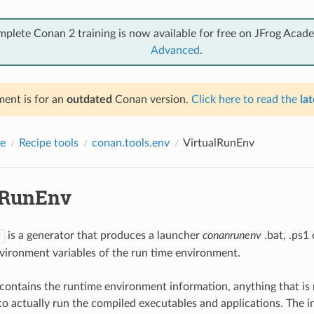
mplete Conan 2 training is now available for free on JFrog Acad
Advanced
.
ent is for an
outdated
Conan version.
Click here to read the
lat
e
Recipe tools
conan.tools.env
VirtualRunEnv
lRunEnv
is a generator that produces a launcher
conanrunenv
.bat, .ps1 
v
vironment variables of the run time environment.
contains the runtime environment information, anything that is 
o actually run the compiled executables and applications. The i