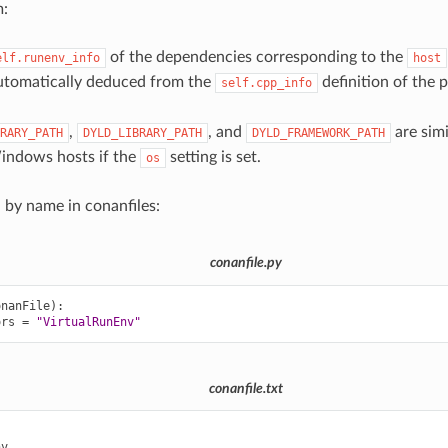
m:
of the dependencies corresponding to the
elf.runenv_info
host
utomatically deduced from the
definition of the 
self.cpp_info
,
, and
are sim
RARY_PATH
DYLD_LIBRARY_PATH
DYLD_FRAMEWORK_PATH
ndows hosts if the
setting is set.
os
d by name in conanfiles:
conanfile.py
onanFile
):
ors
=
"VirtualRunEnv"
conanfile.txt

