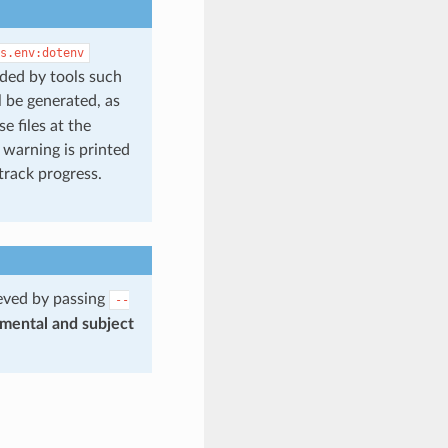
s.env:dotenv
aded by tools such
l be generated, as
 files at the
 warning is printed
track progress.
ieved by passing
--
imental and subject