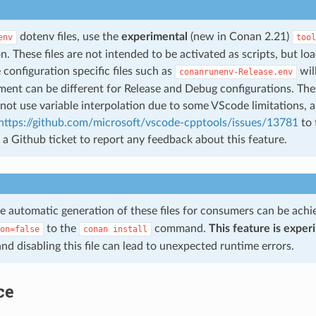
dotenv files, use the
experimental
(new in Conan 2.21)
env
tool
n. These files are not intended to be activated as scripts, but lo
 configuration specific files such as
wil
conanrunenv-Release.env
ent can be different for Release and Debug configurations. These
ot use variable interpolation due to some VScode limitations, a
https://github.com/microsoft/vscode-cpptools/issues/13781
to 
a Github ticket to report any feedback about this feature.
he automatic generation of these files for consumers can be ach
to the
command.
This feature is exper
on=false
conan
install
and disabling this file can lead to unexpected runtime errors.
ce