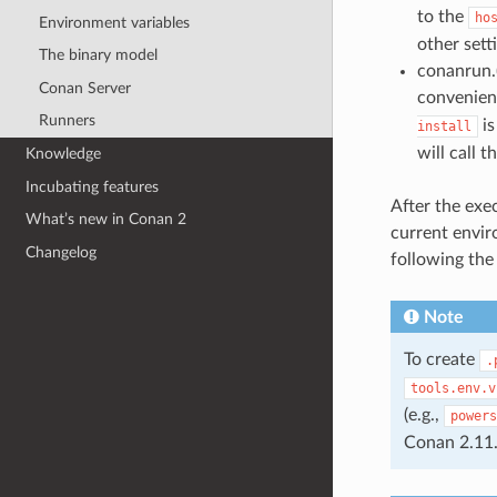
to the
ho
Environment variables
other setti
The binary model
conanrun.(
Conan Server
convenient 
Runners
is
install
will call 
Knowledge
Incubating features
After the exec
What’s new in Conan 2
current envir
Changelog
following the 
Note
To create
.
tools.env.v
(e.g.,
powers
Conan 2.11.