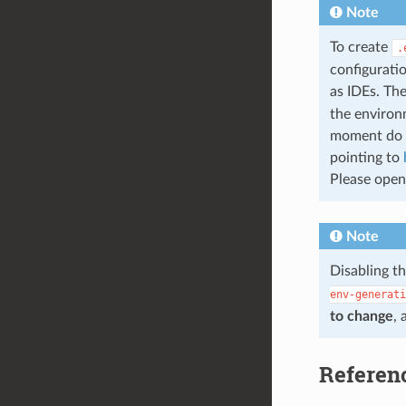
Note
To create
.
configuratio
as IDEs. The
the environm
moment do n
pointing to
Please open 
Note
Disabling t
env-generati
to change
, 
Referen