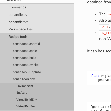
obtained fro
Commands
The
s
conanfile.py
Also a
conanfile.txt
.
PATH
Workspace files
LD_LIB
Recipe tools
non-Wi
conan.tools.android
It can be use
conan.tools.apple
conan.tools.build
conan.tools.cmake
conan.tools.CppInfo
class
Pkg
(
C
conan.tools.env
generat
Environment
EnvVars
VirtualBuildEnv
VirtualRunEnv
[generators]