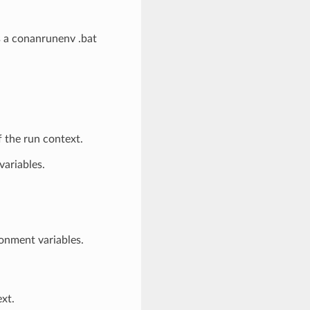
s a conanrunenv .bat
 the run context.
variables.
onment variables.
ext.