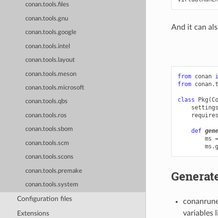
conan.tools.files
conan.tools.gnu
And it can als
conan.tools.google
conan.tools.intel
conan.tools.layout
conan.tools.meson
from
conan
from
conan.
conan.tools.microsoft
class
Pkg
(
C
conan.tools.qbs
setting
require
conan.tools.ros
conan.tools.sbom
def
gen
ms
conan.tools.scm
ms
.
conan.tools.scons
conan.tools.premake
Generate
conan.tools.system
Configuration files
conanrunen
variables
Extensions