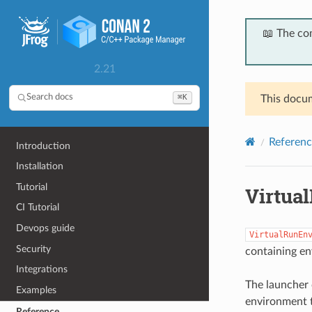
📖 The co
2.21
⌘K
Search docs
This docum
Referenc
Introduction
Installation
Tutorial
Virtua
CI Tutorial
Devops guide
VirtualRunEn
Security
containing en
Integrations
The launcher 
Examples
environment t
Reference