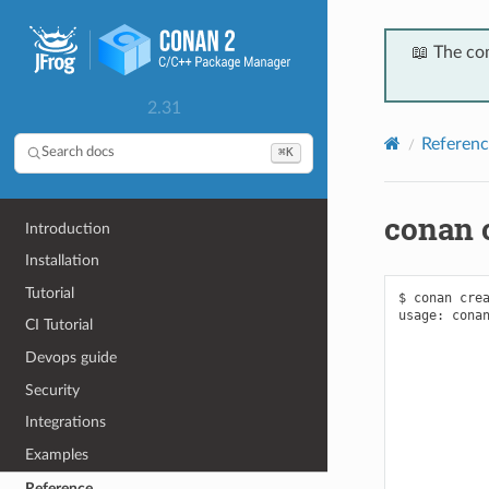
📖 The co
2.31
Referenc
⌘K
Search docs
conan 
Introduction
Installation
Tutorial
$ conan crea
usage: conan
CI Tutorial
            
            
Devops guide
            
            
Security
            
            
Integrations
            
Examples
            
            
Reference