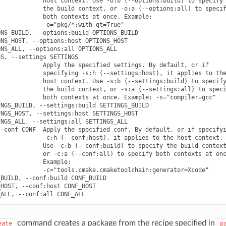
            host context. Use -o:b (--options:build) to specify

            the build context, or -o:a (--options:all) to specif
            both contexts at once. Example:

            -o="pkg/*:with_qt=True"

NS_BUILD, --options:build OPTIONS_BUILD

NS_HOST, --options:host OPTIONS_HOST

NS_ALL, --options:all OPTIONS_ALL

S, --settings SETTINGS

            Apply the specified settings. By default, or if

            specifying -s:h (--settings:host), it applies to the
            host context. Use -s:b (--settings:build) to specify
            the build context, or -s:a (--settings:all) to speci
            both contexts at once. Example: -s="compiler=gcc"

NGS_BUILD, --settings:build SETTINGS_BUILD

NGS_HOST, --settings:host SETTINGS_HOST

NGS_ALL, --settings:all SETTINGS_ALL

-conf CONF  Apply the specified conf. By default, or if specifyi
            -c:h (--conf:host), it applies to the host context.

            Use -c:b (--conf:build) to specify the build context
            or -c:a (--conf:all) to specify both contexts at onc
            Example:

            -c="tools.cmake.cmaketoolchain:generator=Xcode"

BUILD, --conf:build CONF_BUILD

HOST, --conf:host CONF_HOST

command creates a package from the recipe specified in
eate
p