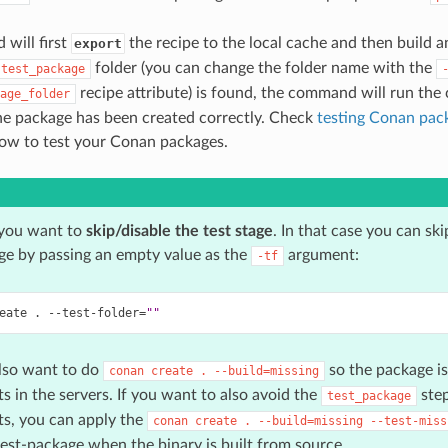
will first
the recipe to the local cache and then build a
export
folder (you can change the folder name with the
test_package
recipe attribute) is found, the command will run the
age_folder
he package has been created correctly. Check
testing Conan pac
ow to test your Conan packages.
you want to
skip/disable the test stage
. In that case you can ski
ge by passing an empty value as the
argument:
-tf
eate
.
--test-folder
=
""
lso want to do
so the package is 
conan
create
.
--build=missing
ts in the servers. If you want to also avoid the
step
test_package
ts, you can apply the
conan
create
.
--build=missing
--test-miss
test-package when the binary is built from source.