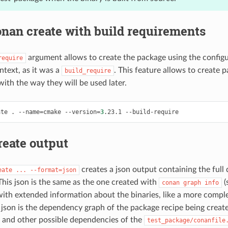
nan create with build requirements
argument allows to create the package using the configu
require
ntext, as it was a
. This feature allows to create 
build_require
with the way they will be used later.
ate
.
--name
=
cmake
--version
=
3
.23.1
reate output
creates a json output containing the ful
eate
...
--format=json
This json is the same as the one created with
(
conan
graph
info
with extended information about the binaries, like a more compl
g json is the dependency graph of the package recipe being create
and other possible dependencies of the
test_package/conanfile