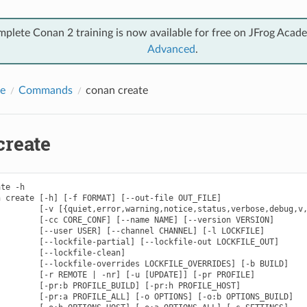
mplete Conan 2 training is now available for free on JFrog Acad
Advanced
.
e
Commands
conan create
create
te -h

 create [-h] [-f FORMAT] [--out-file OUT_FILE]

        [-v [{quiet,error,warning,notice,status,verbose,debug,v,
        [-cc CORE_CONF] [--name NAME] [--version VERSION]

        [--user USER] [--channel CHANNEL] [-l LOCKFILE]

        [--lockfile-partial] [--lockfile-out LOCKFILE_OUT]

        [--lockfile-clean]

        [--lockfile-overrides LOCKFILE_OVERRIDES] [-b BUILD]

        [-r REMOTE | -nr] [-u [UPDATE]] [-pr PROFILE]

        [-pr:b PROFILE_BUILD] [-pr:h PROFILE_HOST]

        [-pr:a PROFILE_ALL] [-o OPTIONS] [-o:b OPTIONS_BUILD]
