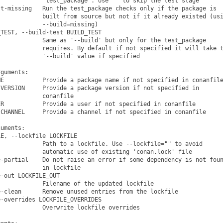
            "test_package". Use "" to skip the test stage

t-missing   Run the test_package checks only if the package is

            built from source but not if it already existed (usi
            --build=missing)

TEST, --build-test BUILD_TEST

            Same as '--build' but only for the test_package

            requires. By default if not specified it will take t
            '--build' value if specified

guments:

E           Provide a package name if not specified in conanfile
VERSION     Provide a package version if not specified in

            conanfile

R           Provide a user if not specified in conanfile

CHANNEL     Provide a channel if not specified in conanfile

uments:

E, --lockfile LOCKFILE

            Path to a lockfile. Use --lockfile="" to avoid

            automatic use of existing 'conan.lock' file

-partial    Do not raise an error if some dependency is not foun
            in lockfile

-out LOCKFILE_OUT

            Filename of the updated lockfile

-clean      Remove unused entries from the lockfile

-overrides LOCKFILE_OVERRIDES

            Overwrite lockfile overrides
