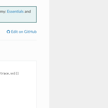
emy:
Essentials
and
Edit on GitHub
trace,vv}]]
