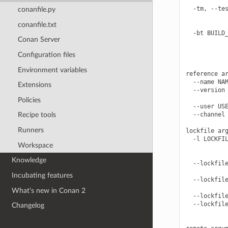
            
  -tm, --tes
conanfile.py
            
conanfile.txt
            
  -bt BUILD_
Conan Server
            
            
Configuration files
            
Environment variables
reference ar
  --name NAM
Extensions
  --version 
            
Policies
  --user USE
  --channel 
Recipe tools
Runners
lockfile arg
  -l LOCKFIL
Workspace
            
            
Knowledge
  --lockfile
            
Incubating features
  --lockfile
            
What’s new in Conan 2
  --lockfile
  --lockfile
Changelog
            