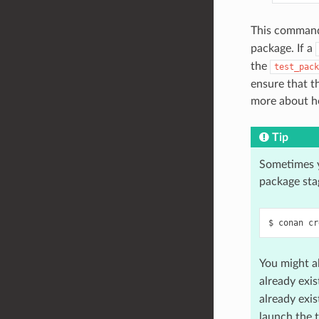
This command 
package. If a
the
test_pack
ensure that t
more about h
Tip
Sometimes 
package sta
$
conan
cr
You might a
already exis
already exis
launch the 