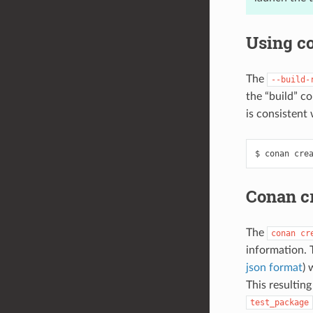
Using co
The
--build-
the “build” co
is consistent 
$
conan
cre
Conan c
The
conan
cr
information. 
json format
) 
This resultin
test_package