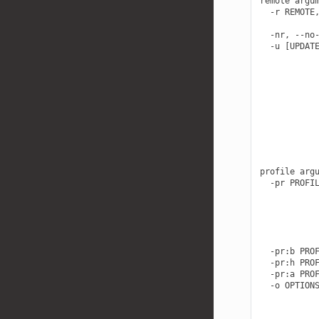
remote argum
  -r REMOTE,
            
  -nr, --no-
  -u [UPDATE
            
            
            
            
            
            
            
            
            
profile argu
  -pr PROFIL
            
            
            
            
            
  -pr:b PROF
  -pr:h PROF
  -pr:a PROF
  -o OPTIONS
            
            