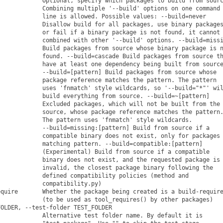
            Optional, specify which packages to build from sourc
            Combining multiple '--build' options on one command

            line is allowed. Possible values: --build=never

            Disallow build for all packages, use binary packages
            or fail if a binary package is not found, it cannot 
            combined with other '--build' options. --build=missi
            Build packages from source whose binary package is n
            found. --build=cascade Build packages from source th
            have at least one dependency being built from source
            --build=[pattern] Build packages from source whose

            package reference matches the pattern. The pattern

            uses 'fnmatch' style wildcards, so '--build="*"' wil
            build everything from source. --build=~[pattern]

            Excluded packages, which will not be built from the

            source, whose package reference matches the pattern.
            The pattern uses 'fnmatch' style wildcards.

            --build=missing:[pattern] Build from source if a

            compatible binary does not exist, only for packages

            matching pattern. --build=compatible:[pattern]

            (Experimental) Build from source if a compatible

            binary does not exist, and the requested package is

            invalid, the closest package binary following the

            defined compatibility policies (method and

            compatibility.py)

quire       Whether the package being created is a build-require
            (to be used as tool_requires() by other packages)

OLDER, --test-folder TEST_FOLDER

            Alternative test folder name. By default it is
