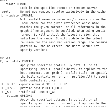
ents:

 --remote REMOTE

            Look in the specified remote or remotes server

remote      Do not use remote, resolve exclusively in the cache

], --update [UPDATE]

            Will install newer versions and/or revisions in the

            local cache for the given references whose name

            matches the given pattern, or all references in the

            graph if no argument is supplied. When using version
            ranges, it will install the latest version that

            satisfies the range. It will update to the latest

            revision for the resolved version range. The consume
            pattern (&) has no effect, and users should not

            specify versions.

ments:

E, --profile PROFILE

            Apply the specified profile. By default, or if

            specifying -pr:h (--profile:host), it applies to the
            host context. Use -pr:b (--profile:build) to specify
            the build context, or -pr:a (--profile:all) to speci
            both contexts at once

ILE_BUILD, --profile:build PROFILE_BUILD

ILE_HOST, --profile:host PROFILE_HOST

ILE_ALL, --profile:all PROFILE_ALL

, --options OPTIONS

            Apply the specified options. By default, or if

            specifying -o:h (--options:host), it applies to the
