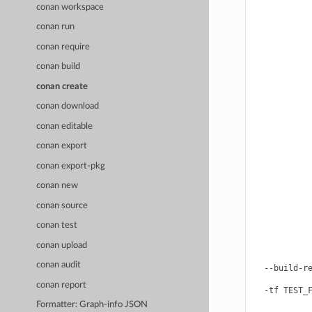
            
conan workspace
            
            
conan run
            
            
conan require
            
conan build
            
            
conan create
            
            
conan download
            
            
conan editable
            
            
conan export
            
conan export-pkg
            
            
conan new
            
            
conan source
            
            
conan test
            
conan upload
            
            
conan audit
  --build-re
            
conan report
  -tf TEST_F
            
Formatter: Graph-info JSON