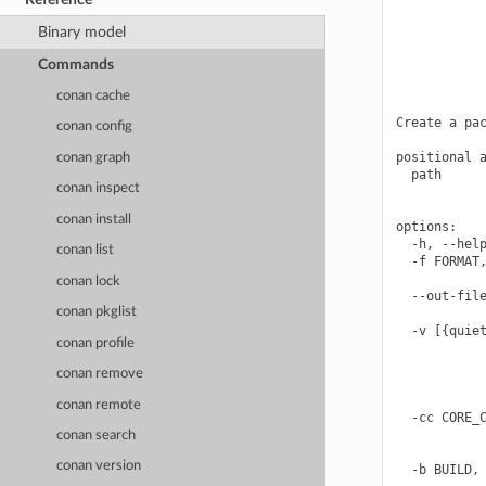
            
            
Binary model
            
            
Commands
            
            
conan cache
Create a pac
conan config
positional a
conan graph
  path      
conan inspect
            
conan install
options:

  -h, --help
conan list
  -f FORMAT,
            
conan lock
  --out-file
conan pkglist
            
  -v [{quiet
conan profile
            
            
conan remove
            
            
conan remote
  -cc CORE_C
            
conan search
            
conan version
  -b BUILD, 