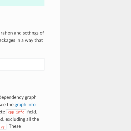
ration and settings of
packages in a way that
l dependency graph
see the
graph info
ete
field.
cpp_info
d, excluding all the
. These
.py