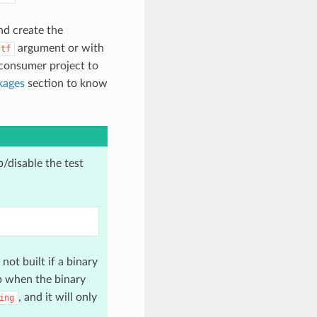
nd create the
argument or with
-tf
 consumer project to
kages
section to know
p/disable the test
not built if a binary
 when the binary
, and it will only
ing