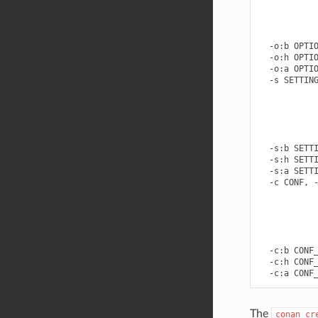
            
            
            
            
  -o:b OPTIO
  -o:h OPTIO
  -o:a OPTIO
  -s SETTING
            
            
            
            
            
  -s:b SETTI
  -s:h SETTI
  -s:a SETTI
  -c CONF, -
            
            
            
            
            
  -c:b CONF_
  -c:h CONF_
The
conan
cr