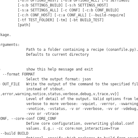
        [-o:h OPTIONS_HOST] [-o:a OPTIONS_ALL] [-s SETTINGS]

        [-s:b SETTINGS_BUILD] [-s:h SETTINGS_HOST]

        [-s:a SETTINGS_ALL] [-c CONF] [-c:b CONF_BUILD]

        [-c:h CONF_HOST] [-c:a CONF_ALL] [--build-require]

        [-tf TEST_FOLDER] [-tm] [-bt BUILD_TEST]

        [path]

kage.

rguments:

            Path to a folder containing a recipe (conanfile.py).
            Defaults to current directory

            show this help message and exit

 --format FORMAT

            Select the output format: json

 OUT_FILE   Write the output of the command to the specified fil
            instead of stdout.

,error,warning,notice,status,verbose,debug,v,trace,vv}]

            Level of detail of the output. Valid options from le
            verbose to more verbose: -vquiet, -verror, -vwarning
            -vnotice, -vstatus, -v or -vverbose, -vv or -vdebug,
            -vvv or -vtrace

ONF, --core-conf CORE_CONF

            Define core configuration, overwriting global.conf

            values. E.g.: -cc core:non_interactive=True

--build BUILD
