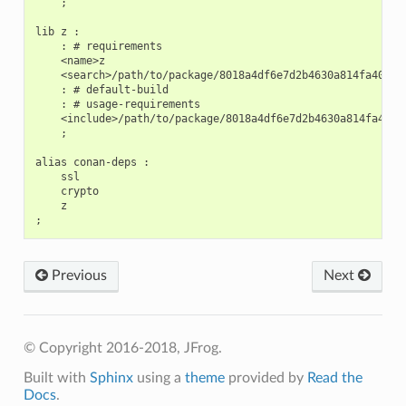
    ;

lib z :

    : # requirements

    <name>z

    <search>/path/to/package/8018a4df6e7d2b4630a814fa40c81b
    : # default-build

    : # usage-requirements

    <include>/path/to/package/8018a4df6e7d2b4630a814fa40c81
    ;

alias conan-deps :

    ssl

    crypto

    z

Previous
Next
© Copyright 2016-2018, JFrog.
Built with
Sphinx
using a
theme
provided by
Read the
Docs
.