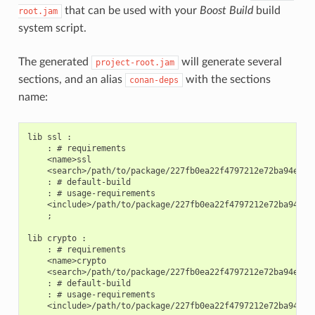
that can be used with your
Boost Build
build
root.jam
system script.
The generated
will generate several
project-root.jam
sections, and an alias
with the sections
conan-deps
name:
lib ssl :

    : # requirements

    <name>ssl

    <search>/path/to/package/227fb0ea22f4797212e72ba94ea89c
    : # default-build

    : # usage-requirements

    <include>/path/to/package/227fb0ea22f4797212e72ba94ea89
    ;

lib crypto :

    : # requirements

    <name>crypto

    <search>/path/to/package/227fb0ea22f4797212e72ba94ea89c
    : # default-build

    : # usage-requirements

    <include>/path/to/package/227fb0ea22f4797212e72ba94ea89