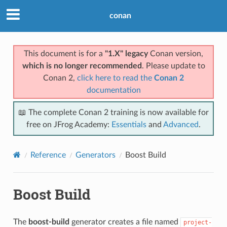
conan
This document is for a
"1.X" legacy
Conan version,
which is no longer recommended
. Please update to
Conan 2,
click here to read the
Conan 2
documentation
📖 The complete Conan 2 training is now available for
free on JFrog Academy:
Essentials
and
Advanced
.
Reference
Generators
Boost Build
Boost Build
The
boost-build
generator creates a file named
project-