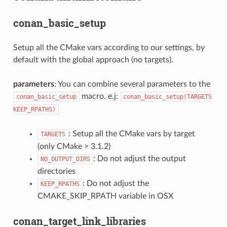
conan_basic_setup
Setup all the CMake vars according to our settings, by
default with the global approach (no targets).
parameters
: You can combine several parameters to the
macro. e.j:
conan_basic_setup
conan_basic_setup(TARGETS
KEEP_RPATHS)
: Setup all the CMake vars by target
TARGETS
(only CMake > 3.1.2)
: Do not adjust the output
NO_OUTPUT_DIRS
directories
: Do not adjust the
KEEP_RPATHS
CMAKE_SKIP_RPATH variable in OSX
conan_target_link_libraries