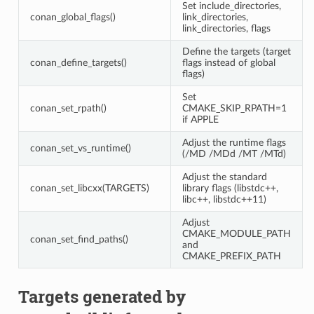
Set include_directories,
conan_global_flags()
link_directories,
link_directories, flags
Define the targets (target
conan_define_targets()
flags instead of global
flags)
Set
conan_set_rpath()
CMAKE_SKIP_RPATH=1
if APPLE
Adjust the runtime flags
conan_set_vs_runtime()
(/MD /MDd /MT /MTd)
Adjust the standard
conan_set_libcxx(TARGETS)
library flags (libstdc++,
libc++, libstdc++11)
Adjust
CMAKE_MODULE_PATH
conan_set_find_paths()
and
CMAKE_PREFIX_PATH
Targets generated by