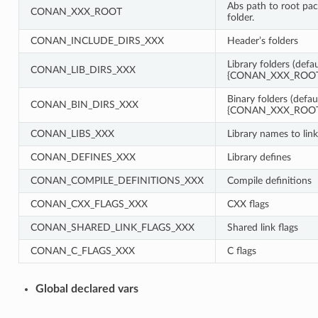
Abs path to root pa
CONAN_XXX_ROOT
folder.
CONAN_INCLUDE_DIRS_XXX
Header’s folders
Library folders (defau
CONAN_LIB_DIRS_XXX
{CONAN_XXX_ROOT}
Binary folders (defau
CONAN_BIN_DIRS_XXX
{CONAN_XXX_ROOT}
CONAN_LIBS_XXX
Library names to link
CONAN_DEFINES_XXX
Library defines
CONAN_COMPILE_DEFINITIONS_XXX
Compile definitions
CONAN_CXX_FLAGS_XXX
CXX flags
CONAN_SHARED_LINK_FLAGS_XXX
Shared link flags
CONAN_C_FLAGS_XXX
C flags
Global declared vars