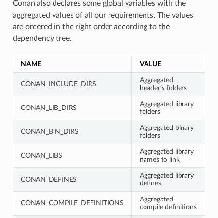
Conan also declares some global variables with the
aggregated values of all our requirements. The values
are ordered in the right order according to the
dependency tree.
NAME
VALUE
Aggregated
CONAN_INCLUDE_DIRS
header’s folders
Aggregated library
CONAN_LIB_DIRS
folders
Aggregated binary
CONAN_BIN_DIRS
folders
Aggregated library
CONAN_LIBS
names to link
Aggregated library
CONAN_DEFINES
defines
Aggregated
CONAN_COMPILE_DEFINITIONS
compile definitions