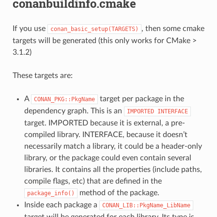
conanbuildinfo.cmake
If you use
, then some cmake
conan_basic_setup(TARGETS)
targets will be generated (this only works for CMake >
3.1.2)
These targets are:
A
target per package in the
CONAN_PKG::PkgName
dependency graph. This is an
IMPORTED
INTERFACE
target. IMPORTED because it is external, a pre-
compiled library. INTERFACE, because it doesn’t
necessarily match a library, it could be a header-only
library, or the package could even contain several
libraries. It contains all the properties (include paths,
compile flags, etc) that are defined in the
method of the package.
package_info()
Inside each package a
CONAN_LIB::PkgName_LibName
target will be generated for each library. Its type is