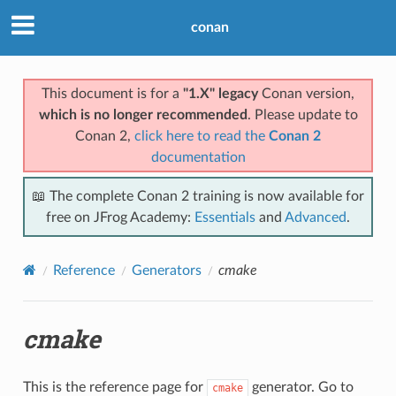
conan
This document is for a
"1.X" legacy
Conan version,
which is no longer recommended
. Please update to
Conan 2,
click here to read the
Conan 2
documentation
📖 The complete Conan 2 training is now available for
free on JFrog Academy:
Essentials
and
Advanced
.
Reference
Generators
cmake
cmake
This is the reference page for
generator. Go to
cmake