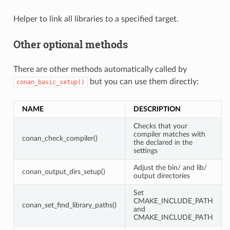
Helper to link all libraries to a specified target.
Other optional methods
There are other methods automatically called by
but you can use them directly:
conan_basic_setup()
NAME
DESCRIPTION
Checks that your
compiler matches with
conan_check_compiler()
the declared in the
settings
Adjust the bin/ and lib/
conan_output_dirs_setup()
output directories
Set
CMAKE_INCLUDE_PATH
conan_set_find_library_paths()
and
CMAKE_INCLUDE_PATH