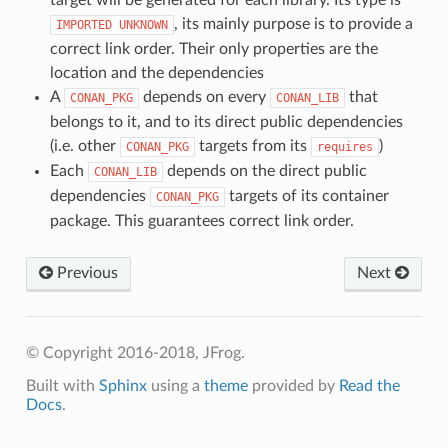
, its mainly purpose is to provide a
IMPORTED
UNKNOWN
correct link order. Their only properties are the
location and the dependencies
A
depends on every
that
CONAN_PKG
CONAN_LIB
belongs to it, and to its direct public dependencies
(i.e. other
targets from its
)
CONAN_PKG
requires
Each
depends on the direct public
CONAN_LIB
dependencies
targets of its container
CONAN_PKG
package. This guarantees correct link order.
Previous
Next
© Copyright 2016-2018, JFrog.
Built with
Sphinx
using a
theme
provided by
Read the
Docs
.