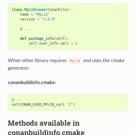
class
MyLibConan
(
ConanFile
):
name
=
"MyLib"
version
=
"1.6.0"
# ...
def
package_info
(
self
):
self
.
user_info
.
var1
=
2
When other library requires
and uses the cmake
MyLib
generator:
conanbuildinfo.cmake
:
# ...
set
(
CONAN_USER_MYLIB_var1
"2"
)
Methods available in
conanbuildinfo.cmake