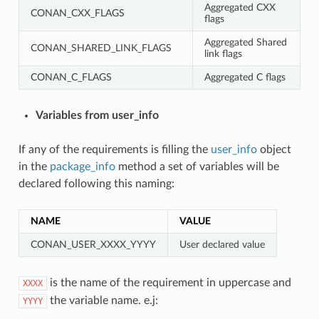
Aggregated CXX
CONAN_CXX_FLAGS
flags
Aggregated Shared
CONAN_SHARED_LINK_FLAGS
link flags
CONAN_C_FLAGS
Aggregated C flags
Variables from user_info
If any of the requirements is filling the
user_info
object
in the
package_info
method a set of variables will be
declared following this naming:
NAME
VALUE
CONAN_USER_XXXX_YYYY
User declared value
is the name of the requirement in uppercase and
XXXX
the variable name. e.j:
YYYY