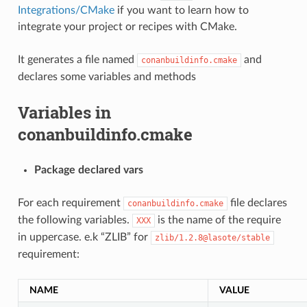
Integrations/CMake
if you want to learn how to
integrate your project or recipes with CMake.
It generates a file named
and
conanbuildinfo.cmake
declares some variables and methods
Variables in
conanbuildinfo.cmake
Package declared vars
For each requirement
file declares
conanbuildinfo.cmake
the following variables.
is the name of the require
XXX
in uppercase. e.k “ZLIB” for
zlib/1.2.8@lasote/stable
requirement:
NAME
VALUE