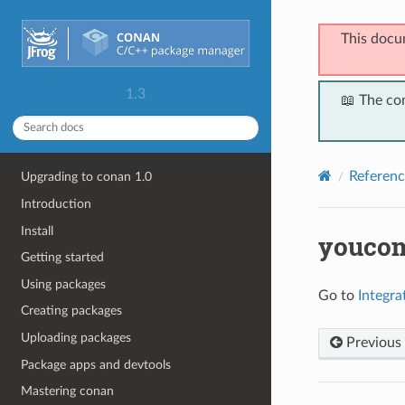
This docu
1.3
📖 The co
Referenc
Upgrading to conan 1.0
Introduction
Install
youco
Getting started
Using packages
Go to
Integr
Creating packages
Uploading packages
Previous
Package apps and devtools
Mastering conan