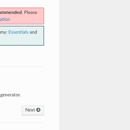
ecommended
. Please
ation
emy:
Essentials
and
generator.
Next