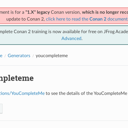
ment is for a
"1.X" legacy
Conan version,
which is no longer r
update to Conan 2,
click here to read the
Conan 2
document
mplete Conan 2 training is now available for free on JFrog Acad
Advanced
.
e
Generators
youcompleteme
mpleteme
ations/YouCompleteMe
to see the details of the YouCompleteMe 