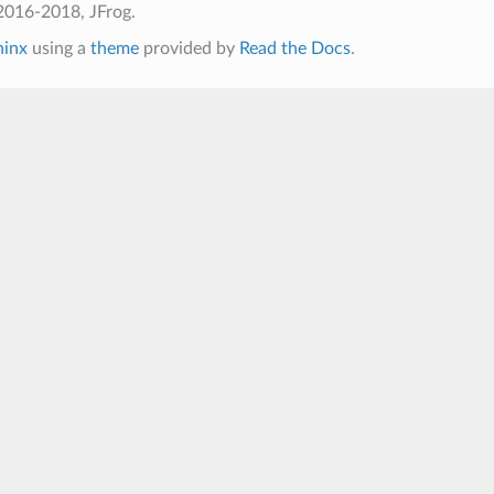
2016-2018, JFrog.
hinx
using a
theme
provided by
Read the Docs
.