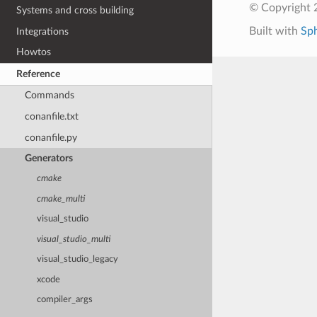
© Copyright 
Systems and cross building
Built with
Sp
Integrations
Howtos
Reference
Commands
conanfile.txt
conanfile.py
Generators
cmake
cmake_multi
visual_studio
visual_studio_multi
visual_studio_legacy
xcode
compiler_args