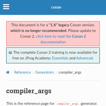
conan
This document is for a
"1.X" legacy
Conan version,
which is no longer recommended
. Please update to
Conan 2,
click here to read the
Conan 2
documentation
📖 The complete Conan 2 training is now available for
free on JFrog Academy:
Essentials
and
Advanced
.
Reference
Generators
compiler_args
compiler_args
This is the reference page for
generator.
compiler_args