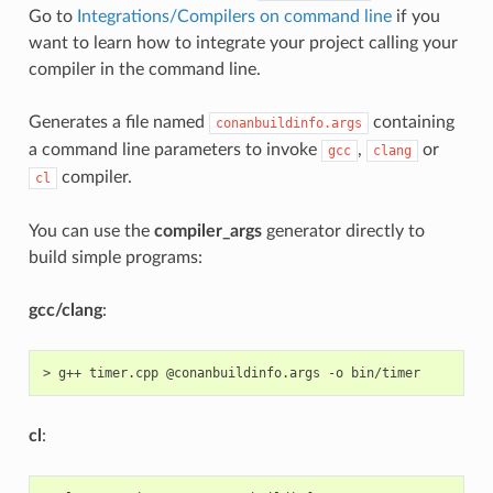
Go to
Integrations/Compilers on command line
if you
want to learn how to integrate your project calling your
compiler in the command line.
Generates a file named
containing
conanbuildinfo.args
a command line parameters to invoke
,
or
gcc
clang
compiler.
cl
You can use the
compiler_args
generator directly to
build simple programs:
gcc/clang
:
>
g++
timer.cpp
@conanbuildinfo.args
-o
cl
: