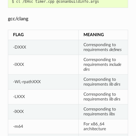
$
cl
/EHsc
timer.cpp
gcc/clang
FLAG
MEANING
Corresponding to
-DXXX
requirements
defines
Corresponding to
-IXXX
requirements
include
dirs
Corresponding to
-Wl,-rpathXXX
requirements
lib dirs
Corresponding to
-LXXX
requirements
lib dirs
Corresponding to
-lXXX
requirements
libs
For x86_64
-m64
architecture