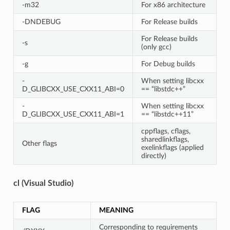
-m32
For x86 architecture
-DNDEBUG
For Release builds
For Release builds
-s
(only gcc)
-g
For Debug builds
-
When setting libcxx
D_GLIBCXX_USE_CXX11_ABI=0
== “libstdc++”
-
When setting libcxx
D_GLIBCXX_USE_CXX11_ABI=1
== “libstdc++11”
cppflags, cflags,
sharedlinkflags,
Other flags
exelinkflags (applied
directly)
cl (Visual Studio)
FLAG
MEANING
Corresponding to requirements