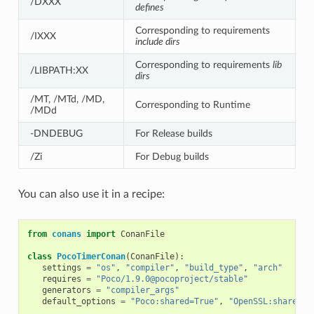
/DXXX
defines
Corresponding to requirements
/IXXX
include dirs
Corresponding to requirements
lib
/LIBPATH:XX
dirs
/MT, /MTd, /MD,
Corresponding to Runtime
/MDd
-DNDEBUG
For Release builds
/Zi
For Debug builds
You can also use it in a recipe:
from
conans
import
ConanFile
class
PocoTimerConan
(
ConanFile
):
settings
=
"os"
,
"compiler"
,
"build_type"
,
"arch"
requires
=
"Poco/1.9.0@pocoproject/stable"
generators
=
"compiler_args"
default_options
=
"Poco:shared=True"
,
"OpenSSL:shared=T