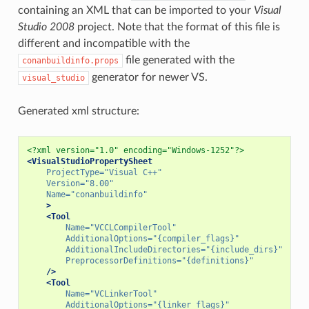
containing an XML that can be imported to your
Visual
Studio 2008
project. Note that the format of this file is
different and incompatible with the
file generated with the
conanbuildinfo.props
generator for newer VS.
visual_studio
Generated xml structure:
<?xml version="1.0" encoding="Windows-1252"?>
<VisualStudioPropertySheet
ProjectType=
"Visual C++"
Version=
"8.00"
Name=
"conanbuildinfo"
>
<Tool
Name=
"VCCLCompilerTool"
AdditionalOptions=
"{compiler_flags}"
AdditionalIncludeDirectories=
"{include_dirs}"
PreprocessorDefinitions=
"{definitions}"
/>
<Tool
Name=
"VCLinkerTool"
AdditionalOptions=
"{linker_flags}"