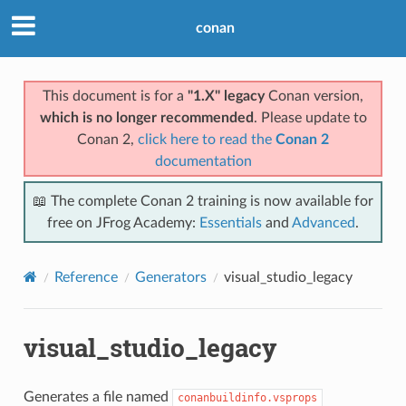
conan
This document is for a
"1.X" legacy
Conan version,
which is no longer recommended
. Please update to
Conan 2,
click here to read the
Conan 2
documentation
📖 The complete Conan 2 training is now available for
free on JFrog Academy:
Essentials
and
Advanced
.
Reference
Generators
visual_studio_legacy
visual_studio_legacy
Generates a file named
conanbuildinfo.vsprops