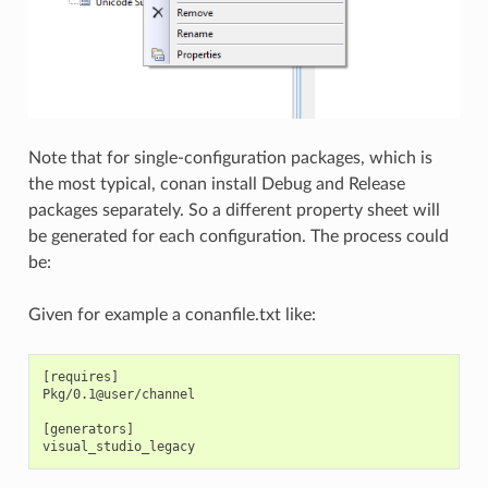
Note that for single-configuration packages, which is
the most typical, conan install Debug and Release
packages separately. So a different property sheet will
be generated for each configuration. The process could
be:
Given for example a conanfile.txt like:
[requires]

Pkg/0.1@user/channel

[generators]
