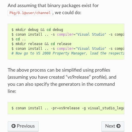
And assuming that binary packages exist for
, we could do:
Pkg/0.1@user/channel
$
mkdir
debug
&&
cd
debug

$
conan
install
..
-s
compiler
=
"Visual Studio"
-s
compiler
$
cd
..

$
mkdir
release
&&
cd
release

$
conan
install
..
-s
compiler
=
"Visual Studio"
-s
compiler
# Now go to VS 2008 Property Manager, load the respective 
The above process can be simplified using profiles
(assuming you have created “vs9release” profile), and
you can also specify the generators in the command
line:
$
conan
install
..
-pr
=
vs9release
-g
Previous
Next