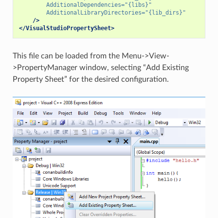
AdditionalDependencies=
"{libs}"
AdditionalLibraryDirectories=
"{lib_dirs}"
/>
</VisualStudioPropertySheet>
This file can be loaded from the Menu->View-
>PropertyManager window, selecting “Add Existing
Property Sheet” for the desired configuration.