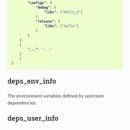
"configs"
:
{
"debug"
:
{
"libs"
:
[
"hello_d"
]
},
"release"
:
{
"libs"
:
[
"hello"
]
}
}
},
{
"..."
:
"..."
}
]
}
deps_env_info
The environment variables defined by upstream
dependencies.
deps_user_info