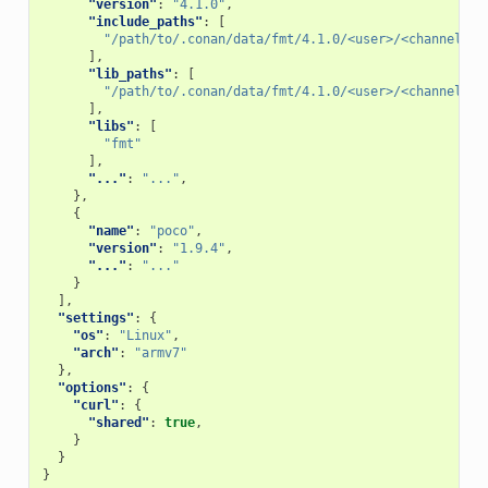
"version"
:
"4.1.0"
,
"include_paths"
:
[
"/path/to/.conan/data/fmt/4.1.0/<user>/<channel>/p
],
"lib_paths"
:
[
"/path/to/.conan/data/fmt/4.1.0/<user>/<channel>/p
],
"libs"
:
[
"fmt"
],
"..."
:
"..."
,
},
{
"name"
:
"poco"
,
"version"
:
"1.9.4"
,
"..."
:
"..."
}
],
"settings"
:
{
"os"
:
"Linux"
,
"arch"
:
"armv7"
},
"options"
:
{
"curl"
:
{
"shared"
:
true
,
}
}
}