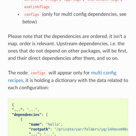
exelinkflags
(only for multi config dependencies, see
configs
below)
Please note that the dependencies are ordered, it isn’t a
map, order is relevant. Upstream dependencies, i.e. the
ones that do not depend on other packages, will be first,
and their direct dependencies after them, and so on.
The node
will appear only for
multi config
configs
recipes
, it is holding a dictionary with the data related to
each configuration:
{
"..."
:
"..."
,
"dependencies"
:
[
{
"name"
:
"hello"
,
"rootpath"
:
"/private/var/folders/yq/14hmvxm96xd7g
"..."
:
"..."
,