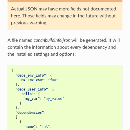
Actual JSON may have more fields not documented
here. Those fields may change in the future without
previous warning.
A file named
conanbuildinfo.json
will be generated. It will
contain the information about every dependency and
the installed settings and options:
{
"deps_env_info"
:
{
"MY_ENV_VAR"
:
"foo"
},
"deps_user_info"
:
{
"hello"
:
{
"my_var"
:
"my_value"
}
},
"dependencies"
:
[
{
"name"
:
"fmt"
,