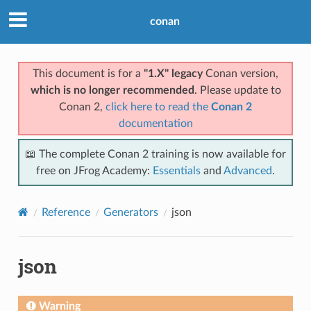
conan
This document is for a
"1.X" legacy
Conan version,
which is no longer recommended
. Please update to
Conan 2,
click here to read the
Conan 2
documentation
📖 The complete Conan 2 training is now available for
free on JFrog Academy:
Essentials
and
Advanced
.
Reference
Generators
json
json
Warning