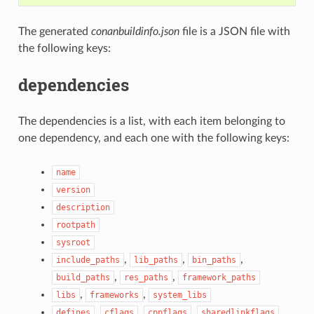
The generated
conanbuildinfo.json
file is a JSON file with
the following keys:
dependencies
The dependencies is a list, with each item belonging to
one dependency, and each one with the following keys:
name
version
description
rootpath
sysroot
,
,
,
include_paths
lib_paths
bin_paths
,
,
build_paths
res_paths
framework_paths
,
,
libs
frameworks
system_libs
,
,
,
,
defines
cflags
cppflags
sharedlinkflags