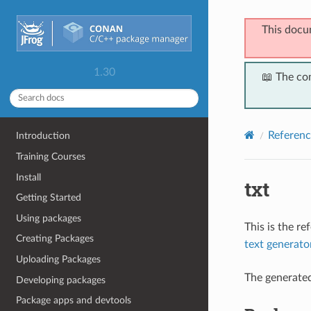
This docu
1.30
📖 The co
Referenc
Introduction
Training Courses
Install
txt
Getting Started
Using packages
This is the r
Creating Packages
text generato
Uploading Packages
The generate
Developing packages
Package apps and devtools