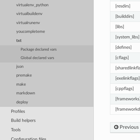
virtualenv_python
[resdirs]
virtualbuildenv
[builddirs]
virtualrunenv
[libs]
youcompleteme
[system_libs]
txt
[defines]
Package declared vars
[cflags]
Global declared vars
json
[sharedlinkfl
premake
[exelinkflags]
make
[cppflags]
markdown
[frameworks
deploy
[frameworkdi
Profiles
Build helpers
Previous
Tools
Configuration files