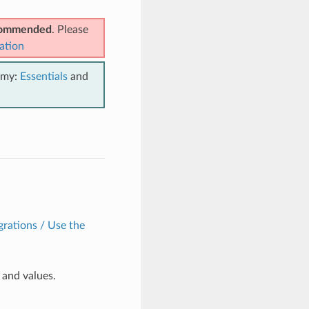
ecommended
. Please
ation
emy:
Essentials
and
grations / Use the
and values.