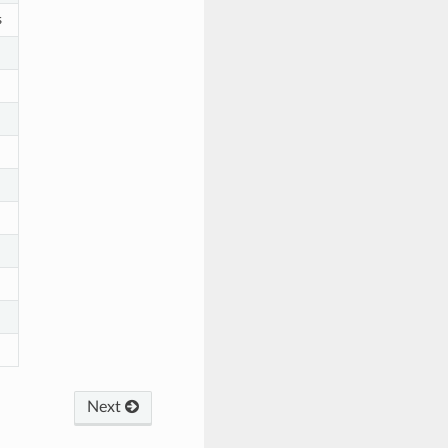
s
Next