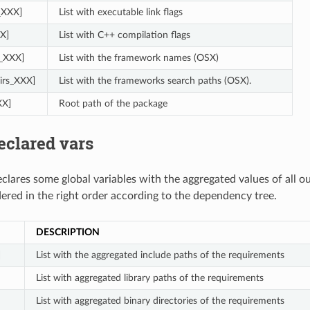
s_XXX]
List with executable link flags
X]
List with C++ compilation flags
_XXX]
List with the framework names (OSX)
irs_XXX]
List with the frameworks search paths (OSX).
XX]
Root path of the package
eclared vars
clares some global variables with the aggregated values of all o
dered in the right order according to the dependency tree.
DESCRIPTION
]
List with the aggregated include paths of the requirements
List with aggregated library paths of the requirements
List with aggregated binary directories of the requirements