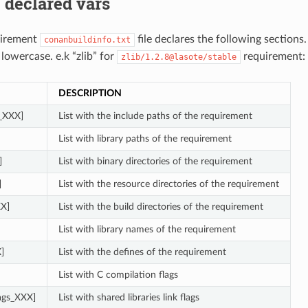
 declared vars
uirement
file declares the following sections
conanbuildinfo.txt
 lowercase. e.k “zlib” for
requirement:
zlib/1.2.8@lasote/stable
DESCRIPTION
s_XXX]
List with the include paths of the requirement
List with library paths of the requirement
]
List with binary directories of the requirement
]
List with the resource directories of the requirement
XX]
List with the build directories of the requirement
List with library names of the requirement
]
List with the defines of the requirement
List with C compilation flags
lags_XXX]
List with shared libraries link flags