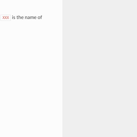
.
is the name of
XXX