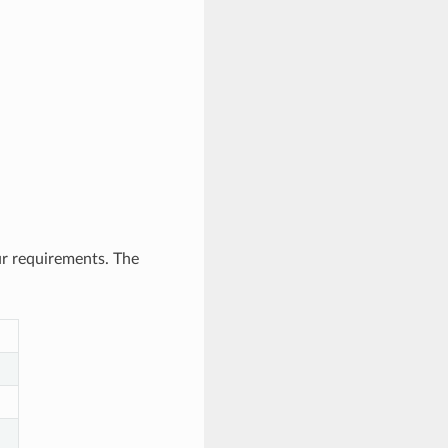
ur requirements. The