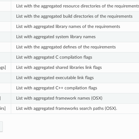
List with the aggregated resource directories of the requirement
List with the aggregated build directories of the requirements
List with aggregated library names of the requirements
List with aggregated system library names
List with the aggregated defines of the requirements
List with aggregated C compilation flags
ags]
List with aggregated shared libraries link flags
List with aggregated executable link flags
List with aggregated C++ compilation flags
]
List with aggregated framework names (OSX)
rs]
List with aggregated frameworks search paths (OSX).