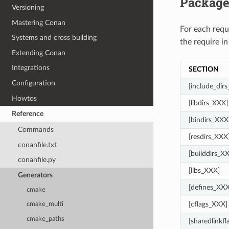
Package
Versioning
Mastering Conan
For each req
Systems and cross building
the require in
Extending Conan
Integrations
SECTION
Configuration
[include_dir
Howtos
[libdirs_XXX]
Reference
[bindirs_XXX
Commands
[resdirs_XXX
conanfile.txt
[builddirs_X
conanfile.py
[libs_XXX]
Generators
[defines_XXX
cmake
[cflags_XXX]
cmake_multi
cmake_paths
[sharedlinkf