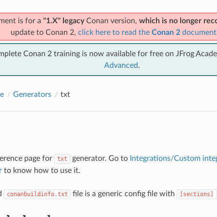
ment is for a
"1.X" legacy
Conan version,
which is no longer r
update to Conan 2,
click here to read the
Conan 2
document
mplete Conan 2 training is now available for free on JFrog Acad
Advanced
.
e
Generators
txt
eference page for
generator. Go to
Integrations/Custom inte
txt
r
to know how to use it.
d
file is a generic config file with
conanbuildinfo.txt
[sections]