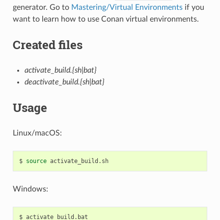
generator. Go to
Mastering/Virtual Environments
if you
want to learn how to use Conan virtual environments.
Created files
activate_build.{sh|bat}
deactivate_build.{sh|bat}
Usage
Linux/macOS:
$
source
Windows:
$