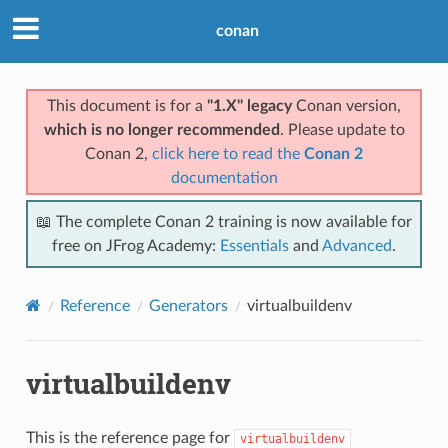
conan
This document is for a
"1.X" legacy
Conan version,
which is no longer recommended
. Please update to
Conan 2,
click here to read the
Conan 2
documentation
📖 The complete Conan 2 training is now available for
free on JFrog Academy:
Essentials
and
Advanced
.
Reference
Generators
virtualbuildenv
virtualbuildenv
This is the reference page for
virtualbuildenv