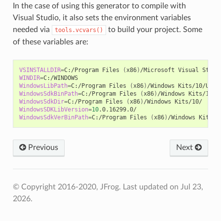
In the case of using this generator to compile with
Visual Studio, it also sets the environment variables
needed via
to build your project. Some
tools.vcvars()
of these variables are:
VSINSTALLDIR
=
C:/Program
Files
(
x86
)
/Microsoft
Visual
WINDIR
=
WindowsLibPath
=
C:/Program
Files
(
x86
)
/Windows
Kits/10/Unio
WindowsSdkBinPath
=
C:/Program
Files
(
x86
)
/Windows
WindowsSdkDir
=
C:/Program
Files
(
x86
)
/Windows
WindowsSDKLibVersion
=
10
WindowsSdkVerBinPath
=
C:/Program
Files
(
x86
)
/Windows
Previous
Next
© Copyright 2016-2020, JFrog.
Last updated on Jul 23,
2026.