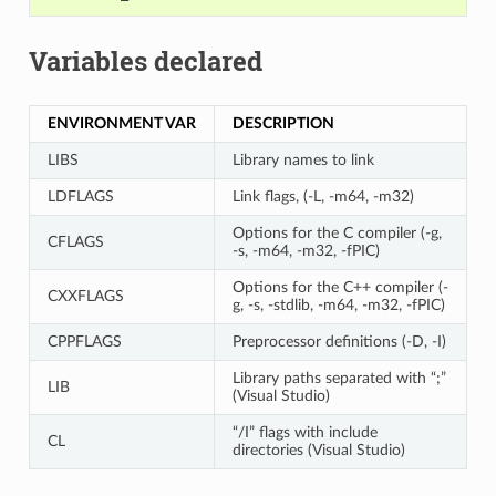
Variables declared
ENVIRONMENT VAR
DESCRIPTION
LIBS
Library names to link
LDFLAGS
Link flags, (-L, -m64, -m32)
Options for the C compiler (-g,
CFLAGS
-s, -m64, -m32, -fPIC)
Options for the C++ compiler (-
CXXFLAGS
g, -s, -stdlib, -m64, -m32, -fPIC)
CPPFLAGS
Preprocessor definitions (-D, -I)
Library paths separated with “;”
LIB
(Visual Studio)
“/I” flags with include
CL
directories (Visual Studio)