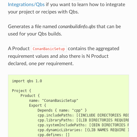
Integrations/Qbs
if you want to learn how to integrate
your project or recipes with Qbs.
Generates a file named
conanbuildinfo.qbs
that can be
used for your Qbs builds.
A Product
contains the aggregated
ConanBasicSetup
requirement values and also there is N Product
declared, one per requirement.
import qbs 1.0

Project {

    Product {

        name: "ConanBasicSetup"

        Export {

            Depends { name: "cpp" }

            cpp.includePaths: [{INCLUDE DIRECTORIES REQUIRE
            cpp.libraryPaths: [{LIB DIRECTORIES REQUIRE 1},
            cpp.systemIncludePaths: [{BIN DIRECTORIES REQUI
            cpp.dynamicLibraries: [{LIB NAMES REQUIRE 1}, {
            cpp.defines: []
