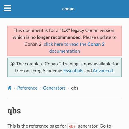
conan
This document is for a
"1.X" legacy
Conan version,
which is no longer recommended
. Please update to
Conan 2,
click here to read the
Conan 2
documentation
📖 The complete Conan 2 training is now available for
free on JFrog Academy:
Essentials
and
Advanced
.
Reference
Generators
qbs
qbs
This is the reference page for
generator. Go to
qbs