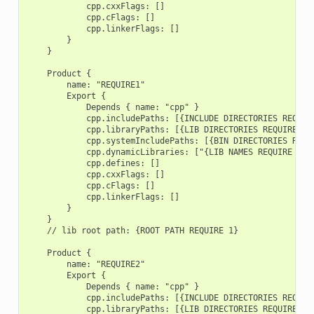
            cpp.cxxFlags: []

            cpp.cFlags: []

            cpp.linkerFlags: []

        }

    }

    Product {

        name: "REQUIRE1"

        Export {

            Depends { name: "cpp" }

            cpp.includePaths: [{INCLUDE DIRECTORIES REQUIRE
            cpp.libraryPaths: [{LIB DIRECTORIES REQUIRE 1}]
            cpp.systemIncludePaths: [{BIN DIRECTORIES REQUI
            cpp.dynamicLibraries: ["{LIB NAMES REQUIRE 1}"]
            cpp.defines: []

            cpp.cxxFlags: []

            cpp.cFlags: []

            cpp.linkerFlags: []

        }

    }

    // lib root path: {ROOT PATH REQUIRE 1}

    Product {

        name: "REQUIRE2"

        Export {

            Depends { name: "cpp" }

            cpp.includePaths: [{INCLUDE DIRECTORIES REQUIRE
            cpp.libraryPaths: [{LIB DIRECTORIES REQUIRE 2}]