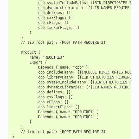
            cpp.systemIncludePaths: [{BIN DIRECTORIES REQUI
            cpp.dynamicLibraries: ["{LIB NAMES REQUIRE 2}"]
            cpp.defines: []

            cpp.cxxFlags: []

            cpp.cFlags: []

            cpp.linkerFlags: []

        }

    }

    // lib root path: {ROOT PATH REQUIRE 2}

    Product {

        name: "REQUIRE3"

        Export {

            Depends { name: "cpp" }

            cpp.includePaths: [{INCLUDE DIRECTORIES REQUIRE
            cpp.libraryPaths: [{LIB DIRECTORIES REQUIRE 3}]
            cpp.systemIncludePaths: [{BIN DIRECTORIES REQUI
            cpp.dynamicLibraries: ["{LIB NAMES REQUIRE 3}"]
            cpp.defines: []

            cpp.cxxFlags: []

            cpp.cFlags: []

            cpp.linkerFlags: []

            Depends { name: "REQUIRE1" }

            Depends { name: "REQUIRE2" }

        }

    }

    // lib root path: {ROOT PATH REQUIRE 3}
