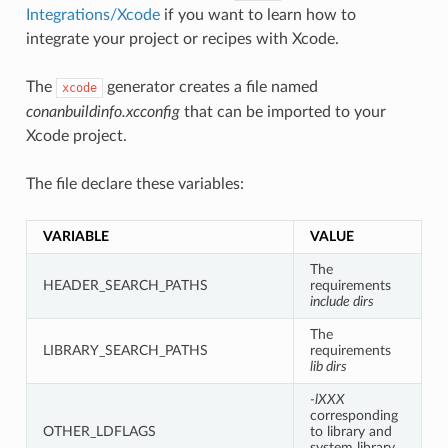
Integrations/Xcode
if you want to learn how to
integrate your project or recipes with Xcode.
The
generator creates a file named
xcode
conanbuildinfo.xcconfig
that can be imported to your
Xcode project.
The file declare these variables:
VARIABLE
VALUE
The
HEADER_SEARCH_PATHS
requirements
include dirs
The
LIBRARY_SEARCH_PATHS
requirements
lib dirs
-lXXX
corresponding
OTHER_LDFLAGS
to library and
system library