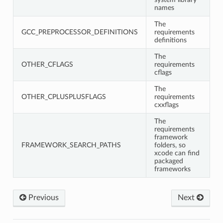
names
The
GCC_PREPROCESSOR_DEFINITIONS
requirements
definitions
The
OTHER_CFLAGS
requirements
cflags
The
OTHER_CPLUSPLUSFLAGS
requirements
cxxflags
The
requirements
framework
FRAMEWORK_SEARCH_PATHS
folders, so
xcode can find
packaged
frameworks
Previous
Next