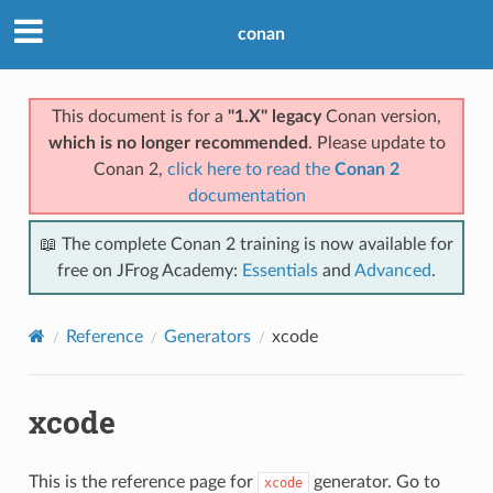
conan
This document is for a
"1.X" legacy
Conan version,
which is no longer recommended
. Please update to
Conan 2,
click here to read the
Conan 2
documentation
📖 The complete Conan 2 training is now available for
free on JFrog Academy:
Essentials
and
Advanced
.
Reference
Generators
xcode
xcode
This is the reference page for
generator. Go to
xcode