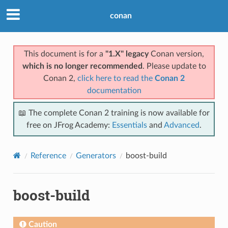
conan
This document is for a
"1.X" legacy
Conan version,
which is no longer recommended
. Please update to
Conan 2,
click here to read the
Conan 2
documentation
📖 The complete Conan 2 training is now available for
free on JFrog Academy:
Essentials
and
Advanced
.
Reference
Generators
boost-build
boost-build
Caution