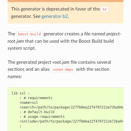
This generator is deprecated in favor of the
b2
generator. See
generator b2
.
The
generator creates a file named
project-
boost-build
root.jam
that can be used with the Boost Build build
system script.
The generated
project-root.jam
file contains several
sections and an alias
with the section
conan-deps
names:
lib ssl :

    : # requirements

    <name>ssl

    <search>/path/to/package/227fb0ea22f4797212e72ba94ea89c
    : # default-build

    : # usage-requirements

    <include>/path/to/package/227fb0ea22f4797212e72ba94ea89
    ;
