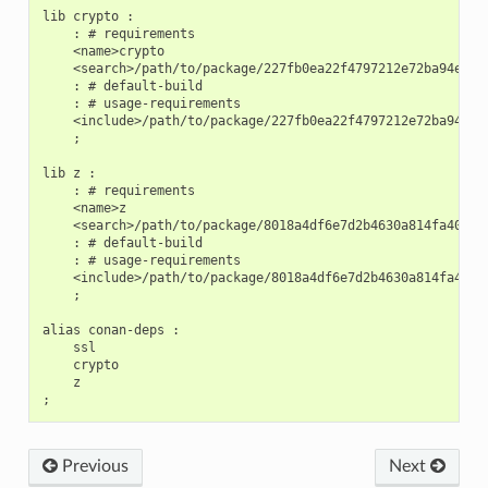
lib crypto :

    : # requirements

    <name>crypto

    <search>/path/to/package/227fb0ea22f4797212e72ba94ea89c
    : # default-build

    : # usage-requirements

    <include>/path/to/package/227fb0ea22f4797212e72ba94ea89
    ;

lib z :

    : # requirements

    <name>z

    <search>/path/to/package/8018a4df6e7d2b4630a814fa40c81b
    : # default-build

    : # usage-requirements

    <include>/path/to/package/8018a4df6e7d2b4630a814fa40c81
    ;

alias conan-deps :

    ssl

    crypto

    z

Previous
Next