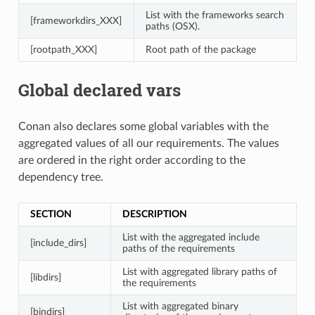
List with the frameworks search
[frameworkdirs_XXX]
paths (OSX).
[rootpath_XXX]
Root path of the package
Global declared vars
Conan also declares some global variables with the
aggregated values of all our requirements. The values
are ordered in the right order according to the
dependency tree.
SECTION
DESCRIPTION
List with the aggregated include
[include_dirs]
paths of the requirements
List with aggregated library paths of
[libdirs]
the requirements
List with aggregated binary
[bindirs]