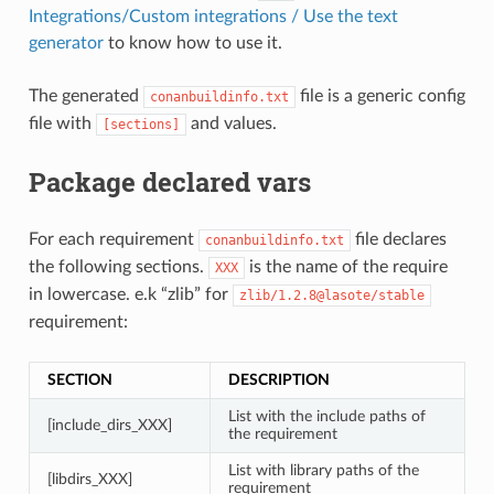
Integrations/Custom integrations / Use the text
generator
to know how to use it.
The generated
file is a generic config
conanbuildinfo.txt
file with
and values.
[sections]
Package declared vars
For each requirement
file declares
conanbuildinfo.txt
the following sections.
is the name of the require
XXX
in lowercase. e.k “zlib” for
zlib/1.2.8@lasote/stable
requirement:
SECTION
DESCRIPTION
List with the include paths of
[include_dirs_XXX]
the requirement
List with library paths of the
[libdirs_XXX]
requirement