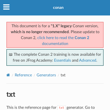
conan
This document is for a
"1.X" legacy
Conan version,
which is no longer recommended
. Please update to
Conan 2,
click here to read the
Conan 2
documentation
📖 The complete Conan 2 training is now available for
free on JFrog Academy:
Essentials
and
Advanced
.
Reference
Generators
txt
txt
This is the reference page for
generator. Go to
txt