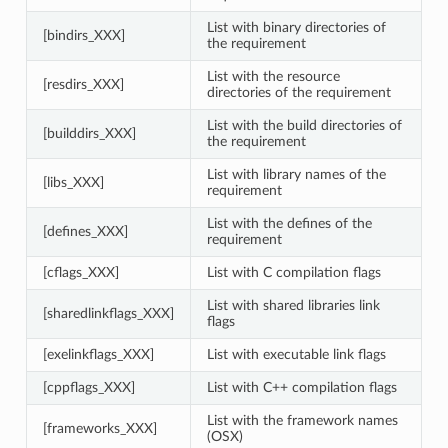
List with binary directories of
[bindirs_XXX]
the requirement
List with the resource
[resdirs_XXX]
directories of the requirement
List with the build directories of
[builddirs_XXX]
the requirement
List with library names of the
[libs_XXX]
requirement
List with the defines of the
[defines_XXX]
requirement
[cflags_XXX]
List with C compilation flags
List with shared libraries link
[sharedlinkflags_XXX]
flags
[exelinkflags_XXX]
List with executable link flags
[cppflags_XXX]
List with C++ compilation flags
List with the framework names
[frameworks_XXX]
(OSX)