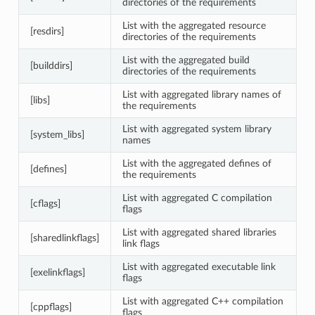
directories of the requirements
List with the aggregated resource
[resdirs]
directories of the requirements
List with the aggregated build
[builddirs]
directories of the requirements
List with aggregated library names of
[libs]
the requirements
List with aggregated system library
[system_libs]
names
List with the aggregated defines of
[defines]
the requirements
List with aggregated C compilation
[cflags]
flags
List with aggregated shared libraries
[sharedlinkflags]
link flags
List with aggregated executable link
[exelinkflags]
flags
List with aggregated C++ compilation
[cppflags]
flags