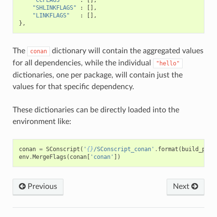
"SHLINKFLAGS"
:
[],
"LINKFLAGS"
:
[],
},
The
dictionary will contain the aggregated values
conan
for all dependencies, while the individual
"hello"
dictionaries, one per package, will contain just the
values for that specific dependency.
These dictionaries can be directly loaded into the
environment like:
conan
=
SConscript
(
'
{}
/SConscript_conan'
.
format
(
build_path
env
.
MergeFlags
(
conan
[
'conan'
])
Previous
Next