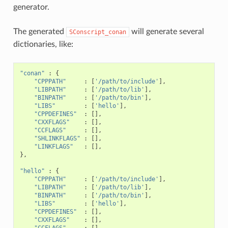
generator.
The generated
will generate several
SConscript_conan
dictionaries, like:
"conan"
:
{
"CPPPATH"
:
[
'/path/to/include'
],
"LIBPATH"
:
[
'/path/to/lib'
],
"BINPATH"
:
[
'/path/to/bin'
],
"LIBS"
:
[
'hello'
],
"CPPDEFINES"
:
[],
"CXXFLAGS"
:
[],
"CCFLAGS"
:
[],
"SHLINKFLAGS"
:
[],
"LINKFLAGS"
:
[],
},
"hello"
:
{
"CPPPATH"
:
[
'/path/to/include'
],
"LIBPATH"
:
[
'/path/to/lib'
],
"BINPATH"
:
[
'/path/to/bin'
],
"LIBS"
:
[
'hello'
],
"CPPDEFINES"
:
[],
"CXXFLAGS"
:
[],
"CCFLAGS"
:
[],