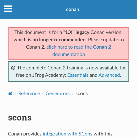
conan
This document is for a
"1.X" legacy
Conan version,
which is no longer recommended
. Please update to
Conan 2,
click here to read the
Conan 2
documentation
📖 The complete Conan 2 training is now available for
free on JFrog Academy:
Essentials
and
Advanced
.
Reference
Generators
scons
scons
Conan provides
integration with SCons
with this