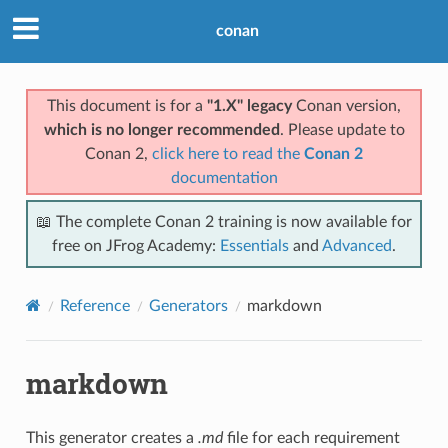
conan
This document is for a
"1.X" legacy
Conan version,
which is no longer recommended
. Please update to
Conan 2,
click here to read the
Conan 2
documentation
📖 The complete Conan 2 training is now available for
free on JFrog Academy:
Essentials
and
Advanced
.
Reference
Generators
markdown
markdown
This generator creates a
.md
file for each requirement