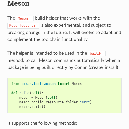
Meson
The
build helper that works with the
Meson()
is also experimental, and subject to
MesonToolchain
breaking change in the future. It will evolve to adapt and
complement the toolchain functionality.
The helper is intended to be used in the
build()
method, to call Meson commands automatically when a
package is being built directly by Conan (create, install)
from
conan.tools.meson
import
Meson
def
build
(
self
):
meson
=
Meson
(
self
)
meson
.
configure
(
source_folder
=
"src"
)
meson
.
build
()
It supports the following methods: