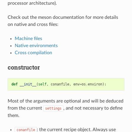
processor architecture).
Check out the meson documentation for more details
on native and cross files:
Machine files
Native environments
Cross compilation
constructor
def
__init__
(
self
,
conanfile
,
env
=
os
.
environ
):
Most of the arguments are optional and will be deduced
from the current
, and not necessary to define
settings
them.
: the current recipe object. Always use
conanfile