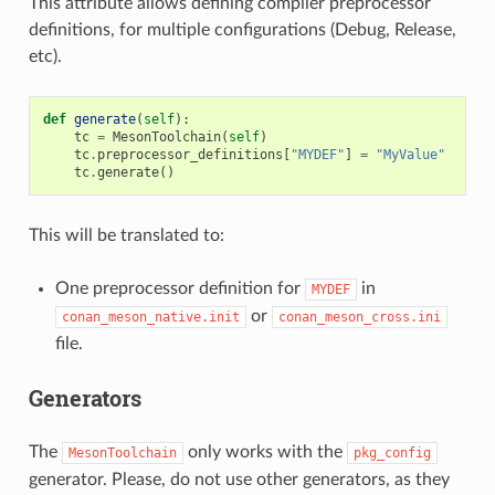
This attribute allows defining compiler preprocessor
definitions, for multiple configurations (Debug, Release,
etc).
def
generate
(
self
):
tc
=
MesonToolchain
(
self
)
tc
.
preprocessor_definitions
[
"MYDEF"
]
=
"MyValue"
tc
.
generate
()
This will be translated to:
One preprocessor definition for
in
MYDEF
or
conan_meson_native.init
conan_meson_cross.ini
file.
Generators
The
only works with the
MesonToolchain
pkg_config
generator. Please, do not use other generators, as they