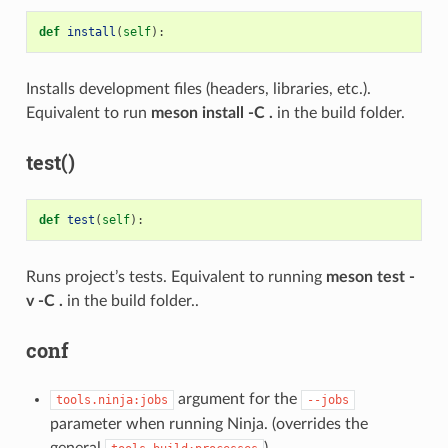
def
install
(
self
):
Installs development files (headers, libraries, etc.).
Equivalent to run
meson install -C .
in the build folder.
test()
def
test
(
self
):
Runs project’s tests. Equivalent to running
meson test -
v -C .
in the build folder..
conf
argument for the
tools.ninja:jobs
--jobs
parameter when running Ninja. (overrides the
general
).