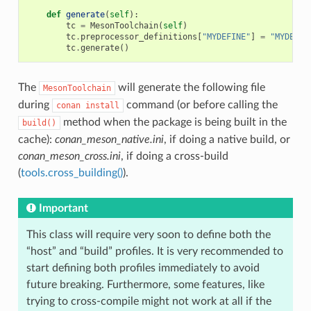
def
generate
(
self
):
tc
=
MesonToolchain
(
self
)
tc
.
preprocessor_definitions
[
"MYDEFINE"
]
=
"MYDEF_V
tc
.
generate
()
The
will generate the following file
MesonToolchain
during
command (or before calling the
conan
install
method when the package is being built in the
build()
cache):
conan_meson_native.ini
, if doing a native build, or
conan_meson_cross.ini
, if doing a cross-build
(
tools.cross_building()
).
Important
This class will require very soon to define both the
“host” and “build” profiles. It is very recommended to
start defining both profiles immediately to avoid
future breaking. Furthermore, some features, like
trying to cross-compile might not work at all if the