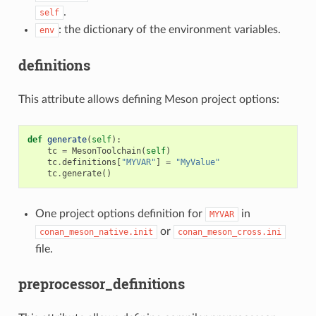
.
self
: the dictionary of the environment variables.
env
definitions
This attribute allows defining Meson project options:
def
generate
(
self
):
tc
=
MesonToolchain
(
self
)
tc
.
definitions
[
"MYVAR"
]
=
"MyValue"
tc
.
generate
()
One project options definition for
in
MYVAR
or
conan_meson_native.init
conan_meson_cross.ini
file.
preprocessor_definitions