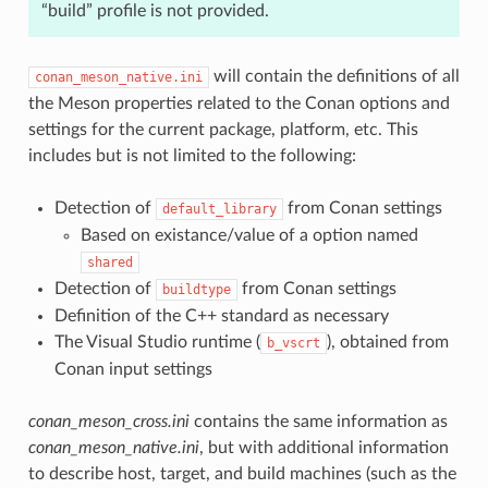
“build” profile is not provided.
will contain the definitions of all
conan_meson_native.ini
the Meson properties related to the Conan options and
settings for the current package, platform, etc. This
includes but is not limited to the following:
Detection of
from Conan settings
default_library
Based on existance/value of a option named
shared
Detection of
from Conan settings
buildtype
Definition of the C++ standard as necessary
The Visual Studio runtime (
), obtained from
b_vscrt
Conan input settings
conan_meson_cross.ini
contains the same information as
conan_meson_native.ini
, but with additional information
to describe host, target, and build machines (such as the