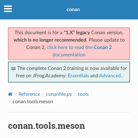
conan
This document is for a
"1.X" legacy
Conan version,
which is no longer recommended
. Please update to
Conan 2,
click here to read the
Conan 2
documentation
📖 The complete Conan 2 training is now available for
free on JFrog Academy:
Essentials
and
Advanced
.
Reference
conanfile.py
tools
conan.tools.meson
conan.tools.meson