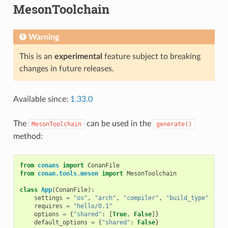
MesonToolchain
Warning
This is an
experimental
feature subject to breaking
changes in future releases.
Available since:
1.33.0
The
can be used in the
MesonToolchain
generate()
method:
from
conans
import
ConanFile
from
conan.tools.meson
import
MesonToolchain
class
App
(
ConanFile
):
settings
=
"os"
,
"arch"
,
"compiler"
,
"build_type"
requires
=
"hello/0.1"
options
=
{
"shared"
:
[
True
,
False
]}
default_options
=
{
"shared"
:
False
}