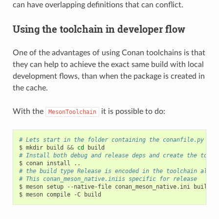
can have overlapping definitions that can conflict.
Using the toolchain in developer flow
One of the advantages of using Conan toolchains is that
they can help to achieve the exact same build with local
development flows, than when the package is created in
the cache.
With the
it is possible to do:
MesonToolchain
# Lets start in the folder containing the conanfile.py
$
mkdir
build
&&
cd
# Install both debug and release deps and create the toolc
$
conan
install
# the build type Release is encoded in the toolchain alrea
# This conan_meson_native.iniis specific for release
$
meson
setup
--native-file
conan_meson_native.ini
build
.

$
meson
compile
-C