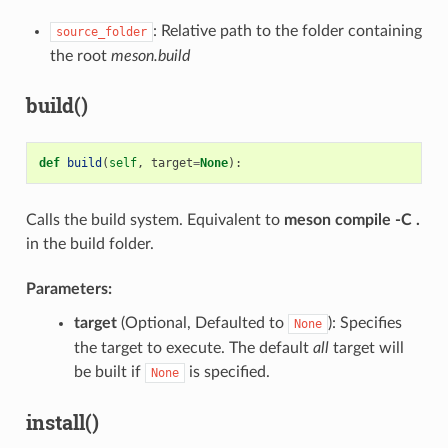
: Relative path to the folder containing
source_folder
the root
meson.build
build()
def
build
(
self
,
target
=
None
):
Calls the build system. Equivalent to
meson compile -C .
in the build folder.
Parameters:
target
(Optional, Defaulted to
): Specifies
None
the target to execute. The default
all
target will
be built if
is specified.
None
install()