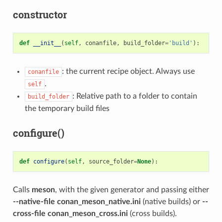
constructor
def
__init__
(
self
,
conanfile
,
build_folder
=
'build'
):
: the current recipe object. Always use
conanfile
.
self
: Relative path to a folder to contain
build_folder
the temporary build files
configure()
def
configure
(
self
,
source_folder
=
None
):
Calls
meson
, with the given generator and passing either
--native-file conan_meson_native.ini
(native builds) or
--
cross-file conan_meson_cross.ini
(cross builds).