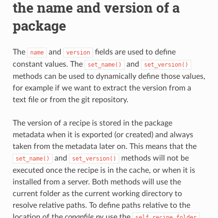
the name and version of a
package
The
and
fields are used to define
name
version
constant values. The
and
set_name()
set_version()
methods can be used to dynamically define those values,
for example if we want to extract the version from a
text file or from the git repository.
The version of a recipe is stored in the package
metadata when it is exported (or created) and always
taken from the metadata later on. This means that the
and
methods will not be
set_name()
set_version()
executed once the recipe is in the cache, or when it is
installed from a server. Both methods will use the
current folder as the current working directory to
resolve relative paths. To define paths relative to the
location of the
conanfile.py
use the
self.recipe_folder