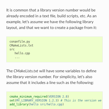
It is common that a library version number would be
already encoded in a text file, build scripts, etc. As an
example, let’s assume we have the following library
layout, and that we want to create a package from it:
conanfile.py

CMakeLists.txt

src

   hello.cpp

The
CMakeLists.txt
will have some variables to define
the library version number. For simplicity, let’s also
assume that it includes a line such as the following:
cmake_minimum_required
(
VERSION
2.8
)
set
(
MY_LIBRARY_VERSION
1.2.3
)
# This is the version we wan
add_library
(
hello
src/hello.cpp
)