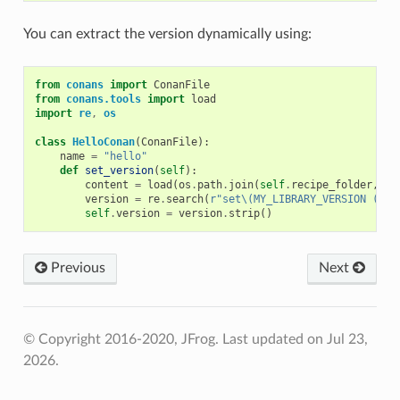
You can extract the version dynamically using:
from
conans
import
ConanFile
from
conans.tools
import
load
import
re
,
os
class
HelloConan
(
ConanFile
):
name
=
"hello"
def
set_version
(
self
):
content
=
load
(
os
.
path
.
join
(
self
.
recipe_folder
,
"C
version
=
re
.
search
(
r
"set\(MY_LIBRARY_VERSION (.*)
self
.
version
=
version
.
strip
()
Previous
Next
© Copyright 2016-2020, JFrog.
Last updated on Jul 23,
2026.