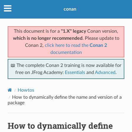
conan
This document is for a
"1.X" legacy
Conan version,
which is no longer recommended
. Please update to
Conan 2,
click here to read the
Conan 2
documentation
📖 The complete Conan 2 training is now available for
free on JFrog Academy:
Essentials
and
Advanced
.
Howtos
How to dynamically define the name and version of a
package
How to dynamically define