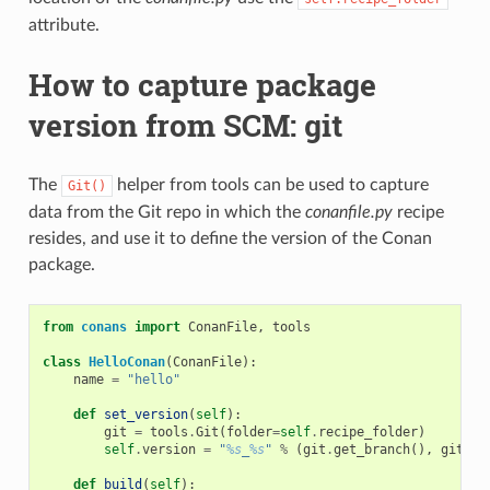
attribute.
How to capture package
version from SCM: git
The
helper from tools can be used to capture
Git()
data from the Git repo in which the
conanfile.py
recipe
resides, and use it to define the version of the Conan
package.
from
conans
import
ConanFile
,
tools
class
HelloConan
(
ConanFile
):
name
=
"hello"
def
set_version
(
self
):
git
=
tools
.
Git
(
folder
=
self
.
recipe_folder
)
self
.
version
=
"
%s
_
%s
"
%
(
git
.
get_branch
(),
git
.
ge
def
build
(
self
):