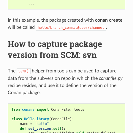
...
In this example, the package created with
conan create
will be called
.
hello/branch_commit@user/channel
How to capture package
version from SCM: svn
The
helper from tools can be used to capture
SVN()
data from the subversion repo in which the
conanfile.py
recipe resides, and use it to define the version of the
Conan package.
from
conans
import
ConanFile
,
tools
class
HelloLibrary
(
ConanFile
):
name
=
"hello"
def
set_version
(
self
):