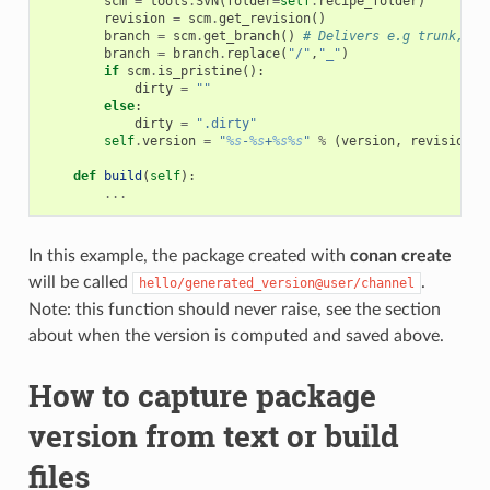
scm
=
tools
.
SVN
(
folder
=
self
.
recipe_folder
)
revision
=
scm
.
get_revision
()
branch
=
scm
.
get_branch
()
# Delivers e.g trunk, ta
branch
=
branch
.
replace
(
"/"
,
"_"
)
if
scm
.
is_pristine
():
dirty
=
""
else
:
dirty
=
".dirty"
self
.
version
=
"
%s
-
%s
+
%s%s
"
%
(
version
,
revision
,
def
build
(
self
):
...
In this example, the package created with
conan create
will be called
.
hello/generated_version@user/channel
Note: this function should never raise, see the section
about when the version is computed and saved above.
How to capture package
version from text or build
files