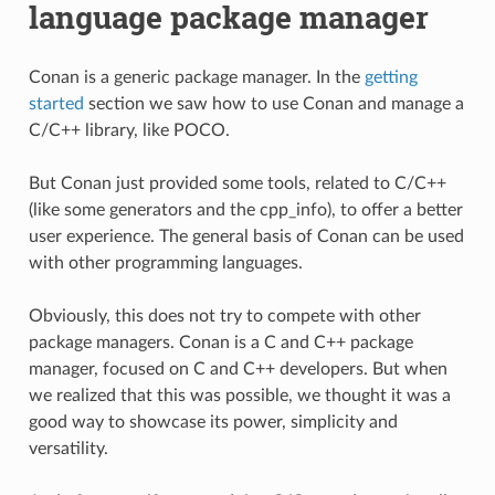
language package manager
Conan is a generic package manager. In the
getting
started
section we saw how to use Conan and manage a
C/C++ library, like POCO.
But Conan just provided some tools, related to C/C++
(like some generators and the cpp_info), to offer a better
user experience. The general basis of Conan can be used
with other programming languages.
Obviously, this does not try to compete with other
package managers. Conan is a C and C++ package
manager, focused on C and C++ developers. But when
we realized that this was possible, we thought it was a
good way to showcase its power, simplicity and
versatility.