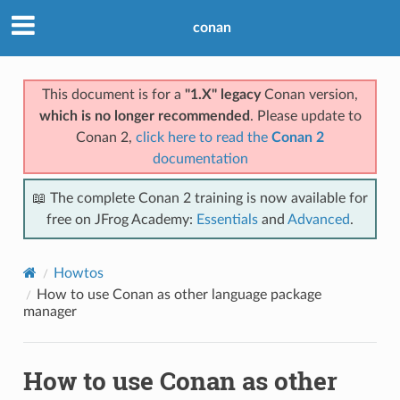
conan
This document is for a
"1.X" legacy
Conan version,
which is no longer recommended
. Please update to
Conan 2,
click here to read the
Conan 2
documentation
📖 The complete Conan 2 training is now available for
free on JFrog Academy:
Essentials
and
Advanced
.
Howtos
How to use Conan as other language package
manager
How to use Conan as other