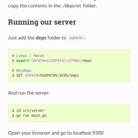
copy the contents in the
./deps/src
folder.
Running our server
Just add the
deps
folder to
:
GOPATH
# Linux / Macos
$
export
GOPATH
=
${
GOPATH
}
:
${
PWD
}
/deps

# Windows
$
SET
GOPATH
=
%GOPATH%
;
And run the server:
$
cd
src/server

$
go
run
Open your browser and go to
localhost:9300