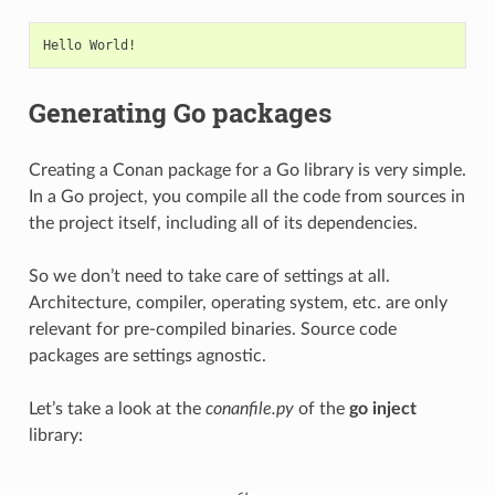
Generating Go packages
Creating a Conan package for a Go library is very simple.
In a Go project, you compile all the code from sources in
the project itself, including all of its dependencies.
So we don’t need to take care of settings at all.
Architecture, compiler, operating system, etc. are only
relevant for pre-compiled binaries. Source code
packages are settings agnostic.
Let’s take a look at the
conanfile.py
of the
go inject
library: