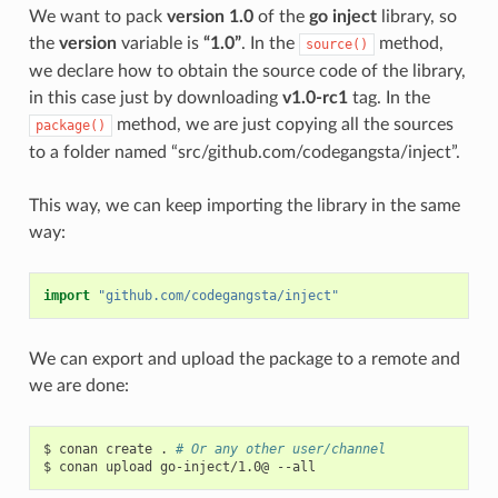
We want to pack
version 1.0
of the
go inject
library, so
the
version
variable is
“1.0”
. In the
method,
source()
we declare how to obtain the source code of the library,
in this case just by downloading
v1.0-rc1
tag. In the
method, we are just copying all the sources
package()
to a folder named “src/github.com/codegangsta/inject”.
This way, we can keep importing the library in the same
way:
import
"github.com/codegangsta/inject"
We can export and upload the package to a remote and
we are done:
$
conan
create
.
# Or any other user/channel
$
conan
upload
go-inject/1.0@