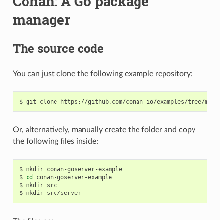
Conan: A Go package
manager
The source code
You can just clone the following example repository:
$
git
clone
Or, alternatively, manually create the folder and copy
the following files inside:
$
mkdir
conan-goserver-example

$
cd
conan-goserver-example

$
mkdir
src

$
mkdir