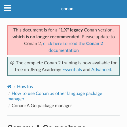
conan
This document is for a
"1.X" legacy
Conan version,
which is no longer recommended
. Please update to
Conan 2,
click here to read the
Conan 2
documentation
📖 The complete Conan 2 training is now available for
free on JFrog Academy:
Essentials
and
Advanced
.
Howtos
How to use Conan as other language package
manager
Conan: A Go package manager