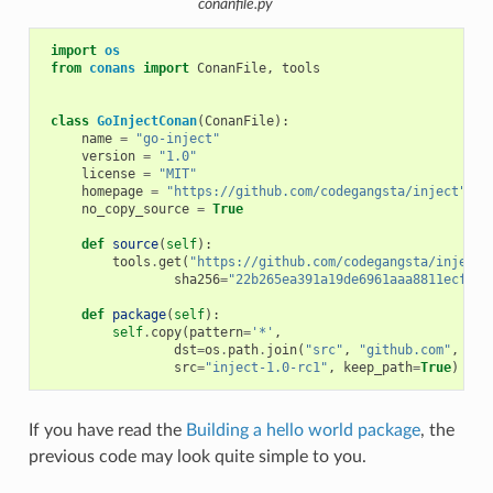
conanfile.py
import
os
from
conans
import
ConanFile
,
tools
class
GoInjectConan
(
ConanFile
):
name
=
"go-inject"
version
=
"1.0"
license
=
"MIT"
homepage
=
"https://github.com/codegangsta/inject"
no_copy_source
=
True
def
source
(
self
):
tools
.
get
(
"https://github.com/codegangsta/inject/
sha256
=
"22b265ea391a19de6961aaa8811ecfcc5
def
package
(
self
):
self
.
copy
(
pattern
=
'*'
,
dst
=
os
.
path
.
join
(
"src"
,
"github.com"
,
"co
src
=
"inject-1.0-rc1"
,
keep_path
=
True
)
If you have read the
Building a hello world package
, the
previous code may look quite simple to you.