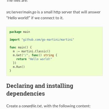
The files are:
src/server/main.go
is a small http server that will answer
“Hello world!” if we connect to it.
package
main
import
"github.com/go-martini/martini"
func
main
()
{
m
:=
martini
.
Classic
()
m
.
Get
(
"/"
,
func
()
string
{
return
"Hello world!"
})
m
.
Run
()
}
Declaring and installing
dependencies
Create a
conanfile.txt
, with the following content: