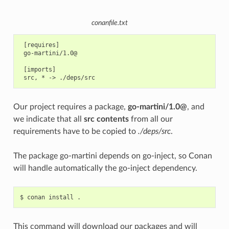
conanfile.txt
 [requires]

 go-martini/1.0@

 [imports]

Our project requires a package,
go-martini/1.0@
, and
we indicate that all
src contents
from all our
requirements have to be copied to
./deps/src
.
The package go-martini depends on go-inject, so Conan
will handle automatically the go-inject dependency.
$
conan
install
This command will download our packages and will