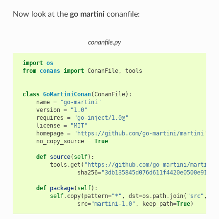
Now look at the
go martini
conanfile:
conanfile.py
import
os
from
conans
import
ConanFile
,
tools
class
GoMartiniConan
(
ConanFile
):
name
=
"go-martini"
version
=
"1.0"
requires
=
"go-inject/1.0@"
license
=
"MIT"
homepage
=
"https://github.com/go-martini/martini"
no_copy_source
=
True
def
source
(
self
):
tools
.
get
(
"https://github.com/go-martini/martini/
sha256
=
"3db135845d076d611f4420e0500e91625
def
package
(
self
):
self
.
copy
(
pattern
=
"*"
,
dst
=
os
.
path
.
join
(
"src"
,
"g
src
=
"martini-1.0"
,
keep_path
=
True
)