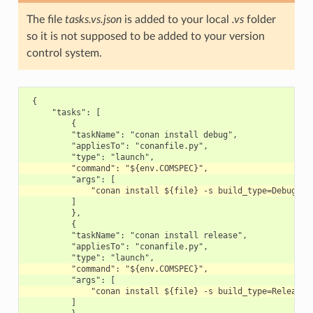
The file
tasks.vs.json
is added to your local
.vs
folder
so it is not supposed to be added to your version
control system.
 {

     "tasks": [

         {

         "taskName": "conan install debug",

         "appliesTo": "conanfile.py",

         ]

         },

         {

         "taskName": "conan install release",

         "appliesTo": "conanfile.py",

         ]
