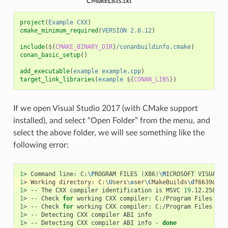
CMakeLists.txt
project
(
Example
CXX
)
cmake_minimum_required
(
VERSION
2.8.12
)
include
(
${
CMAKE_BINARY_DIR
}
/conanbuildinfo.cmake
)
conan_basic_setup
()
add_executable
(
example
example.cpp
)
target_link_libraries
(
example
${
CONAN_LIBS
}
)
If we open Visual Studio 2017 (with CMake support
installed), and select “Open Folder” from the menu, and
select the above folder, we will see something like the
following error:
1
>
Command
line:
C:
\P
ROGRAM
FILES
(
X86
)
\M
ICROSOFT
VISUAL
S
1
>
Working
directory:
C:
\U
sers
\u
ser
\C
MakeBuilds
\d
f6639d2-3
1
>
--
The
CXX
compiler
identification
is
MSVC
19
1
>
--
Check
for
working
CXX
compiler:
C:/Program
Files
(
x8
1
>
--
Check
for
working
CXX
compiler:
C:/Program
Files
(
x8
1
>
--
Detecting
CXX
compiler
ABI
1
>
--
Detecting
CXX
compiler
ABI
info
-
done