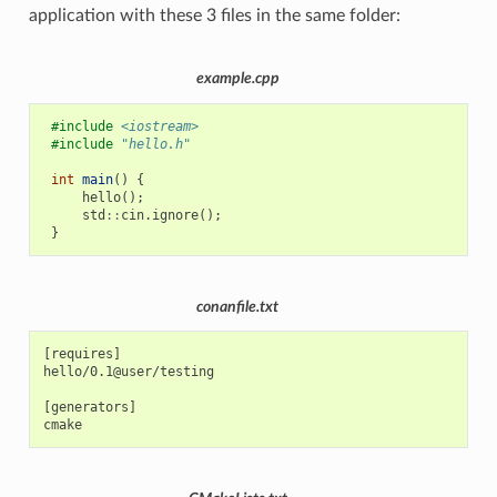
application with these 3 files in the same folder:
example.cpp
#include
<iostream>
#include
"hello.h"
int
main
()
{
hello
();
std
::
cin
.
ignore
();
}
conanfile.txt
[requires]

hello/0.1@user/testing

[generators]
