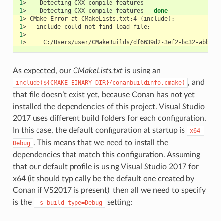
1
>
--
Detecting
CXX
compile
1
>
--
Detecting
CXX
compile
features
-
done
1
>
CMake
Error
at
CMakeLists.txt:4
(
include
)
1
>
include
could
not
find
load
1
1
>
As expected, our
CMakeLists.txt
is using an
, and
include(${CMAKE_BINARY_DIR}/conanbuildinfo.cmake)
that file doesn’t exist yet, because Conan has not yet
installed the dependencies of this project. Visual Studio
2017 uses different build folders for each configuration.
In this case, the default configuration at startup is
x64-
. This means that we need to install the
Debug
dependencies that match this configuration. Assuming
that our default profile is using Visual Studio 2017 for
x64 (it should typically be the default one created by
Conan if VS2017 is present), then all we need to specify
is the
setting:
-s
build_type=Debug