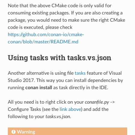
Note that the above CMake code is only valid for
consuming existing packages. If you are also creating a
package, you would need to make sure the right CMake
code is executed, please check
https://github.com/conan-io/cmake-
conan/blob/master/README.md
Using tasks with tasks.vs.json
Another alternative is using file
tasks
feature of Visual
Studio 2017. This way you can install dependencies by
running
conan install
as task directly in the IDE.
All you need is to right click on your
conanfile.py
->
Configure Tasks (see the
link above
) and add the
following to your
tasks.vs.json
.
Warning