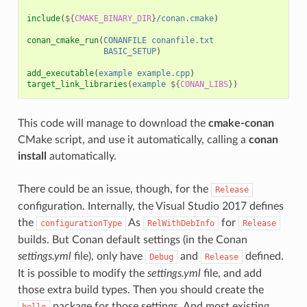
include
(
${
CMAKE_BINARY_DIR
}
/conan.cmake
)
conan_cmake_run
(
CONANFILE
conanfile.txt
BASIC_SETUP
)
add_executable
(
example
example.cpp
)
target_link_libraries
(
example
${
CONAN_LIBS
}
)
This code will manage to download the
cmake-conan
CMake script, and use it automatically, calling a
conan
install
automatically.
There could be an issue, though, for the
Release
configuration. Internally, the Visual Studio 2017 defines
the
As
for
configurationType
RelWithDebInfo
Release
builds. But Conan default settings (in the Conan
settings.yml
file), only have
and
defined.
Debug
Release
It is possible to modify the
settings.yml
file, and add
those extra build types. Then you should create the
package for those settings. And most existing