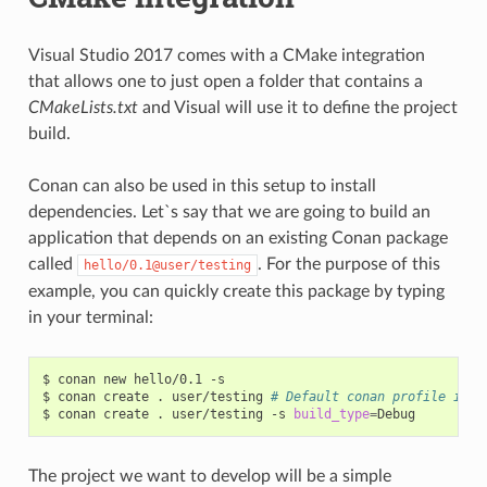
Visual Studio 2017 comes with a CMake integration
that allows one to just open a folder that contains a
CMakeLists.txt
and Visual will use it to define the project
build.
Conan can also be used in this setup to install
dependencies. Let`s say that we are going to build an
application that depends on an existing Conan package
called
. For the purpose of this
hello/0.1@user/testing
example, you can quickly create this package by typing
in your terminal:
$
conan
new
hello/0.1
-s

$
conan
create
.
user/testing
# Default conan profile is R
$
conan
create
.
user/testing
-s
build_type
=
The project we want to develop will be a simple