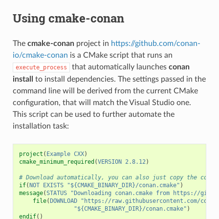
Using cmake-conan
The
cmake-conan
project in
https://github.com/conan-
io/cmake-conan
is a CMake script that runs an
that automatically launches
conan
execute_process
install
to install dependencies. The settings passed in the
command line will be derived from the current CMake
configuration, that will match the Visual Studio one.
This script can be used to further automate the
installation task:
project
(
Example
CXX
)
cmake_minimum_required
(
VERSION
2.8.12
)
# Download automatically, you can also just copy the conan
if
(
NOT
EXISTS
"${CMAKE_BINARY_DIR}/conan.cmake"
)
message
(
STATUS
"Downloading conan.cmake from https://githu
file
(
DOWNLOAD
"https://raw.githubusercontent.com/conan
"${CMAKE_BINARY_DIR}/conan.cmake"
)
endif
()