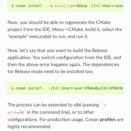
$
conan
install
.
-s
build_type
=
Debug
-if
=
C:
\U
sers
\u
ser
\C
M
Now, you should be able to regenerate the CMake
project from the IDE, Menu->CMake, build it, select the
“example” executable to run, and run it.
Now, let’s say that you want to build the Release
application. You switch configuration from the IDE, and
then the above error happens again. The dependencies
for Release mode need to be installed too:
$
conan
install
.
-if
=
C:
\U
sers
\u
ser
\C
MakeBuilds
\d
f6639d2-3
The process can be extended to x86 (passing
-s
in the command line), or to other
arch=x86
configurations. For production usage, Conan
profiles
are
highly recommended.