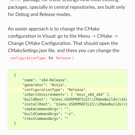
hello
packages, specially in central repositories, are built only
for Debug and Release modes.
An easier approach is to change the CMake
configuration in Visual: go to the Menu -> CMake ->
Change CMake Configuration. That should open the
CMakeSettings.json
file, and there you can change the
to
:
configurationType
Release
 {

     "name": "x64-Release",

     "inheritEnvironments": [ "msvc_x64_x64" ],

     "buildRoot": "${env.USERPROFILE}\\CMakeBuilds\\${works
     "installRoot": "${env.USERPROFILE}\\CMakeBuilds\\${wor
     "cmakeCommandArgs": "",

     "buildCommandArgs": "-v",

     "ctestCommandArgs": ""
