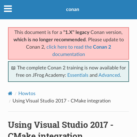
conan
This document is for a
"1.X" legacy
Conan version,
which is no longer recommended
. Please update to
Conan 2,
click here to read the
Conan 2
documentation
📖 The complete Conan 2 training is now available for
free on JFrog Academy:
Essentials
and
Advanced
.
Howtos
Using Visual Studio 2017 - CMake integration
Using Visual Studio 2017 -
CMake integration