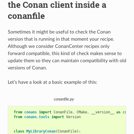
the Conan client inside a
conanfile
Sometimes it might be useful to check the Conan
version that is running in that moment your recipe.
Although we consider ConanCenter recipes only
forward compatible, this kind of check makes sense to
update them so they can maintain compatibility with old
versions of Conan.
Let’s have a look at a basic example of this:
conanfile.py
from
conans
import
ConanFile
,
CMake
,
__version__
as
conan
from
conans.tools
import
Version
class
MyLibraryConan
(
ConanFile
):