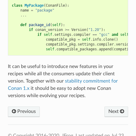
class
MyPackage
(
ConanFile
):
name
=
"package"
...
def
package_id
(
self
):
if
conan_version
>=
Version
(
"1.20"
):
if
self
.
settings
.
compiler
==
"gcc"
and
self
.
se
compatible_pkg
=
self
.
info
.
clone
()
compatible_pkg
.
settings
.
compiler
.
version
=
self
.
compatible_packages
.
append
(
compatible
It can be useful to introduce new features in your
recipes while all the consumers update their client
version. Together with our
stability commitment for
Conan 1.x
it should be easy to adopt new Conan
versions while evolving your recipes.
Previous
Next
© Copyright 2016-2020, JFrog.
Last updated on Jul 23,