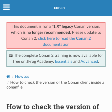
conan
This document is for a
"1.X" legacy
Conan version,
which is no longer recommended
. Please update to
Conan 2,
click here to read the
Conan 2
documentation
📖 The complete Conan 2 training is now available for
free on JFrog Academy:
Essentials
and
Advanced
.
Howtos
How to check the version of the Conan client inside a
conanfile
How to check the version of