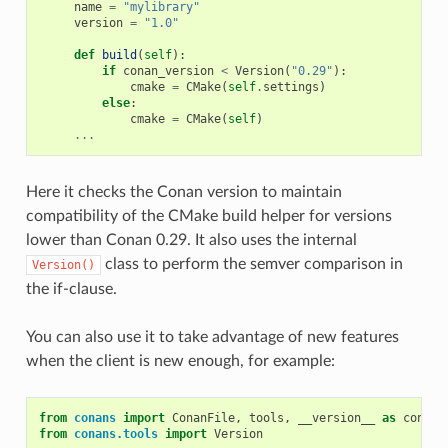
name
=
"mylibrary"
version
=
"1.0"
def
build
(
self
):
if
conan_version
<
Version
(
"0.29"
):
cmake
=
CMake
(
self
.
settings
)
else
:
cmake
=
CMake
(
self
)
...
Here it checks the Conan version to maintain
compatibility of the CMake build helper for versions
lower than Conan 0.29. It also uses the internal
class to perform the semver comparison in
Version()
the if-clause.
You can also use it to take advantage of new features
when the client is new enough, for example:
from
conans
import
ConanFile
,
tools
,
__version__
as
conan_
from
conans.tools
import
Version