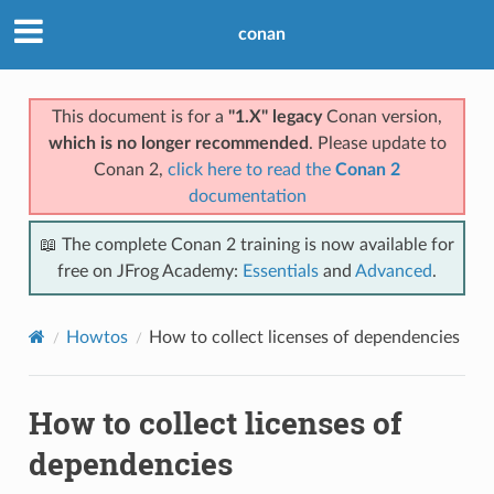
conan
This document is for a
"1.X" legacy
Conan version,
which is no longer recommended
. Please update to
Conan 2,
click here to read the
Conan 2
documentation
📖 The complete Conan 2 training is now available for
free on JFrog Academy:
Essentials
and
Advanced
.
Howtos
How to collect licenses of dependencies
How to collect licenses of
dependencies