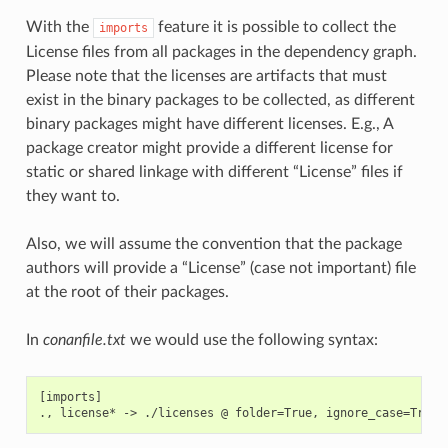
With the
feature it is possible to collect the
imports
License files from all packages in the dependency graph.
Please note that the licenses are artifacts that must
exist in the binary packages to be collected, as different
binary packages might have different licenses. E.g., A
package creator might provide a different license for
static or shared linkage with different “License” files if
they want to.
Also, we will assume the convention that the package
authors will provide a “License” (case not important) file
at the root of their packages.
In
conanfile.txt
we would use the following syntax:
[imports]
