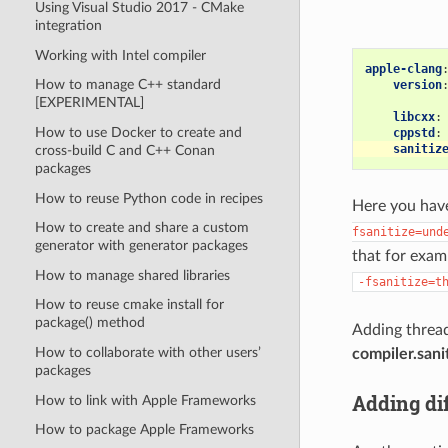
Using Visual Studio 2017 - CMake
integration
Working with Intel compiler
apple-clang
How to manage C++ standard
version
[EXPERIMENTAL]
libcxx
:
How to use Docker to create and
cppstd
:
sanitiz
cross-build C and C++ Conan
packages
How to reuse Python code in recipes
Here you hav
How to create and share a custom
fsanitize=und
generator with generator packages
that for exam
How to manage shared libraries
-fsanitize=t
How to reuse cmake install for
package() method
Adding thread
How to collaborate with other users’
compiler.sani
packages
Adding di
How to link with Apple Frameworks
How to package Apple Frameworks