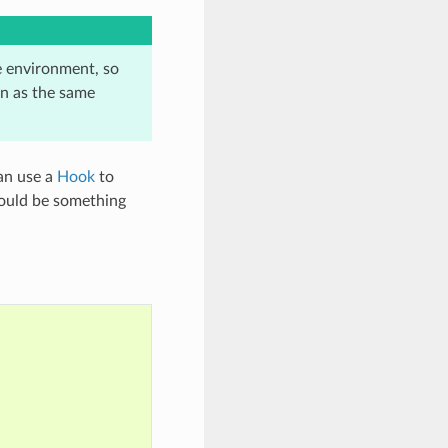
e environment, so
n as the same
can use a
Hook
to
 could be something