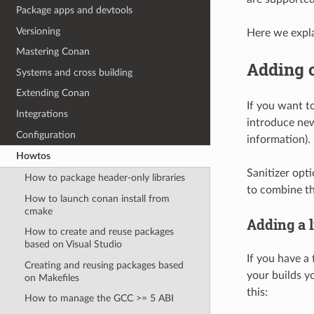
Package apps and devtools
Versioning
Here we expla
Mastering Conan
Adding 
Systems and cross building
Extending Conan
If you want t
Integrations
introduce new
Configuration
information).
Howtos
Sanitizer opt
How to package header-only libraries
to combine th
How to launch conan install from
cmake
Adding a 
How to create and reuse packages
based on Visual Studio
If you have a 
Creating and reusing packages based
your builds yo
on Makefiles
this:
How to manage the GCC >= 5 ABI