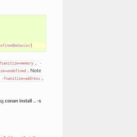
definedBehavior
]
,
fsanitize=memory
-
. Note
ize=undefined
,
-fsanitize=address
ing
conan install .. -s