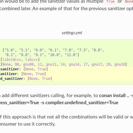
n would be to add the sanitizer values as multiple
or
True
Non
 combined later. An example of that for the previous sanitizer o
settings.yml
:
:
[
"5.0"
,
"5.1"
,
"6.0"
,
"6.1"
,
"7.0"
,
"7.3"
,
"8.0"
,
"8.1"
,
"9.0"
,
"9.1"
,
"10.0"
,
"11.0"
]
[
libstdc++
,
libc++
]
[
None
,
98
,
gnu98
,
11
,
gnu11
,
14
,
gnu14
,
17
,
gnu17
,
20
,
gnu20
]
_sanitizer
:
[
None
,
True
]
sanitizer
:
[
None
,
True
]
ed_sanitizer
:
[
None
,
True
]
add different sanitizers calling, for example, to
conan install .. -
ess_sanitizer=True -s compiler.undefined_sanitizer=True
this approach is that not all the combinations will be valid or w
onsumer to use it correctly.