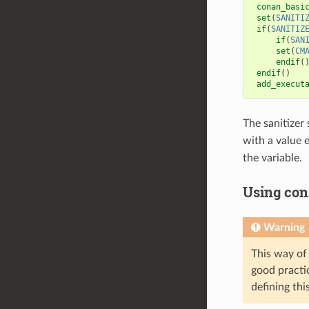
conan_basi
set
(
SANITI
if
(
SANITIZ
if
(
SAN
set
(
CM
endif
(
endif
()
add_execut
The sanitizer
with a value 
the variable.
Using con
Warning
This way of 
good practic
defining this