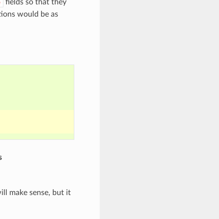
fields so that they
e
ptions would be as
s
ill make sense, but it