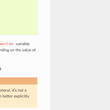
variable
ANITIZER
ding on the value of
s
eral, it’s not a
 better explicitly