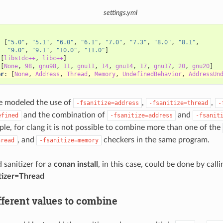
settings.yml
:
:
[
"5.0"
,
"5.1"
,
"6.0"
,
"6.1"
,
"7.0"
,
"7.3"
,
"8.0"
,
"8.1"
,
"9.0"
,
"9.1"
,
"10.0"
,
"11.0"
]
[
libstdc++
,
libc++
]
[
None
,
98
,
gnu98
,
11
,
gnu11
,
14
,
gnu14
,
17
,
gnu17
,
20
,
gnu20
]
er
:
[
None
,
Address
,
Thread
,
Memory
,
UndefinedBehavior
,
AddressUn
e modeled the use of
,
,
-fsanitize=address
-fsanitize=thread
-
and the combination of
and
efined
-fsanitize=address
-fsanit
ple, for clang it is not possible to combine more than one of the
, and
checkers in the same program.
hread
-fsanitize=memory
 sanitizer for a
conan install
, in this case, could be done by call
tizer=Thread
fferent values to combine