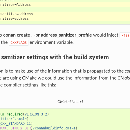
to
conan create . -pr address_sanitizer_profile
would inject
-fsa
h the
environment variable.
CXXFLAGS
sanitizer settings with the build system
n is to make use of the information that is propagated to the
co
e are using CMake we could use the information from the
CMake
he compiler settings like this:
CMakeLists.txt
mum_required
(
VERSION
3.2
)
nitizerExample
)
_CXX_STANDARD
11
)
CMAKE_BINARY_DIR
}
/conanbuildinfo.cmake
)