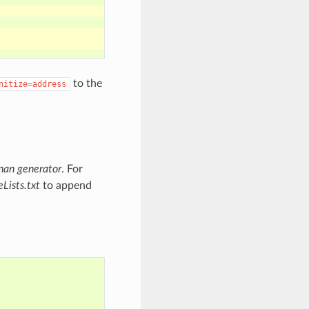
to the
nitize=address
nan generator
. For
Lists.txt
to append