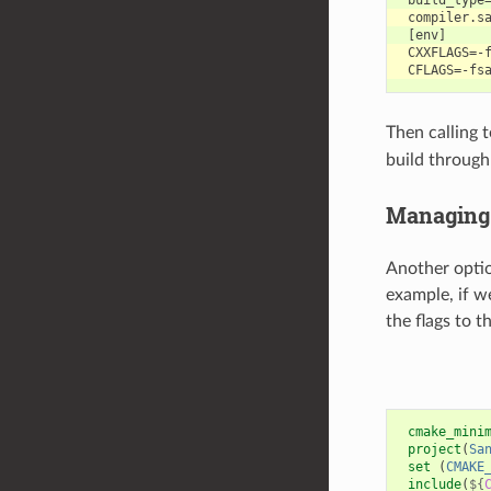
Then calling 
build throug
Managing 
Another optio
example, if w
the flags to t
cmake_mini
project
(
Sa
set
(
CMAKE
include
(
${