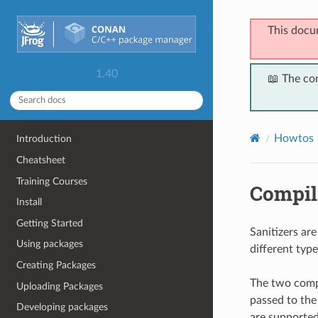
This docu
1.40
📖 The co
Howtos
Introduction
Cheatsheet
Training Courses
Compile
Install
Getting Started
Sanitizers ar
Using packages
different typ
Creating Packages
The two compi
Uploading Packages
passed to the
Developing packages
are supported