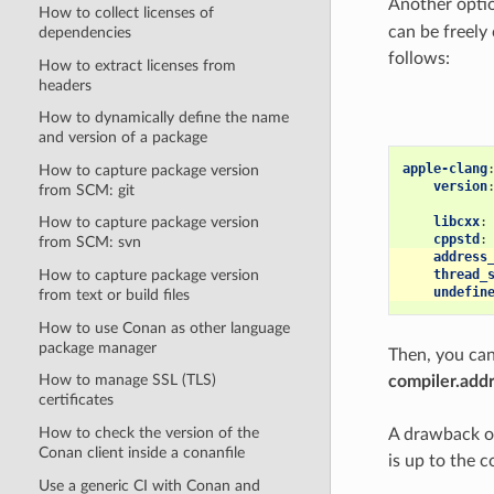
Another optio
How to collect licenses of
can be freely
dependencies
follows:
How to extract licenses from
headers
How to dynamically define the name
and version of a package
apple-clang
How to capture package version
version
from SCM: git
libcxx
:
How to capture package version
cppstd
:
from SCM: svn
address
How to capture package version
thread_
undefin
from text or build files
How to use Conan as other language
package manager
Then, you can 
How to manage SSL (TLS)
compiler.addr
certificates
How to check the version of the
A drawback of 
Conan client inside a conanfile
is up to the c
Use a generic CI with Conan and