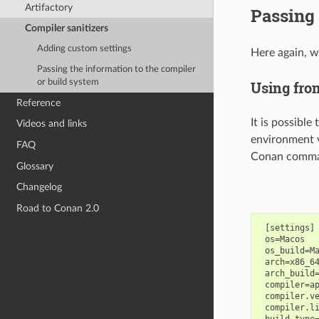
Artifactory
Passing 
Compiler sanitizers
Adding custom settings
Here again, w
Passing the information to the compiler
or build system
Using fro
Reference
It is possible
Videos and links
environment v
FAQ
Conan command
Glossary
Changelog
Road to Conan 2.0
 [settings]

 os=Macos

 os_build=Ma
 arch=x86_64
 arch_build=
 compiler=ap
 compiler.ve
 compiler.li