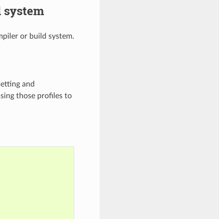
d system
piler or build system.
setting and
sing those profiles to