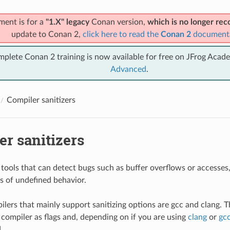
ment is for a
"1.X" legacy
Conan version,
which is no longer r
update to Conan 2,
click here to read the
Conan 2
document
mplete Conan 2 training is now available for free on JFrog Acad
Advanced
.
Compiler sanitizers
r sanitizers
e tools that can detect bugs such as buffer overflows or accesses,
es of undefined behavior.
lers that mainly support sanitizing options are gcc and clang. T
 compiler as flags and, depending on if you are using
clang
or
gc
.