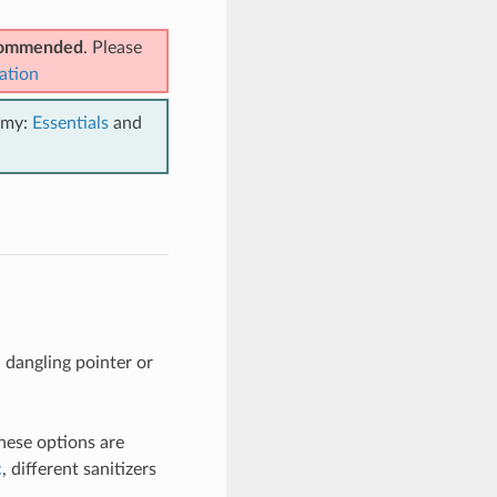
ecommended
. Please
ation
emy:
Essentials
and
 dangling pointer or
hese options are
c
, different sanitizers