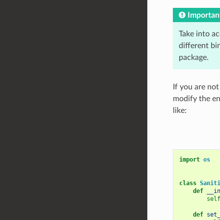
Importan
Take into a
different bi
package.
If you are no
modify the en
like:
import
os
class
Sanit
def
__i
sel
def
set