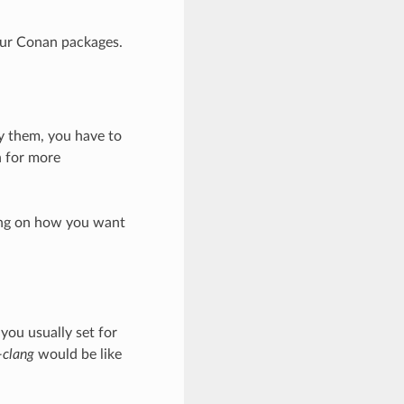
our Conan packages.
by them, you have to
 for more
ding on how you want
 you usually set for
-clang
would be like