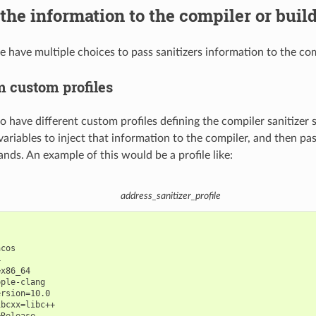
the information to the compiler or buil
e have multiple choices to pass sanitizers information to the com
m custom profiles
 to have different custom profiles defining the compiler sanitizer 
ariables to inject that information to the compiler, and then pas
s. An example of this would be a profile like:
address_sanitizer_profile
cos



x86_64

ple-clang

rsion=10.0

bcxx=libc++
