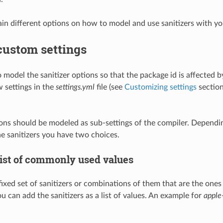
in different options on how to model and use sanitizers with y
custom settings
o model the sanitizer options so that the package id is affected 
 settings in the
settings.yml
file (see
Customizing settings
section
ions should be modeled as sub-settings of the compiler. Depen
e sanitizers you have two choices.
list of commonly used values
fixed set of sanitizers or combinations of them that are the ones
u can add the sanitizers as a list of values. An example for
apple