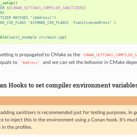
c_setup
()
ZER
${
CONAN_SETTINGS_COMPILER_SANITIZER
}
)
ER
)
ITIZER
MATCHES
"(Address)"
)
AKE_CXX_FLAGS
"${CMAKE_CXX_FLAGS} -fsanitize=address"
)
)
able
(
sanit_example
src/main.cpp
)
 setting is propagated to CMake as the
CONAN_SETTINGS_COMPILER_S
equals to
and we can set the behavior in CMake depen
"Address"
an Hooks to set compiler environment variable
adding sanitizers is recommended just for testing purposes. In gen
e to inject this in the environment using a Conan hook. It’s much
 in the profiles.