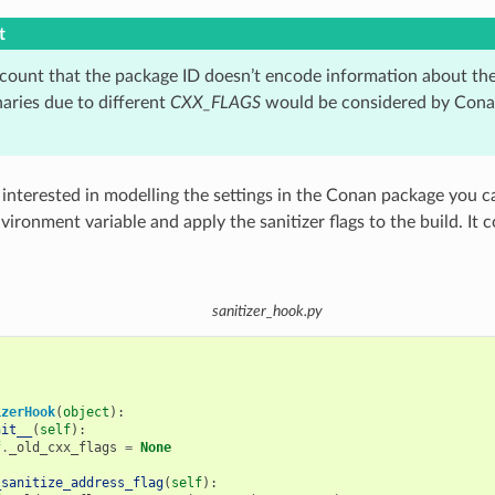
t
ccount that the package ID doesn’t encode information about th
naries due to different
CXX_FLAGS
would be considered by Cona
t interested in modelling the settings in the Conan package you 
vironment variable and apply the sanitizer flags to the build. It
sanitizer_hook.py
izerHook
(
object
):
nit__
(
self
):
f
.
_old_cxx_flags
=
None
_sanitize_address_flag
(
self
):