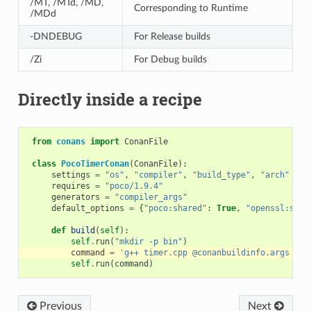
/MT, /MTd, /MD,
Corresponding to Runtime
/MDd
-DNDEBUG
For Release builds
/Zi
For Debug builds
Directly inside a recipe
from
conans
import
ConanFile
class
PocoTimerConan
(
ConanFile
):
settings
=
"os"
,
"compiler"
,
"build_type"
,
"arch"
requires
=
"poco/1.9.4"
generators
=
"compiler_args"
default_options
=
{
"poco:shared"
:
True
,
"openssl:shar
def
build
(
self
):
self
.
run
(
"mkdir -p bin"
)
command
=
'g++ timer.cpp @conanbuildinfo.args -o 
self
.
run
(
command
)
Previous
Next