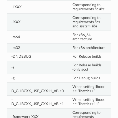
Corresponding to
-LXXX
requirements
lib dirs
Corresponding to
-lXXX
requirements
libs
and
system_libs
For x86_64
-m64
architecture
-m32
For x86 architecture
-DNDEBUG
For Release builds
For Release builds
-s
(only gcc)
-g
For Debug builds
-
When setting libcxx
D_GLIBCXX_USE_CXX11_ABI=0
== “libstdc++”
-
When setting libcxx
D_GLIBCXX_USE_CXX11_ABI=1
== “libstdc++11”
Corresponding to
-framework XXX
requirements