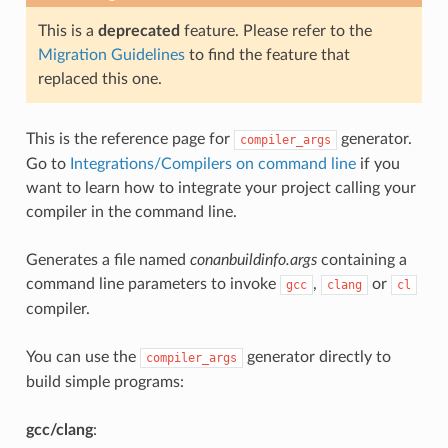
This is a
deprecated
feature. Please refer to the
Migration Guidelines
to find the feature that
replaced this one.
This is the reference page for
generator.
compiler_args
Go to
Integrations/Compilers on command line
if you
want to learn how to integrate your project calling your
compiler in the command line.
Generates a file named
conanbuildinfo.args
containing a
command line parameters to invoke
,
or
gcc
clang
cl
compiler.
You can use the
generator directly to
compiler_args
build simple programs:
gcc/clang
: