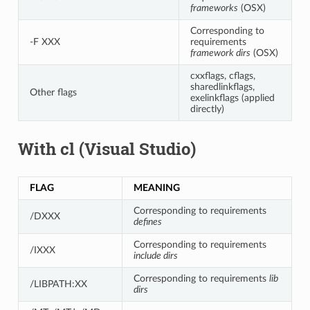
frameworks
(OSX)
Corresponding to
-F XXX
requirements
framework dirs
(OSX)
cxxflags, cflags,
sharedlinkflags,
Other flags
exelinkflags (applied
directly)
With cl (Visual Studio)
FLAG
MEANING
Corresponding to requirements
/DXXX
defines
Corresponding to requirements
/IXXX
include dirs
Corresponding to requirements
lib
/LIBPATH:XX
dirs