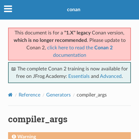
conan
This document is for a
"1.X" legacy
Conan version,
which is no longer recommended
. Please update to
Conan 2,
click here to read the
Conan 2
documentation
📖 The complete Conan 2 training is now available for
free on JFrog Academy:
Essentials
and
Advanced
.
Reference
Generators
compiler_args
compiler_args
Warning