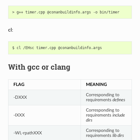
>
g++
timer.cpp
@conanbuildinfo.args
-o
cl
:
$
cl
/EHsc
timer.cpp
With gcc or clang
FLAG
MEANING
Corresponding to
-DXXX
requirements
defines
Corresponding to
-IXXX
requirements
include
dirs
Corresponding to
-Wl,-rpathXXX
requirements
lib dirs