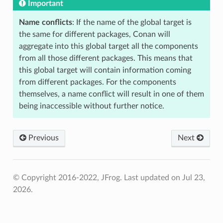
Important
Name conflicts
: If the name of the global target is
the same for different packages, Conan will
aggregate into this global target all the components
from all those different packages. This means that
this global target will contain information coming
from different packages. For the components
themselves, a name conflict will result in one of them
being inaccessible without further notice.
Previous
Next
© Copyright 2016-2022, JFrog.
Last updated on Jul 23,
2026.