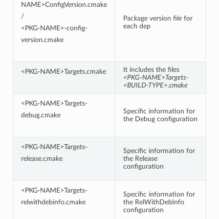
NAME>ConfigVersion.cmake
/
Package version file for
each dep
<PKG-NAME>-config-
version.cmake
It includes the files
<PKG-NAME>Targets.cmake
<PKG-NAME>Targets-
<BUILD-TYPE>.cmake
<PKG-NAME>Targets-
Specific information for
debug.cmake
the Debug configuration
<PKG-NAME>Targets-
Specific information for
release.cmake
the Release
configuration
<PKG-NAME>Targets-
Specific information for
relwithdebinfo.cmake
the RelWithDebInfo
configuration