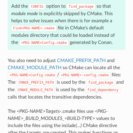
Add the
option to
so that
CONFIG
find_package
module mode
is explicitly skipped by CMake. This
helps to solve issues when there is for example a
file in CMake’s default
Find<PKG-NAME>.cmake
modules directory that could be loaded instead of
the
generated by Conan.
<PKG-NAME>Config.cmake
You also need to adjust
CMAKE_PREFIX_PATH
and
CMAKE_MODULE_PATH
so CMake can locate all the
/
files:
<PKG-NAME>Config.cmake
<PKG-NAME>-config.cmake
The
is used by the
and
CMAKE_PREFIX_PATH
find_package
the
is used by the
CMAKE_MODULE_PATH
find_dependency
calls that locates the transitive dependencies.
The
<PKG-NAME>Targets-.cmake
files use
<PKG-
NAME>_BUILD_MODULES_<BUILD-TYPE>
values to
include the files using the
include(…)
CMake directive
after the targets are created. This makes functions or