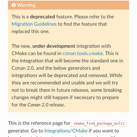
Warning
This is a
deprecated
feature. Please refer to the
Migration Guidelines
to find the feature that
replaced this one.
The new,
under development
integration with
CMake can be found in
conan.tools.cmake
. This is
the integration that will become the standard one in
Conan 2.0, and the below generators and
integrations will be deprecated and removed. While
they are recommended and usable and we will try
not to break them in future releases, some breaking
changes might still happen if necessary to prepare
for the
Conan 2.0 release
.
This is the reference page for
cmake_find_package_multi
generator. Go to
Integrations/CMake
if you want to