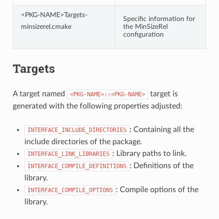
<PKG-NAME>Targets-
Specific information for
minsizerel.cmake
the MinSizeRel
configuration
Targets
A target named
target is
<PKG-NAME>::<PKG-NAME>
generated with the following properties adjusted:
: Containing all the
INTERFACE_INCLUDE_DIRECTORIES
include directories of the package.
: Library paths to link.
INTERFACE_LINK_LIBRARIES
: Definitions of the
INTERFACE_COMPILE_DEFINITIONS
library.
: Compile options of the
INTERFACE_COMPILE_OPTIONS
library.