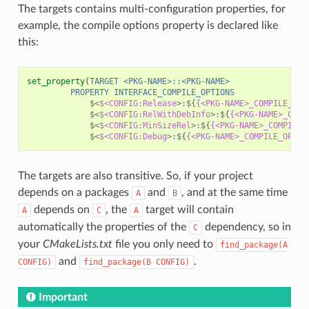
The targets contains multi-configuration properties, for
example, the compile options property is declared like
this:
set_property
(
TARGET
<PKG-NAME>::<PKG-NAME>
PROPERTY
INTERFACE_COMPILE_OPTIONS
$<
$<CONFIG:Release
>
:
${
{<PKG-NAME>_COMPILE_OPT
$<
$<CONFIG:RelWithDebInfo
>
:
${
{<PKG-NAME>_COMP
$<
$<CONFIG:MinSizeRel
>
:
${
{<PKG-NAME>_COMPILE_
$<
$<CONFIG:Debug
>
:
${
{<PKG-NAME>_COMPILE_OPTIO
The targets are also transitive. So, if your project
depends on a packages
and
, and at the same time
A
B
depends on
, the
target will contain
A
C
A
automatically the properties of the
dependency, so in
C
your
CMakeLists.txt
file you only need to
find_package(A
and
.
CONFIG)
find_package(B
CONFIG)
Important