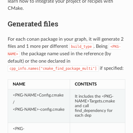
learn how to integrate your project or recipes with
CMake.
Generated files
For each conan package in your graph, it will generate 2
files and 1 more per different
. Being
build_type
<PKG-
the package name used in the reference (by
NAME>
default) or the one declared in
if specified:
cpp_info.names["cmake_find_package_multi"]
NAME
CONTENTS
<PKG-NAME>Config.cmake
It includes the <PKG-
NAME>Targets.cmake
/
and call
<PKG-NAME>-config.cmake
find_dependency for
each dep
<PKG-