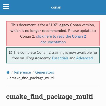
conan
This document is for a
"1.X" legacy
Conan version,
which is no longer recommended
. Please update to
Conan 2,
click here to read the
Conan 2
documentation
📖 The complete Conan 2 training is now available for
free on JFrog Academy:
Essentials
and
Advanced
.
Reference
Generators
cmake_find_package_multi
cmake_find_package_multi