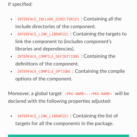
if specified:
: Containing all the
INTERFACE_INCLUDE_DIRECTORIES
include directories of the component.
: Containing the targets to
INTERFACE_LINK_LIBRARIES
link the component to (includes component’s
libraries and dependencies).
: Containing the
INTERFACE_COMPILE_DEFINITIONS
definitions of the component.
: Containing the compile
INTERFACE_COMPILE_OPTIONS
options of the component.
Moreover, a global target
will be
<PKG-NAME>::<PKG-NAME>
declared with the following properties adjusted:
: Containing the list of
INTERFACE_LINK_LIBRARIES
targets for all the components in the package.