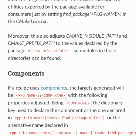
utilities exported by the package available for
consumers just by setting
find_package(<PKG-NAME>)
in
the
CMakeLists.txt
.
Moreover, this also adjusts
CMAKE_MODULE_PATH
and
CMAKE_PREFIX_PATH
to the values declared by the
package in
, so modules in those
cpp_info.buildirs
directories can be found.
Components
If a recipe uses
components
, the targets generated will
be
with the following
<PKG-NAME>::<COMP-NAME>
properties adjusted. Being
the dictionary
<COMP-NAME>
key used to declare the component or the one declared
in
or the
cpp_info.names["cmake_find_package_multi"]
alternative name declared in
cpp_info.components["comp_name"].names["cmake_find_package_