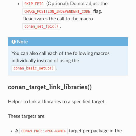
(Optional): Do not adjust the
SKIP_FPIC
flag.
CMAKE_POSITION_INDEPENDENT_CODE
Deactivates the call to the macro
.
conan_set_fpic()
Note
You can also call each of the following macros
individually instead of using the
.
conan_basic_setup()
conan_target_link_libraries()
Helper to link all libraries to a specified target.
These targets are:
A
target per package in the
CONAN_PKG::<PKG-NAME>