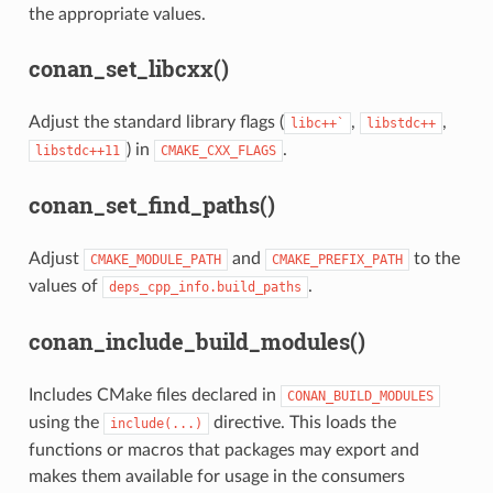
the appropriate values.
conan_set_libcxx()
Adjust the standard library flags (
,
,
libc++`
libstdc++
) in
.
libstdc++11
CMAKE_CXX_FLAGS
conan_set_find_paths()
Adjust
and
to the
CMAKE_MODULE_PATH
CMAKE_PREFIX_PATH
values of
.
deps_cpp_info.build_paths
conan_include_build_modules()
Includes CMake files declared in
CONAN_BUILD_MODULES
using the
directive. This loads the
include(...)
functions or macros that packages may export and
makes them available for usage in the consumers