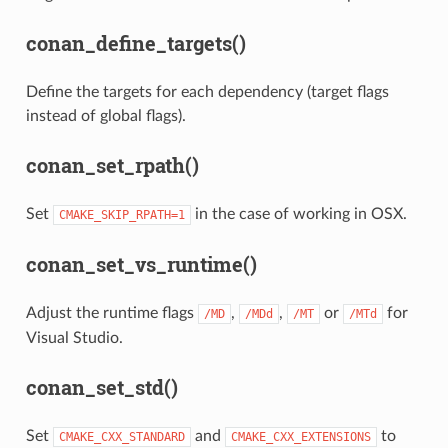
conan_define_targets()
Define the targets for each dependency (target flags
instead of global flags).
conan_set_rpath()
Set
in the case of working in OSX.
CMAKE_SKIP_RPATH=1
conan_set_vs_runtime()
Adjust the runtime flags
,
,
or
for
/MD
/MDd
/MT
/MTd
Visual Studio.
conan_set_std()
Set
and
to
CMAKE_CXX_STANDARD
CMAKE_CXX_EXTENSIONS