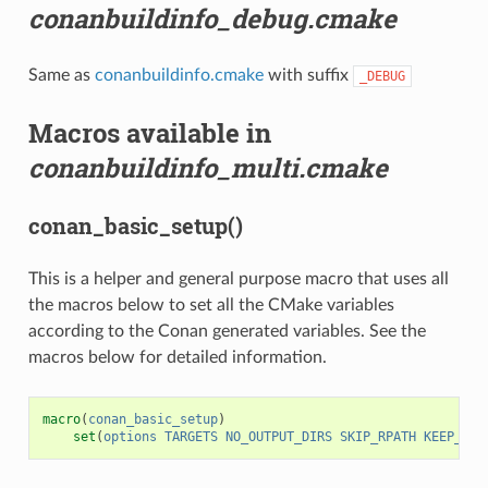
conanbuildinfo_debug.cmake
Same as
conanbuildinfo.cmake
with suffix
_DEBUG
Macros available in
conanbuildinfo_multi.cmake
conan_basic_setup()
This is a helper and general purpose macro that uses all
the macros below to set all the CMake variables
according to the Conan generated variables. See the
macros below for detailed information.
macro
(
conan_basic_setup
)
set
(
options
TARGETS
NO_OUTPUT_DIRS
SKIP_RPATH
KEEP_RPA