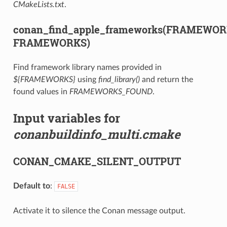
CMakeLists.txt
.
conan_find_apple_frameworks(FRAMEWO
FRAMEWORKS)
Find framework library names provided in
${FRAMEWORKS}
using
find_library()
and return the
found values in
FRAMEWORKS_FOUND
.
Input variables for
conanbuildinfo_multi.cmake
CONAN_CMAKE_SILENT_OUTPUT
Default to
:
FALSE
Activate it to silence the Conan message output.