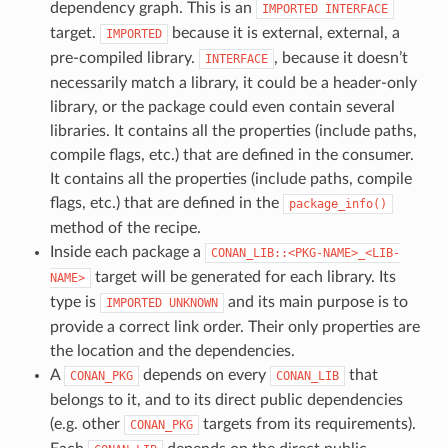
dependency graph. This is an
IMPORTED
INTERFACE
target.
because it is external, external, a
IMPORTED
pre-compiled library.
, because it doesn’t
INTERFACE
necessarily match a library, it could be a header-only
library, or the package could even contain several
libraries. It contains all the properties (include paths,
compile flags, etc.) that are defined in the consumer.
It contains all the properties (include paths, compile
flags, etc.) that are defined in the
package_info()
method of the recipe.
Inside each package a
CONAN_LIB::<PKG-NAME>_<LIB-
target will be generated for each library. Its
NAME>
type is
and its main purpose is to
IMPORTED
UNKNOWN
provide a correct link order. Their only properties are
the location and the dependencies.
A
depends on every
that
CONAN_PKG
CONAN_LIB
belongs to it, and to its direct public dependencies
(e.g. other
targets from its requirements).
CONAN_PKG