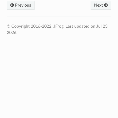
Previous
Next
© Copyright 2016-2022, JFrog.
Last updated on Jul 23,
2026.