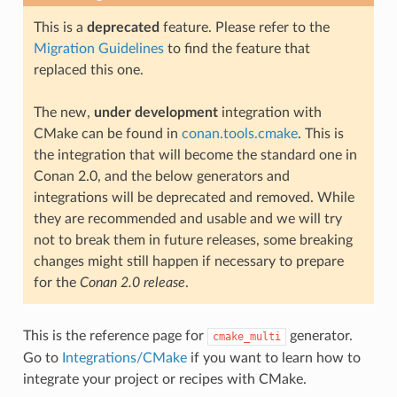
This is a
deprecated
feature. Please refer to the
Migration Guidelines
to find the feature that
replaced this one.
The new,
under development
integration with
CMake can be found in
conan.tools.cmake
. This is
the integration that will become the standard one in
Conan 2.0, and the below generators and
integrations will be deprecated and removed. While
they are recommended and usable and we will try
not to break them in future releases, some breaking
changes might still happen if necessary to prepare
for the
Conan 2.0 release
.
This is the reference page for
generator.
cmake_multi
Go to
Integrations/CMake
if you want to learn how to
integrate your project or recipes with CMake.