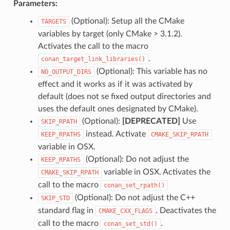
Parameters:
(Optional): Setup all the CMake
TARGETS
variables by target (only CMake > 3.1.2).
Activates the call to the macro
.
conan_target_link_libraries()
(Optional): This variable has no
NO_OUTPUT_DIRS
effect and it works as if it was activated by
default (does not se fixed output directories and
uses the default ones designated by CMake).
(Optional):
[DEPRECATED]
Use
SKIP_RPATH
instead. Activate
KEEP_RPATHS
CMAKE_SKIP_RPATH
variable in OSX.
(Optional): Do not adjust the
KEEP_RPATHS
variable in OSX. Activates the
CMAKE_SKIP_RPATH
call to the macro
conan_set_rpath()
(Optional): Do not adjust the C++
SKIP_STD
standard flag in
. Deactivates the
CMAKE_CXX_FLAGS
call to the macro
.
conan_set_std()