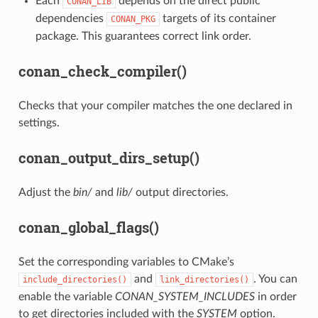
Each
depends on the direct public
CONAN_LIB
dependencies
targets of its container
CONAN_PKG
package. This guarantees correct link order.
conan_check_compiler()
Checks that your compiler matches the one declared in
settings.
conan_output_dirs_setup()
Adjust the
bin/
and
lib/
output directories.
conan_global_flags()
Set the corresponding variables to CMake’s
and
. You can
include_directories()
link_directories()
enable the variable
CONAN_SYSTEM_INCLUDES
in order
to get directories included with the
SYSTEM
option.