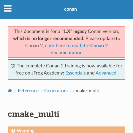
conan
This document is for a
"1.X" legacy
Conan version,
which is no longer recommended
. Please update to
Conan 2,
click here to read the
Conan 2
documentation
📖 The complete Conan 2 training is now available for
free on JFrog Academy:
Essentials
and
Advanced
.
Reference
Generators
cmake_multi
cmake_multi
Warning