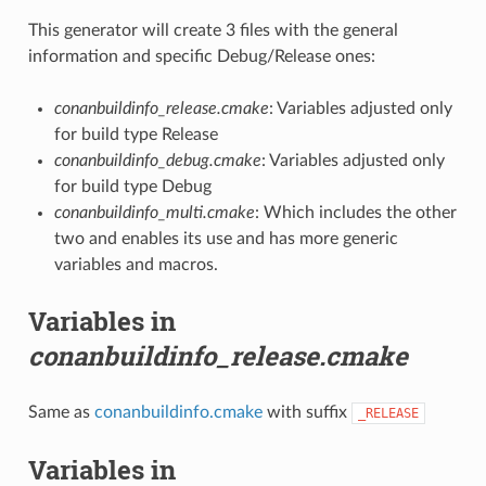
This generator will create 3 files with the general
information and specific Debug/Release ones:
conanbuildinfo_release.cmake
: Variables adjusted only
for build type Release
conanbuildinfo_debug.cmake
: Variables adjusted only
for build type Debug
conanbuildinfo_multi.cmake
: Which includes the other
two and enables its use and has more generic
variables and macros.
Variables in
conanbuildinfo_release.cmake
Same as
conanbuildinfo.cmake
with suffix
_RELEASE
Variables in