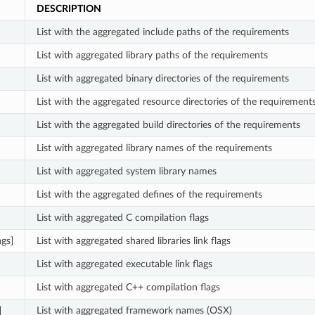
DESCRIPTION
List with the aggregated include paths of the requirements
List with aggregated library paths of the requirements
List with aggregated binary directories of the requirements
List with the aggregated resource directories of the requirement
List with the aggregated build directories of the requirements
List with aggregated library names of the requirements
List with aggregated system library names
List with the aggregated defines of the requirements
List with aggregated C compilation flags
ags]
List with aggregated shared libraries link flags
List with aggregated executable link flags
List with aggregated C++ compilation flags
]
List with aggregated framework names (OSX)