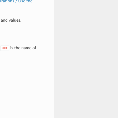
grations / Use the
and values.
.
is the name of
XXX