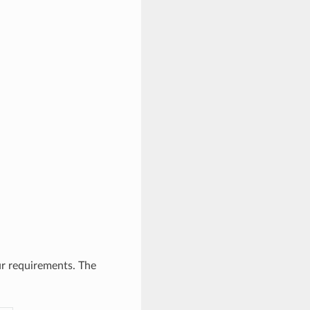
ur requirements. The