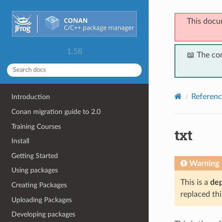
This docu
1.58
📖 The co
Referenc
Introduction
Conan migration guide to 2.0
Training Courses
txt
Install
Getting Started
Warning
Using packages
This is a
de
Creating Packages
replaced thi
Uploading Packages
Developing packages