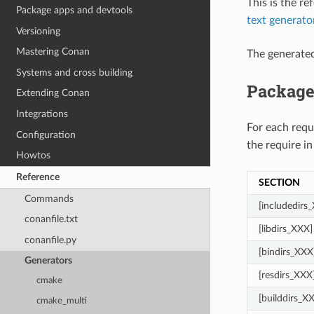
This is the r
Package apps and devtools
text generato
Versioning
Mastering Conan
The generate
Systems and cross building
Package
Extending Conan
Integrations
For each req
Configuration
the require in
Howtos
Reference
SECTION
Commands
[includedirs
conanfile.txt
[libdirs_XXX]
conanfile.py
[bindirs_XXX
Generators
[resdirs_XXX
cmake
[builddirs_X
cmake_multi