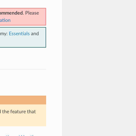
ecommended
. Please
ation
emy:
Essentials
and
d the feature that