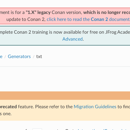
ment is for a
"1.X" legacy
Conan version,
which is no longer r
update to Conan 2,
click here to read the
Conan 2
document
mplete Conan 2 training is now available for free on JFrog Acad
Advanced
.
e
Generators
txt
precated
feature. Please refer to the
Migration Guidelines
to fin
s one.