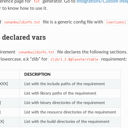
eference page for
generator. Go to
Integrations/Custom inte
txt
r
to know how to use it.
d
file is a generic config file with
conanbuildinfo.txt
[sections]
 declared vars
uirement
file declares the following sections
conanbuildinfo.txt
 lowercase. e.k “zlib” for
requirement:
zlib/1.2.8@lasote/stable
DESCRIPTION
_XXX]
List with the include paths of the requirement
List with library paths of the requirement
]
List with binary directories of the requirement
]
List with the resource directories of the requirement
XX]
List with the build directories of the requirement