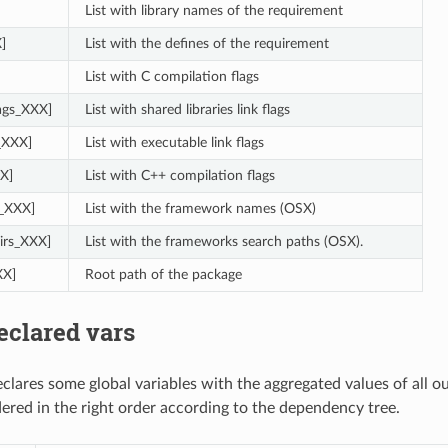
List with library names of the requirement
]
List with the defines of the requirement
List with C compilation flags
lags_XXX]
List with shared libraries link flags
s_XXX]
List with executable link flags
X]
List with C++ compilation flags
_XXX]
List with the framework names (OSX)
irs_XXX]
List with the frameworks search paths (OSX).
XX]
Root path of the package
eclared vars
clares some global variables with the aggregated values of all o
dered in the right order according to the dependency tree.