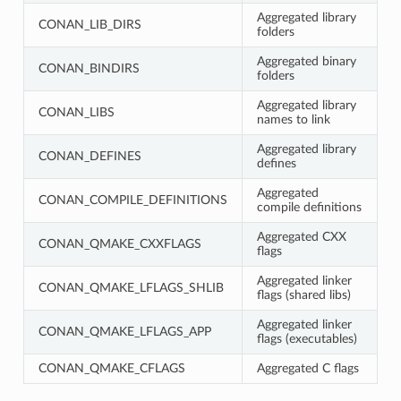
Aggregated library
CONAN_LIB_DIRS
folders
Aggregated binary
CONAN_BINDIRS
folders
Aggregated library
CONAN_LIBS
names to link
Aggregated library
CONAN_DEFINES
defines
Aggregated
CONAN_COMPILE_DEFINITIONS
compile definitions
Aggregated CXX
CONAN_QMAKE_CXXFLAGS
flags
Aggregated linker
CONAN_QMAKE_LFLAGS_SHLIB
flags (shared libs)
Aggregated linker
CONAN_QMAKE_LFLAGS_APP
flags (executables)
CONAN_QMAKE_CFLAGS
Aggregated C flags