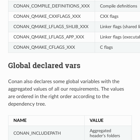
CONAN_COMPILE_DEFINITIONS_XXX
Compile definitions
CONAN_QMAKE_CXXFLAGS_XXX
CXX flags
CONAN_QMAKE_LFLAGS_SHLIB_XXX
Linker flags (shared l
CONAN_QMAKE_LFLAGS_APP_XXX
Linker flags (executa
CONAN_QMAKE_CFLAGS_XXX
C flags
Global declared vars
Conan also declares some global variables with the
aggregated values of all our requirements. The values
are ordered in the right order according to the
dependency tree.
NAME
VALUE
Aggregated
CONAN_INCLUDEPATH
header’s folders