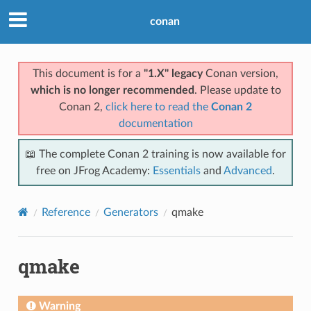
conan
This document is for a
"1.X" legacy
Conan version,
which is no longer recommended
. Please update to
Conan 2,
click here to read the
Conan 2
documentation
📖 The complete Conan 2 training is now available for
free on JFrog Academy:
Essentials
and
Advanced
.
Reference
Generators
qmake
qmake
Warning