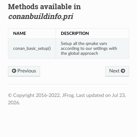
Methods available in
conanbuildinfo.pri
NAME
DESCRIPTION
Setup all the qmake vars
conan_basic_setup()
according to our settings with
the global approach
Previous
Next
© Copyright 2016-2022, JFrog.
Last updated on Jul 23,
2026.