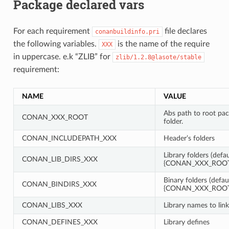
Package declared vars
For each requirement
file declares
conanbuildinfo.pri
the following variables.
is the name of the require
XXX
in uppercase. e.k “ZLIB” for
zlib/1.2.8@lasote/stable
requirement:
NAME
VALUE
Abs path to root pa
CONAN_XXX_ROOT
folder.
CONAN_INCLUDEPATH_XXX
Header’s folders
Library folders (defau
CONAN_LIB_DIRS_XXX
{CONAN_XXX_ROOT}
Binary folders (defau
CONAN_BINDIRS_XXX
{CONAN_XXX_ROOT}
CONAN_LIBS_XXX
Library names to link
CONAN_DEFINES_XXX
Library defines