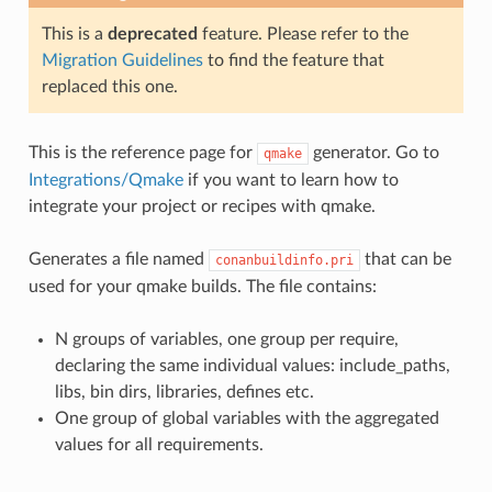
This is a
deprecated
feature. Please refer to the
Migration Guidelines
to find the feature that
replaced this one.
This is the reference page for
generator. Go to
qmake
Integrations/Qmake
if you want to learn how to
integrate your project or recipes with qmake.
Generates a file named
that can be
conanbuildinfo.pri
used for your qmake builds. The file contains:
N groups of variables, one group per require,
declaring the same individual values: include_paths,
libs, bin dirs, libraries, defines etc.
One group of global variables with the aggregated
values for all requirements.