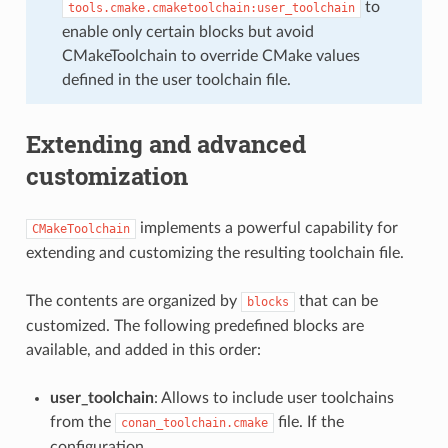
to
tools.cmake.cmaketoolchain:user_toolchain
enable only certain blocks but avoid
CMakeToolchain to override CMake values
defined in the user toolchain file.
Extending and advanced
customization
implements a powerful capability for
CMakeToolchain
extending and customizing the resulting toolchain file.
The contents are organized by
that can be
blocks
customized. The following predefined blocks are
available, and added in this order:
user_toolchain
: Allows to include user toolchains
from the
file. If the
conan_toolchain.cmake
configuration