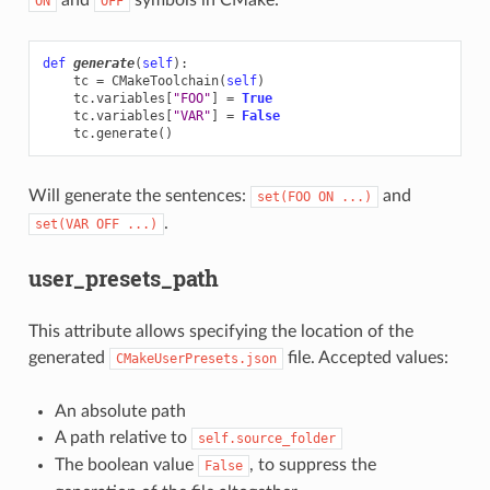
ON
OFF
def
generate
(
self
):
tc
=
CMakeToolchain
(
self
)
tc
.
variables
[
"FOO"
]
=
True
tc
.
variables
[
"VAR"
]
=
False
tc
.
generate
()
Will generate the sentences:
and
set(FOO
ON
...)
.
set(VAR
OFF
...)
user_presets_path
This attribute allows specifying the location of the
generated
file. Accepted values:
CMakeUserPresets.json
An absolute path
A path relative to
self.source_folder
The boolean value
, to suppress the
False