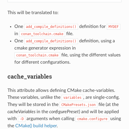
This will be translated to:
One
definition for
add_compile_definitions()
MYDEF
in
file.
conan_toolchain.cmake
One
definition, using a
add_compile_definitions()
cmake generator expression in
file, using the different values
conan_toolchain.cmake
for different configurations.
cache_variables
This attribute allows defining CMake cache-variables.
These variables, unlike the
, are single-config.
variables
They will be stored in the
file (at the
CMakePresets.json
cacheVariables
in the
configurePreset
) and will be applied
with
arguments when calling
using
-D
cmake.configure
the
CMake() build helper
.