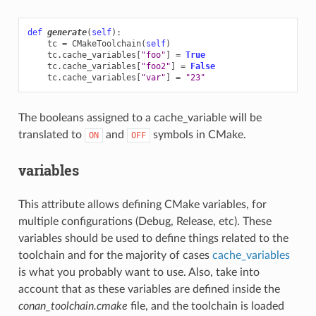
def
generate
(
self
):
tc
=
CMakeToolchain
(
self
)
tc
.
cache_variables
[
"foo"
]
=
True
tc
.
cache_variables
[
"foo2"
]
=
False
tc
.
cache_variables
[
"var"
]
=
"23"
The booleans assigned to a cache_variable will be
translated to
and
symbols in CMake.
ON
OFF
variables
This attribute allows defining CMake variables, for
multiple configurations (Debug, Release, etc). These
variables should be used to define things related to the
toolchain and for the majority of cases
cache_variables
is what you probably want to use. Also, take into
account that as these variables are defined inside the
conan_toolchain.cmake
file, and the toolchain is loaded