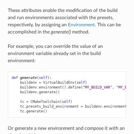
These attributes enable the modification of the build
and run environments associated with the presets,
respectively, by assigning an
Environment
. This can be
accomplished in the
generate()
method.
For example, you can override the value of an
environment variable already set in the build
environment:
def
generate
(
self
):
buildenv
=
VirtualBuildEnv
(
self
)
buildenv
.
environment
()
.
define
(
"MY_BUILD_VAR"
,
"MY_BUIL
buildenv
.
generate
()
tc
=
CMakeToolchain
(
self
)
tc
.
presets_build_environment
=
buildenv
.
environment
()
tc
.
generate
()
Or generate a new environment and compose it with an