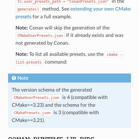
in the
tc.user_presets_path
=
"ConanPresets.json"
method. See
extending your own CMake
generate()
presets
for a full example.
Note:
Conan will skip the generation of the
if it already exists and was
CMakeUserPresets.json
not generated by Conan.
Note:
To list all available presets, use the
cmake
--
command:
list-presets
Note
The version schema of the generated
is 4 (compatible with
CMakeUserPresets.json
CMake>=3.23) and the schema for the
is 3 (compatible with
CMakePresets.json
CMake>=3.21).