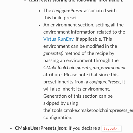
The
configurePreset
associated with
this build preset.
An environment section, setting all the
environment information related to the
VirtualRunEnv
, if applicable. This
environment can be modified in the
generate()
method of the recipe by
passing an environment through the
CMakeToolchain.presets_run_environment
attribute. Please note that since this
preset inherits from a
configurePreset
, it
will also inherit its environment.
Generation of this section can be
skipped by using
the`tools.cmake.cmaketoolchain:presets_e
configuration.
CMakeUserPresets.json
: If you declare a
layout()