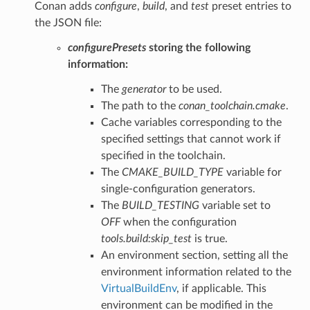
Conan adds
configure
,
build
, and
test
preset entries to
the JSON file:
configurePresets
storing the following
information:
The
generator
to be used.
The path to the
conan_toolchain.cmake
.
Cache variables corresponding to the
specified settings that cannot work if
specified in the toolchain.
The
CMAKE_BUILD_TYPE
variable for
single-configuration generators.
The
BUILD_TESTING
variable set to
OFF
when the configuration
tools.build:skip_test
is true.
An environment section, setting all the
environment information related to the
VirtualBuildEnv
, if applicable. This
environment can be modified in the