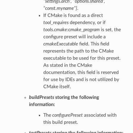
“settings.arch”, “options.shared”,
“const.myname”]
.
If CMake is found as a direct
tool_requires
dependency, or if
tools.cmake:cmake_program
is set, the
configure preset will include a
cmakeExecutable
field. This field
represents the path to the CMake
executable to be used for this preset.
As stated in the CMake
documentation, this field is reserved
for use by IDEs and is not utilized by
CMake itself.
buildPresets
storing the following
information:
The
configurePreset
associated with
this build preset.
testPresets
storing the following information: