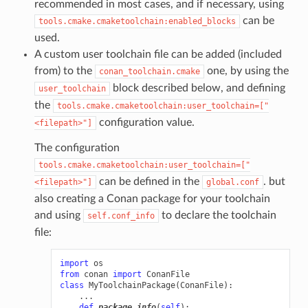
recommended in most cases, and if necessary, using
can be
tools.cmake.cmaketoolchain:enabled_blocks
used.
A custom user toolchain file can be added (included
from) to the
one, by using the
conan_toolchain.cmake
block described below, and defining
user_toolchain
the
tools.cmake.cmaketoolchain:user_toolchain=["
configuration value.
<filepath>"]
The configuration
tools.cmake.cmaketoolchain:user_toolchain=["
can be defined in the
. but
<filepath>"]
global.conf
also creating a Conan package for your toolchain
and using
to declare the toolchain
self.conf_info
file:
import
os
from
conan
import
ConanFile
class
MyToolchainPackage
(
ConanFile
):
...
def
package_info
(
self
):