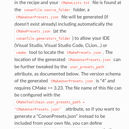
in the recipe and your
file is found at
CMakeLists.txt
the
folder, a
conanfile.source_folder
file will be generated (if
CMakeUserPresets.json
doesn’t exist already) including automatically the
(at the
CMakePresets.json
) to allow your IDE
conanfile.generators_folder
(Visual Studio, Visual Studio Code, CLion…) or
tool to locate the
. The
cmake
CMakePresets.json
location of the generated
can
CMakeUserPresets.json
be further tweaked by the
user_presets_path
attribute, as documented below. The version schema
of the generated
is “4” and
CMakeUserPresets.json
requires CMake >= 3.23. The file name of this file can
be configured with the
CMakeToolchain.user_presets_path
=
attribute, so if you want to
"CMakeUserPresets.json"`
generate a “ConanPresets.json” instead to be
included from your own file, you can define