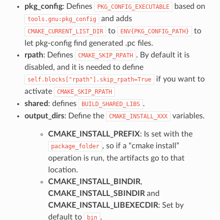
pkg_config
: Defines
based on
PKG_CONFIG_EXECUTABLE
and adds
tools.gnu:pkg_config
to
to
CMAKE_CURRENT_LIST_DIR
ENV{PKG_CONFIG_PATH}
let pkg-config find generated .pc files.
rpath
: Defines
. By default it is
CMAKE_SKIP_RPATH
disabled, and it is needed to define
if you want to
self.blocks["rpath"].skip_rpath=True
activate
CMAKE_SKIP_RPATH
shared
: defines
.
BUILD_SHARED_LIBS
output_dirs
: Define the
variables.
CMAKE_INSTALL_XXX
CMAKE_INSTALL_PREFIX
: Is set with the
, so if a “cmake install”
package_folder
operation is run, the artifacts go to that
location.
CMAKE_INSTALL_BINDIR
,
CMAKE_INSTALL_SBINDIR
and
CMAKE_INSTALL_LIBEXECDIR
: Set by
default to
.
bin