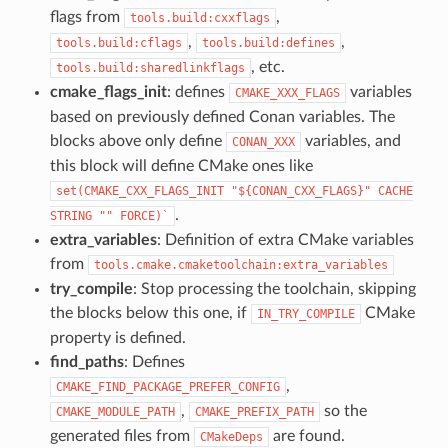
flags from
,
tools.build:cxxflags
,
,
tools.build:cflags
tools.build:defines
, etc.
tools.build:sharedlinkflags
cmake_flags_init
: defines
variables
CMAKE_XXX_FLAGS
based on previously defined Conan variables. The
blocks above only define
variables, and
CONAN_XXX
this block will define CMake ones like
set(CMAKE_CXX_FLAGS_INIT
"${CONAN_CXX_FLAGS}"
CACHE
.
STRING
""
FORCE)`
extra_variables
: Definition of extra CMake variables
from
tools.cmake.cmaketoolchain:extra_variables
try_compile
: Stop processing the toolchain, skipping
the blocks below this one, if
CMake
IN_TRY_COMPILE
property is defined.
find_paths
: Defines
,
CMAKE_FIND_PACKAGE_PREFER_CONFIG
,
so the
CMAKE_MODULE_PATH
CMAKE_PREFIX_PATH
generated files from
are found.
CMakeDeps