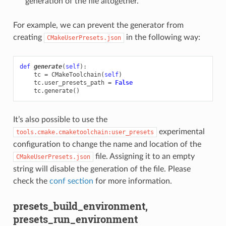
generation of the file altogether.
For example, we can prevent the generator from
creating
in the following way:
CMakeUserPresets.json
def
generate
(
self
):
tc
=
CMakeToolchain
(
self
)
tc
.
user_presets_path
=
False
tc
.
generate
()
It’s also possible to use the
experimental
tools.cmake.cmaketoolchain:user_presets
configuration to change the name and location of the
file. Assigning it to an empty
CMakeUserPresets.json
string will disable the generation of the file. Please
check the
conf section
for more information.
presets_build_environment,
presets_run_environment