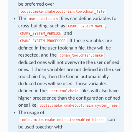
be preferred over
tools.cmake.cmaketoolchain:toolchain_file
The
files can define variables for
user_toolchain
cross-building, such as
,
CMAKE_SYSTEM_NAME
and
CMAKE_SYSTEM_VERSION
. If these variables are
CMAKE_SYSTEM_PROCESSOR
defined in the user toolchain file, they will be
respected, and the
conan_toolchain.cmake
deduced ones will not overwrite the user defined
ones. If those variables are not defined in the user
toolchain file, then the Conan automatically
deduced ones will be used. Those variables
defined in the
files will also have
user_toolchain
higher precedence than the configuration defined
ones like
.
tools.cmake.cmaketoolchain:system_name
The usage of
can
tools.cmake.cmaketoolchain:enabled_blocks
be used together with