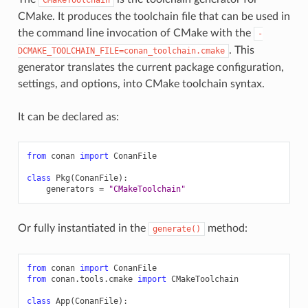
CMake. It produces the toolchain file that can be used in
the command line invocation of CMake with the
-
. This
DCMAKE_TOOLCHAIN_FILE=conan_toolchain.cmake
generator translates the current package configuration,
settings, and options, into CMake toolchain syntax.
It can be declared as:
from
conan
import
ConanFile
class
Pkg
(
ConanFile
):
generators
=
"CMakeToolchain"
Or fully instantiated in the
method:
generate()
from
conan
import
ConanFile
from
conan.tools.cmake
import
CMakeToolchain
class
App
(
ConanFile
):