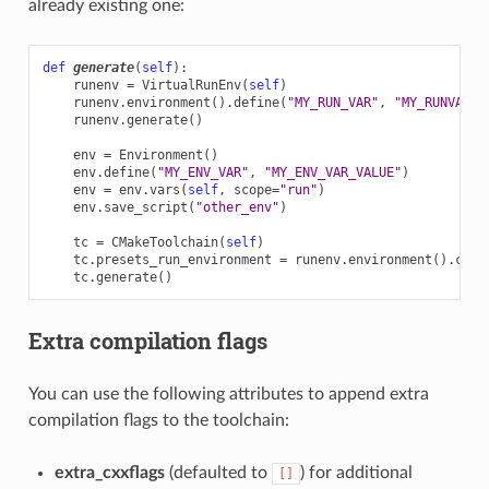
already existing one:
def
generate
(
self
):
runenv
=
VirtualRunEnv
(
self
)
runenv
.
environment
()
.
define
(
"MY_RUN_VAR"
,
"MY_RUNVAR_S
runenv
.
generate
()
env
=
Environment
()
env
.
define
(
"MY_ENV_VAR"
,
"MY_ENV_VAR_VALUE"
)
env
=
env
.
vars
(
self
,
scope
=
"run"
)
env
.
save_script
(
"other_env"
)
tc
=
CMakeToolchain
(
self
)
tc
.
presets_run_environment
=
runenv
.
environment
()
.
comp
tc
.
generate
()
Extra compilation flags
You can use the following attributes to append extra
compilation flags to the toolchain:
extra_cxxflags
(defaulted to
) for additional
[]