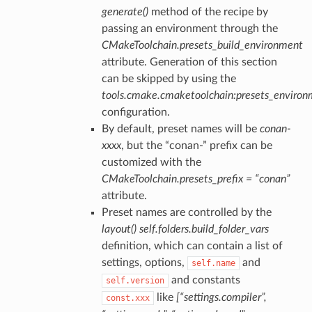
generate()
method of the recipe by
passing an environment through the
CMakeToolchain.presets_build_environment
attribute. Generation of this section
can be skipped by using the
tools.cmake.cmaketoolchain:presets_enviro
configuration.
By default, preset names will be
conan-
xxxx
, but the “conan-” prefix can be
customized with the
CMakeToolchain.presets_prefix = “conan”
attribute.
Preset names are controlled by the
layout()
self.folders.build_folder_vars
definition, which can contain a list of
settings, options,
and
self.name
and constants
self.version
like
[“settings.compiler”,
const.xxx