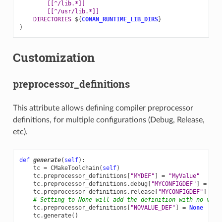
[[^/lib.*]]
[[^/usr/lib.*]]
DIRECTORIES
${
CONAN_RUNTIME_LIB_DIRS
}
)
Customization
preprocessor_definitions
This attribute allows defining compiler preprocessor
definitions, for multiple configurations (Debug, Release,
etc).
def
generate
(
self
):
tc
=
CMakeToolchain
(
self
)
tc
.
preprocessor_definitions
[
"MYDEF"
]
=
"MyValue"
tc
.
preprocessor_definitions
.
debug
[
"MYCONFIGDEF"
]
=
"My
tc
.
preprocessor_definitions
.
release
[
"MYCONFIGDEF"
]
=
"
# Setting to None will add the definition with no valu
tc
.
preprocessor_definitions
[
"NOVALUE_DEF"
]
=
None
tc
.
generate
()