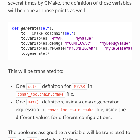
several times by CMake, the definition of these variables
will be done at those points as well.
def
generate
(
self
):
tc
=
CMakeToolchain
(
self
)
tc
.
variables
[
"MYVAR"
]
=
"MyValue"
tc
.
variables
.
debug
[
"MYCONFIGVAR"
]
=
"MyDebugValue"
tc
.
variables
.
release
[
"MYCONFIGVAR"
]
=
"MyReleaseValue"
tc
.
generate
()
This will be translated to:
One
definition for
in
set()
MYVAR
file.
conan_toolchain.cmake
One
definition, using a cmake generator
set()
expression in
file, using the
conan_toolchain.cmake
different values for different configurations.
The booleans assigned to a variable will be translated to
and
symbols in CMake: