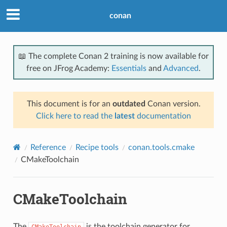
conan
📖 The complete Conan 2 training is now available for
free on JFrog Academy:
Essentials
and
Advanced
.
This document is for an
outdated
Conan version.
Click here to read the
latest
documentation
Reference
Recipe tools
conan.tools.cmake
CMakeToolchain
CMakeToolchain
The
is the toolchain generator for
CMakeToolchain