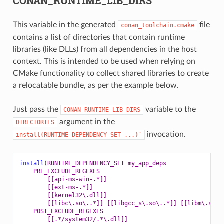
CONAN_RUNTIME_LIB_DIRS
This variable in the generated
file
conan_toolchain.cmake
contains a list of directories that contain runtime
libraries (like DLLs) from all dependencies in the host
context. This is intended to be used when relying on
CMake functionality to collect shared libraries to create
a relocatable bundle, as per the example below.
Just pass the
variable to the
CONAN_RUNTIME_LIB_DIRS
argument in the
DIRECTORIES
invocation.
install(RUNTIME_DEPENDENCY_SET
...)`
install
(
RUNTIME_DEPENDENCY_SET
my_app_deps
PRE_EXCLUDE_REGEXES
[[api-ms-win-.*]]
[[ext-ms-.*]]
[[kernel32\.dll]]
[[libc\.so\..*]]
[[libgcc_s\.so\..*]]
[[libm\.so\.
POST_EXCLUDE_REGEXES
[[.*/system32/.*\.dll]]