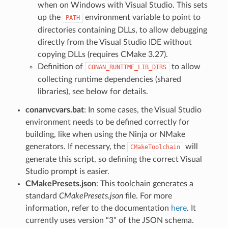
when on Windows with Visual Studio. This sets
up the
environment variable to point to
PATH
directories containing DLLs, to allow debugging
directly from the Visual Studio IDE without
copying DLLs (requires CMake 3.27).
Definition of
to allow
CONAN_RUNTIME_LIB_DIRS
collecting runtime dependencies (shared
libraries), see below for details.
conanvcvars.bat
: In some cases, the Visual Studio
environment needs to be defined correctly for
building, like when using the Ninja or NMake
generators. If necessary, the
will
CMakeToolchain
generate this script, so defining the correct Visual
Studio prompt is easier.
CMakePresets.json
: This toolchain generates a
standard
CMakePresets.json
file. For more
information, refer to the documentation
here
. It
currently uses version “3” of the JSON schema.