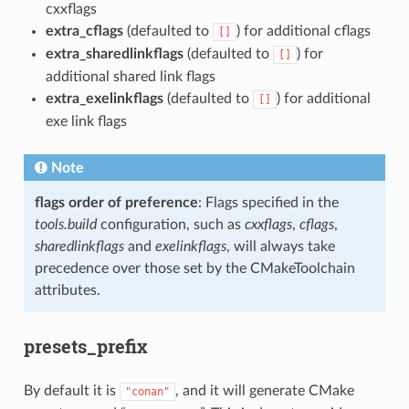
cxxflags
extra_cflags
(defaulted to
) for additional cflags
[]
extra_sharedlinkflags
(defaulted to
) for
[]
additional shared link flags
extra_exelinkflags
(defaulted to
) for additional
[]
exe link flags
Note
flags order of preference
: Flags specified in the
tools.build
configuration, such as
cxxflags
,
cflags
,
sharedlinkflags
and
exelinkflags
, will always take
precedence over those set by the CMakeToolchain
attributes.
presets_prefix
By default it is
, and it will generate CMake
"conan"