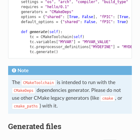
settings
=
"os"
,
"arch"
,
"compiler"
,
"build_type"
requires
=
"hello/0.1"
generators
=
"CMakeDeps"
options
=
{
"shared"
:
[
True
,
False
],
"fPIC"
:
[
True
,
Fal
default_options
=
{
"shared"
:
False
,
"fPIC"
:
True
}
def
generate
(
self
):
tc
=
CMakeToolchain
(
self
)
tc
.
variables
[
"MYVAR"
]
=
"MYVAR_VALUE"
tc
.
preprocessor_definitions
[
"MYDEFINE"
]
=
"MYDEF_V
tc
.
generate
()
Note
The
is intended to run with the
CMakeToolchain
dependencies generator. Please do not
CMakeDeps
use other CMake legacy generators (like
, or
cmake
) with it.
cmake_paths
Generated files