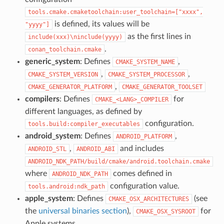
tools.cmake.cmaketoolchain:user_toolchain=["xxxx",
is defined, its values will be
"yyyy"]
as the first lines in
include(xxx)\ninclude(yyyy)
.
conan_toolchain.cmake
generic_system
: Defines
,
CMAKE_SYSTEM_NAME
,
,
CMAKE_SYSTEM_VERSION
CMAKE_SYSTEM_PROCESSOR
,
CMAKE_GENERATOR_PLATFORM
CMAKE_GENERATOR_TOOLSET
compilers
: Defines
for
CMAKE_<LANG>_COMPILER
different languages, as defined by
configuration.
tools.build:compiler_executables
android_system
: Defines
,
ANDROID_PLATFORM
,
and includes
ANDROID_STL
ANDROID_ABI
ANDROID_NDK_PATH/build/cmake/android.toolchain.cmake
where
comes defined in
ANDROID_NDK_PATH
configuration value.
tools.android:ndk_path
apple_system
: Defines
(see
CMAKE_OSX_ARCHITECTURES
the
universal binaries section
),
for
CMAKE_OSX_SYSROOT
Apple systems.