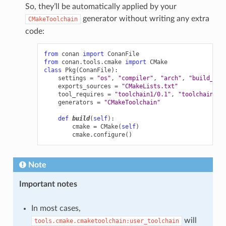
So, they’ll be automatically applied by your
generator without writing any extra
CMakeToolchain
code:
from
conan
import
ConanFile
from
conan.tools.cmake
import
CMake
class
Pkg
(
ConanFile
):
settings
=
"os"
,
"compiler"
,
"arch"
,
"build_typ
exports_sources
=
"CMakeLists.txt"
tool_requires
=
"toolchain1/0.1"
,
"toolchain2/0
generators
=
"CMakeToolchain"
def
build
(
self
):
cmake
=
CMake
(
self
)
cmake
.
configure
()
Note
Important notes
In most cases,
will
tools.cmake.cmaketoolchain:user_toolchain