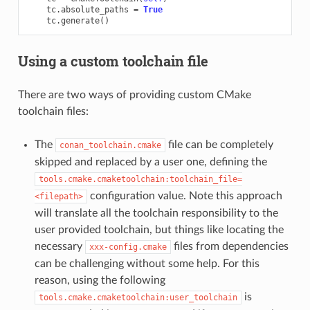
tc
.
absolute_paths
=
True
tc
.
generate
()
Using a custom toolchain file
There are two ways of providing custom CMake
toolchain files:
The
file can be completely
conan_toolchain.cmake
skipped and replaced by a user one, defining the
tools.cmake.cmaketoolchain:toolchain_file=
configuration value. Note this approach
<filepath>
will translate all the toolchain responsibility to the
user provided toolchain, but things like locating the
necessary
files from dependencies
xxx-config.cmake
can be challenging without some help. For this
reason, using the following
is
tools.cmake.cmaketoolchain:user_toolchain