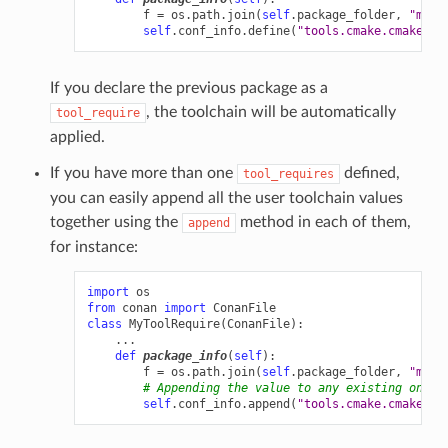
f
=
os
.
path
.
join
(
self
.
package_folder
,
"myto
self
.
conf_info
.
define
(
"tools.cmake.cmaketoo
If you declare the previous package as a
, the toolchain will be automatically
tool_require
applied.
If you have more than one
defined,
tool_requires
you can easily append all the user toolchain values
together using the
method in each of them,
append
for instance:
import
os
from
conan
import
ConanFile
class
MyToolRequire
(
ConanFile
):
...
def
package_info
(
self
):
f
=
os
.
path
.
join
(
self
.
package_folder
,
"myto
# Appending the value to any existing one
self
.
conf_info
.
append
(
"tools.cmake.cmaketoo