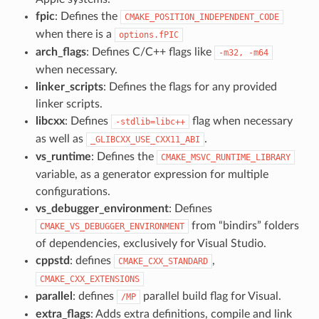
fpic
: Defines the
CMAKE_POSITION_INDEPENDENT_CODE
when there is a
options.fPIC
arch_flags
: Defines C/C++ flags like
-m32,
-m64
when necessary.
linker_scripts
: Defines the flags for any provided
linker scripts.
libcxx
: Defines
flag when necessary
-stdlib=libc++
as well as
.
_GLIBCXX_USE_CXX11_ABI
vs_runtime
: Defines the
CMAKE_MSVC_RUNTIME_LIBRARY
variable, as a generator expression for multiple
configurations.
vs_debugger_environment
: Defines
from “bindirs” folders
CMAKE_VS_DEBUGGER_ENVIRONMENT
of dependencies, exclusively for Visual Studio.
cppstd
: defines
,
CMAKE_CXX_STANDARD
CMAKE_CXX_EXTENSIONS
parallel
: defines
parallel build flag for Visual.
/MP
extra_flags
: Adds extra definitions, compile and link