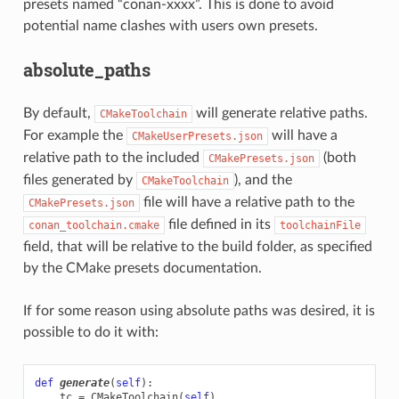
presets named “conan-xxxx”. This is done to avoid
potential name clashes with users own presets.
absolute_paths
By default,
will generate relative paths.
CMakeToolchain
For example the
will have a
CMakeUserPresets.json
relative path to the included
(both
CMakePresets.json
files generated by
), and the
CMakeToolchain
file will have a relative path to the
CMakePresets.json
file defined in its
conan_toolchain.cmake
toolchainFile
field, that will be relative to the build folder, as specified
by the CMake presets documentation.
If for some reason using absolute paths was desired, it is
possible to do it with:
def
generate
(
self
):
tc
=
CMakeToolchain
(
self
)