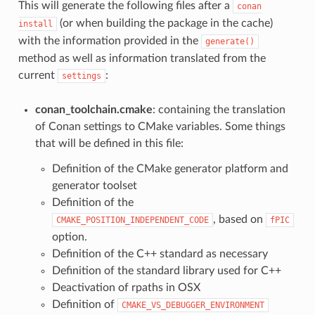
This will generate the following files after a
conan
(or when building the package in the cache)
install
with the information provided in the
generate()
method as well as information translated from the
current
:
settings
conan_toolchain.cmake
: containing the translation
of Conan settings to CMake variables. Some things
that will be defined in this file:
Definition of the CMake generator platform and
generator toolset
Definition of the
, based on
CMAKE_POSITION_INDEPENDENT_CODE
fPIC
option.
Definition of the C++ standard as necessary
Definition of the standard library used for C++
Deactivation of rpaths in OSX
Definition of
CMAKE_VS_DEBUGGER_ENVIRONMENT