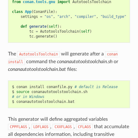
from
conan.tools.gnu
import
AutotoolsToolchain
class
App
(
ConanFile
):
settings
=
"os"
,
"arch"
,
"compiler"
,
"build_type"
def
generate
(
self
):
tc
=
AutotoolsToolchain
(
self
)
tc
.
generate
()
The
will generate after a
AutotoolsToolchain
conan
command the
conanautotoolstoolchain.sh
or
install
conanautotoolstoolchain.bat
files:
$
conan
install
conanfile.py
# default is Release
$
source
# or in Windows
$
This generator will define aggregated variables
,
,
,
that accumulate
CPPFLAGS
LDFLAGS
CXXFLAGS
CFLAGS
all dependencies information, including transitive