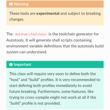
Warning
These tools are
experimental
and subject to breaking
changes.
The
is the toolchain generator for
AutotoolsToolchain
Autotools. It will generate shell scripts containing
environment variable definitions that the autotools build
system can understand.
Important
This class will require very soon to define both the
“host” and “build” profiles. It is very recommended to
start defining both profiles immediately to avoid
future breaking. Furthermore, some features, like
trying to cross-compile might not work at all if the
“build” profile is not provided.