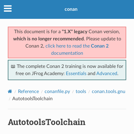
conan
This document is for a
"1.X" legacy
Conan version,
which is no longer recommended
. Please update to
Conan 2,
click here to read the
Conan 2
documentation
📖 The complete Conan 2 training is now available for
free on JFrog Academy:
Essentials
and
Advanced
.
Reference
conanfile.py
tools
conan.tools.gnu
AutotoolsToolchain
AutotoolsToolchain