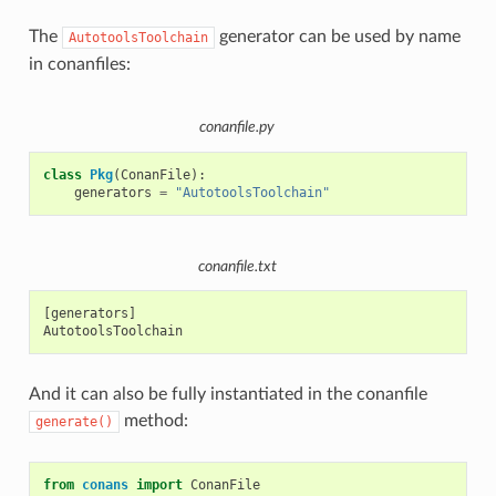
The
generator can be used by name
AutotoolsToolchain
in conanfiles:
conanfile.py
class
Pkg
(
ConanFile
):
generators
=
"AutotoolsToolchain"
conanfile.txt
[generators]

And it can also be fully instantiated in the conanfile
method:
generate()
from
conans
import
ConanFile