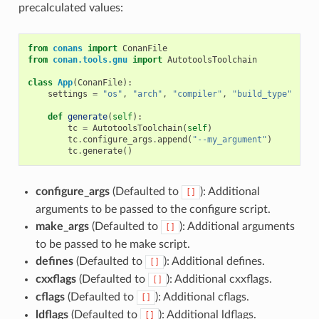
precalculated values:
from
conans
import
ConanFile
from
conan.tools.gnu
import
AutotoolsToolchain
class
App
(
ConanFile
):
settings
=
"os"
,
"arch"
,
"compiler"
,
"build_type"
def
generate
(
self
):
tc
=
AutotoolsToolchain
(
self
)
tc
.
configure_args
.
append
(
"--my_argument"
)
tc
.
generate
()
configure_args
(Defaulted to
): Additional
[]
arguments to be passed to the configure script.
make_args
(Defaulted to
): Additional arguments
[]
to be passed to he make script.
defines
(Defaulted to
): Additional defines.
[]
cxxflags
(Defaulted to
): Additional cxxflags.
[]
cflags
(Defaulted to
): Additional cflags.
[]
ldflags
(Defaulted to
): Additional ldflags.
[]