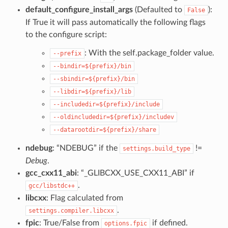
default_configure_install_args
(Defaulted to
):
False
If True it will pass automatically the following flags
to the configure script:
: With the self.package_folder value.
--prefix
--bindir=${prefix}/bin
--sbindir=${prefix}/bin
--libdir=${prefix}/lib
--includedir=${prefix}/include
--oldincludedir=${prefix}/includev
--datarootdir=${prefix}/share
ndebug
: “NDEBUG” if the
!=
settings.build_type
Debug
.
gcc_cxx11_abi
: “_GLIBCXX_USE_CXX11_ABI” if
.
gcc/libstdc++
libcxx
: Flag calculated from
.
settings.compiler.libcxx
fpic
: True/False from
if defined.
options.fpic