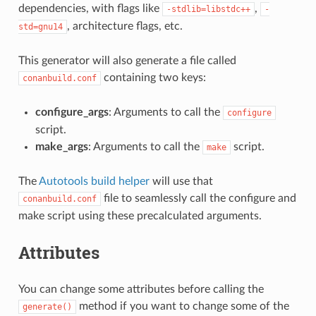
dependencies, with flags like
,
-stdlib=libstdc++
-
, architecture flags, etc.
std=gnu14
This generator will also generate a file called
containing two keys:
conanbuild.conf
configure_args
: Arguments to call the
configure
script.
make_args
: Arguments to call the
script.
make
The
Autotools build helper
will use that
file to seamlessly call the configure and
conanbuild.conf
make script using these precalculated arguments.
Attributes
You can change some attributes before calling the
method if you want to change some of the
generate()