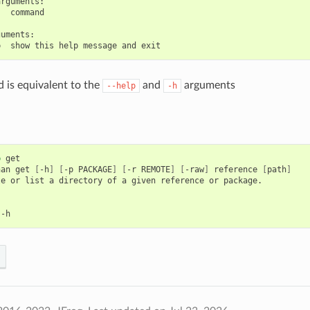
rguments:

  command

uments:

is equivalent to the
and
arguments
--help
-h
p
get

nan
get
[
-h
]
[
-p
PACKAGE
]
[
-r
REMOTE
]
[
-raw
]
reference
[
path
]
le
or
list
a
directory
of
a
given
reference
or
package.
