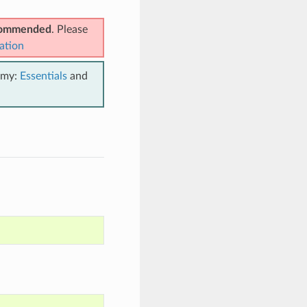
ecommended
. Please
ation
emy:
Essentials
and