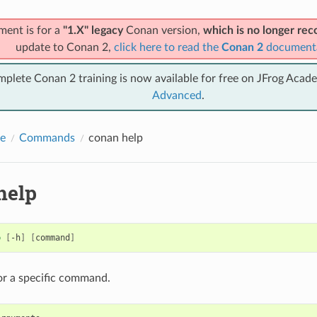
ment is for a
"1.X" legacy
Conan version,
which is no longer r
update to Conan 2,
click here to read the
Conan 2
document
mplete Conan 2 training is now available for free on JFrog Acad
Advanced
.
e
Commands
conan help
help
p
[
-h
]
[
command
]
or a specific command.