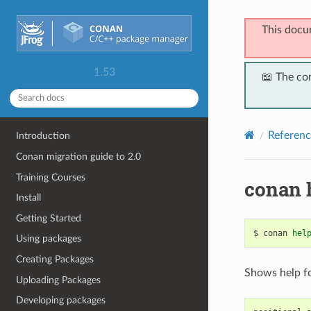
This docu
1.53
📖 The co
Referenc
Introduction
Conan migration guide to 2.0
Training Courses
conan 
Install
Getting Started
$
conan
hel
Using packages
Creating Packages
Shows help f
Uploading Packages
Developing packages