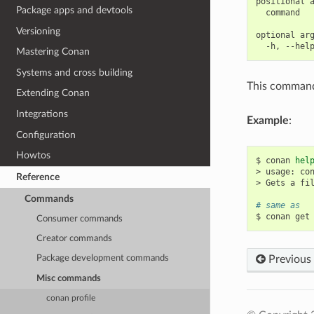
positional a
Package apps and devtools
  command   
Versioning
optional arg
Mastering Conan
Systems and cross building
This command 
Extending Conan
Integrations
Example
:
Configuration
Howtos
$
conan
hel
>
usage:
co
Reference
>
Gets
a
fi
Commands
# same as
$
conan
get
Consumer commands
Creator commands
Previous
Package development commands
Misc commands
conan profile