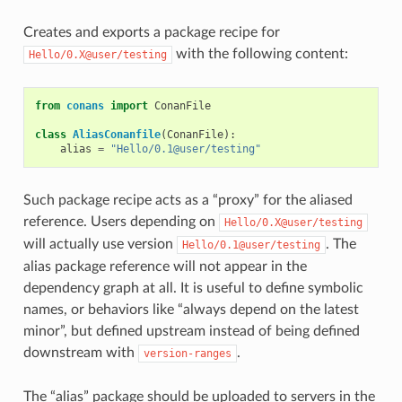
Creates and exports a package recipe for
with the following content:
Hello/0.X@user/testing
from
conans
import
ConanFile
class
AliasConanfile
(
ConanFile
):
alias
=
"Hello/0.1@user/testing"
Such package recipe acts as a “proxy” for the aliased
reference. Users depending on
Hello/0.X@user/testing
will actually use version
. The
Hello/0.1@user/testing
alias package reference will not appear in the
dependency graph at all. It is useful to define symbolic
names, or behaviors like “always depend on the latest
minor”, but defined upstream instead of being defined
downstream with
.
version-ranges
The “alias” package should be uploaded to servers in the