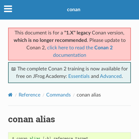
conan
This document is for a
"1.X" legacy
Conan version,
which is no longer recommended
. Please update to
Conan 2,
click here to read the
Conan 2
documentation
📖 The complete Conan 2 training is now available for
free on JFrog Academy:
Essentials
and
Advanced
.
Reference
Commands
conan alias
conan alias
$
conan
alias
[
-h
]
reference