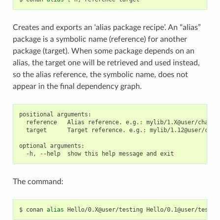
Creates and exports an ‘alias package recipe’. An “alias”
package is a symbolic name (reference) for another
package (target). When some package depends on an
alias, the target one will be retrieved and used instead,
so the alias reference, the symbolic name, does not
appear in the final dependency graph.
positional arguments:

  reference   Alias reference. e.g.: mylib/1.X@user/channel
  target      Target reference. e.g.: mylib/1.12@user/chann
optional arguments:

The command:
$
conan
alias
Hello/0.X@user/testing