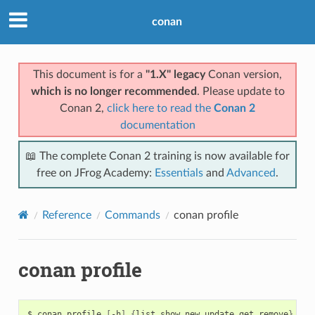
conan
This document is for a
"1.X" legacy
Conan version,
which is no longer recommended
. Please update to
Conan 2,
click here to read the
Conan 2
documentation
📖 The complete Conan 2 training is now available for
free on JFrog Academy:
Essentials
and
Advanced
.
Reference
Commands
conan profile
conan profile
$
conan
profile
[
-h
]
{
list,show,new,update,get,remove
}