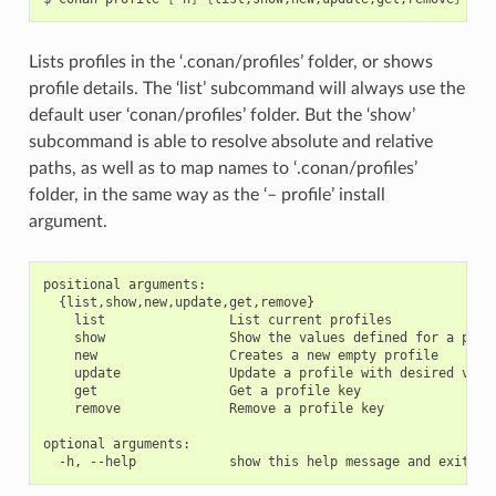
Lists profiles in the ‘.conan/profiles’ folder, or shows
profile details. The ‘list’ subcommand will always use the
default user ‘conan/profiles’ folder. But the ‘show’
subcommand is able to resolve absolute and relative
paths, as well as to map names to ‘.conan/profiles’
folder, in the same way as the ‘– profile’ install
argument.
positional arguments:

  {list,show,new,update,get,remove}

    list                List current profiles

    show                Show the values defined for a profi
    new                 Creates a new empty profile

    update              Update a profile with desired value
    get                 Get a profile key

    remove              Remove a profile key

optional arguments:
