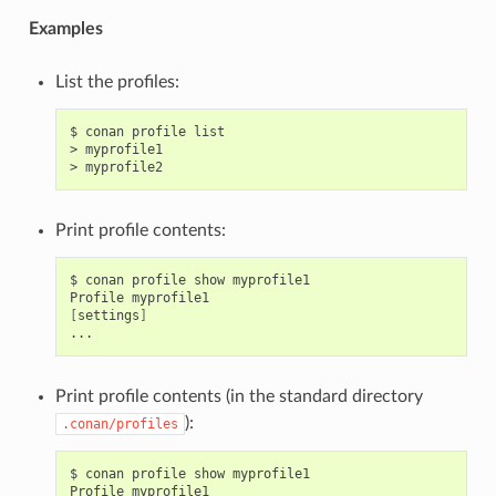
Examples
List the profiles:
$
conan
profile
list

>
myprofile1

>
Print profile contents:
$
conan
profile
show
myprofile1

Profile
[
settings
]
Print profile contents (in the standard directory
):
.conan/profiles
$
conan
profile
show
myprofile1

Profile