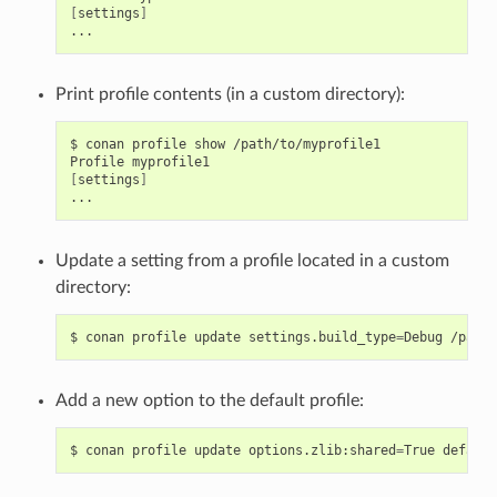
[
settings
]
Print profile contents (in a custom directory):
$
conan
profile
show
/path/to/myprofile1

Profile
[
settings
]
Update a setting from a profile located in a custom
directory:
$
conan
profile
update
settings.build_type
=
Debug
Add a new option to the default profile:
$
conan
profile
update
options.zlib:shared
=
True