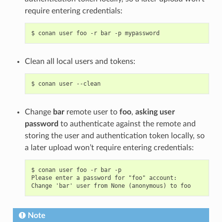
require entering credentials:
$
conan
user
foo
-r
bar
-p
Clean all local users and tokens:
$
conan
user
Change
bar
remote user to
foo
,
asking user
password
to authenticate against the remote and
storing the user and authentication token locally, so
a later upload won’t require entering credentials:
$ conan user foo -r bar -p

Please enter a password for "foo" account:

Note