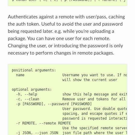
Authenticates against a remote with user/pass, caching
the auth token. Useful to avoid the user and password
being requested later. e.g. while you’re uploading a
package. You can have one user for each remote.
Changing the user, or introducing the password is only
necessary to perform changes in remote packages.
positional arguments:

  name                  Username you want to use. If no nam
                        will show the current user

optional arguments:

  -h, --help            show this help message and exit

  -c, --clean           Remove user and tokens for all remo
  -p [PASSWORD], --password [PASSWORD]

                        User password. Use double quotes if
                        spacing, and escape quotes if exist
                        password is requested interactively
  -r REMOTE, --remote REMOTE

                        Use the specified remote server
