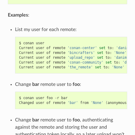
Examples
:
List my user for each remote:
$
conan
user

Current
user
of
remote
'conan-center'
set
to:
'danimtb'
Current
user
of
remote
'bincrafters'
set
to:
'None'
(
an
Current
user
of
remote
'upload_repo'
set
to:
'danimtb'
Current
user
of
remote
'conan-community'
set
to:
'danim
Current
user
of
remote
'the_remote'
set
to:
'None'
(
ano
Change
bar
remote user to
foo
:
$
conan
user
foo
-r
bar

Changed
user
of
remote
'bar'
from
'None'
(
anonymous
)
to
Change
bar
remote user to
foo
, authenticating
against the remote and storing the user and
authentication token locally, so a later upload won’t