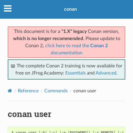
conan
This document is for a
"1.X" legacy
Conan version,
which is no longer recommended
. Please update to
Conan 2,
click here to read the
Conan 2
documentation
📖 The complete Conan 2 training is now available for
free on JFrog Academy:
Essentials
and
Advanced
.
Reference
Commands
conan user
conan user
$
conan
user
[
-h
]
[
-c
]
[
-p
[
PASSWORD
]]
[
-r
REMOTE
]
[
-j
JSO