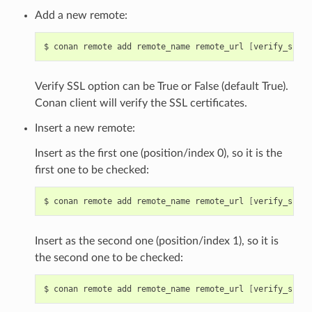
Add a new remote:
$
conan
remote
add
remote_name
remote_url
[
verify_ssl
]
Verify SSL option can be True or False (default True).
Conan client will verify the SSL certificates.
Insert a new remote:
Insert as the first one (position/index 0), so it is the
first one to be checked:
$
conan
remote
add
remote_name
remote_url
[
verify_ssl
]
Insert as the second one (position/index 1), so it is
the second one to be checked:
$
conan
remote
add
remote_name
remote_url
[
verify_ssl
]