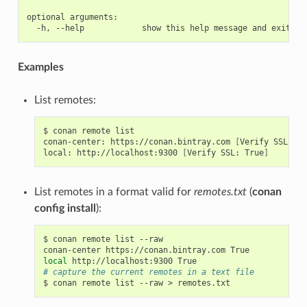
optional arguments:

Examples
List remotes:
$
conan
remote
list

conan-center:
https://conan.bintray.com
[
Verify
SSL:
Tr
local:
http://localhost:9300
[
Verify
SSL:
True
]
List remotes in a format valid for
remotes.txt
(
conan
config install
):
$
conan
remote
list
--raw

conan-center
https://conan.bintray.com
local
http://localhost:9300
# capture the current remotes in a text file
$
conan
remote
list
--raw
>