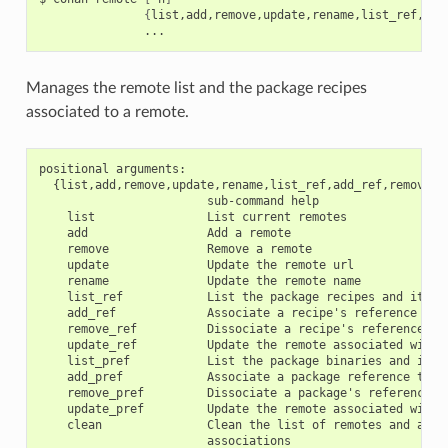
{
list,add,remove,update,rename,list_ref,add
Manages the remote list and the package recipes
associated to a remote.
positional arguments:

  {list,add,remove,update,rename,list_ref,add_ref,remove_r
                        sub-command help

    list                List current remotes

    add                 Add a remote

    remove              Remove a remote

    update              Update the remote url

    rename              Update the remote name

    list_ref            List the package recipes and its as
    add_ref             Associate a recipe's reference to a
    remove_ref          Dissociate a recipe's reference and
    update_ref          Update the remote associated with a
    list_pref           List the package binaries and its a
    add_pref            Associate a package reference to a 
    remove_pref         Dissociate a package's reference an
    update_pref         Update the remote associated with a
    clean               Clean the list of remotes and all r
                        associations
