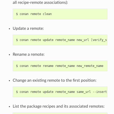
all recipe-remote associations):
$
conan
remote
Update a remote:
$
conan
remote
update
remote_name
new_url
[
verify_ssl
]
Rename a remote:
$
conan
remote
rename
remote_name
Change an existing remote to the first position:
$
conan
remote
update
remote_name
same_url
--insert
0
List the package recipes and its associated remotes: