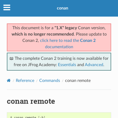
conan
This document is for a
"1.X" legacy
Conan version,
which is no longer recommended
. Please update to
Conan 2,
click here to read the
Conan 2
documentation
📖 The complete Conan 2 training is now available for
free on JFrog Academy:
Essentials
and
Advanced
.
Reference
Commands
conan remote
conan remote
$
conan
remote
[
-h
]