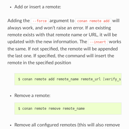
Add or insert a remote:
Adding the
argument to
will
--force
conan
remote
add
always work, and won’t raise an error. If an existing
remote exists with that remote name or URL, it will be
updated with the new information. The
works
--insert
the same. If not specified, the remote will be appended
the last one. If specified, the command will insert the
remote in the specified position
$
conan
remote
add
remote_name
remote_url
[
verify_ssl
]
Remove a remote:
$
conan
remote
remove
Remove all configured remotes (this will also remove