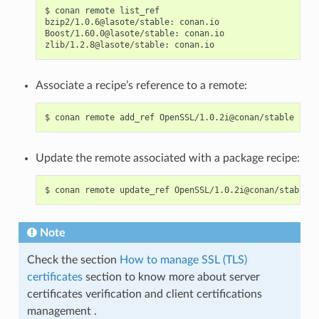
$
conan
remote
list_ref

bzip2/1.0.6@lasote/stable:
conan.io

Boost/1.60.0@lasote/stable:
conan.io

zlib/1.2.8@lasote/stable:
Associate a recipe’s reference to a remote:
$
conan
remote
add_ref
OpenSSL/1.0.2i@conan/stable
Update the remote associated with a package recipe:
$
conan
remote
update_ref
OpenSSL/1.0.2i@conan/stable
Note
Check the section
How to manage SSL (TLS)
certificates
section to know more about server
certificates verification and client certifications
management .