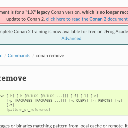
ment is for a
"1.X" legacy
Conan version,
which is no longer r
update to Conan 2,
click here to read the
Conan 2
document
mplete Conan 2 training is now available for free on JFrog Acad
Advanced
.
e
Commands
conan remove
remove
ove
[
-h
]
[
-b
[
BUILDS
[
BUILDS
...
]]]
[
-f
]
[
-l
]
[
-o
]
[
-p
[
PACKAGES
[
PACKAGES
...
]]]
[
-q
QUERY
]
[
-r
REMOTE
]
[
-s
]
[
-t
]
[
pattern_or_reference
]
ges or binaries matching pattern from local cache or remote. It