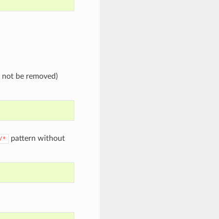
l not be removed)
pattern without
/*