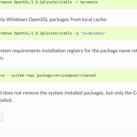
remove
OpenSSL/1.0.2@lasote/stable
-r
ly Windows OpenSSL packages from local cache:
remove
OpenSSL/1.0.2@lasote/stable
-q
"os=Windows"
tem requirements installation registry for the package name refe
s:
ove
--system-reqs
does not remove the system installed packages, but only the Co
alled.