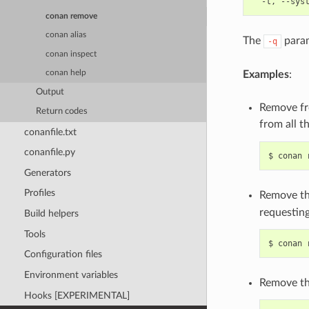
conan remove
conan alias
The
param
-q
conan inspect
Examples
:
conan help
Output
Remove fro
Return codes
from all t
conanfile.txt
conanfile.py
$
conan
Generators
Profiles
Remove th
requesting
Build helpers
Tools
$
conan
Configuration files
Environment variables
Remove the
Hooks [EXPERIMENTAL]