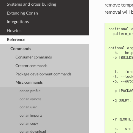
Systems and cross building
remove tempor
removal will 
Extending Conan
Integrations
positional a
Howtos
  pattern_or
            
Reference
optional arg
Commands
  -h, --help
  -b [BUILDS
Consumer commands
            
Creator commands
            
  -f, --forc
Package development commands
  -l, --lock
  -o, --outd
Misc commands
            
  -p [PACKAG
conan profile
            
conan remote
  -q QUERY, 
            
conan user
            
            
conan imports
  -r REMOTE,
            
conan copy
  -s, --src 
conan download