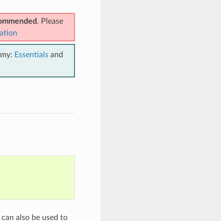
ecommended
. Please
ation
emy:
Essentials
and
 can also be used to