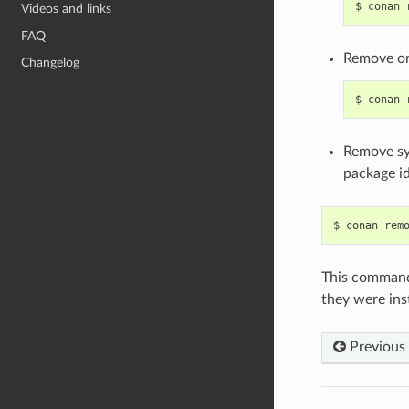
$
conan
Videos and links
FAQ
Remove on
Changelog
$
conan
Remove sys
package id
$
conan
rem
This command 
they were inst
Previous