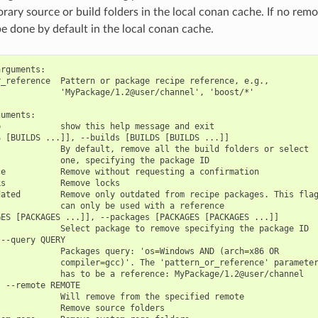
ary source or build folders in the local conan cache. If no remot
be done by default in the local conan cache.
rguments:

_reference  Pattern or package recipe reference, e.g.,

            'MyPackage/1.2@user/channel', 'boost/*'

uments:

            show this help message and exit

 [BUILDS ...]], --builds [BUILDS [BUILDS ...]]

            By default, remove all the build folders or select

            one, specifying the package ID

e           Remove without requesting a confirmation

s           Remove locks

ated        Remove only outdated from recipe packages. This flag
            can only be used with a reference

ES [PACKAGES ...]], --packages [PACKAGES [PACKAGES ...]]

            Select package to remove specifying the package ID

--query QUERY

            Packages query: 'os=Windows AND (arch=x86 OR

            compiler=gcc)'. The 'pattern_or_reference' parameter
            has to be a reference: MyPackage/1.2@user/channel

 --remote REMOTE

            Will remove from the specified remote

            Remove source folders
