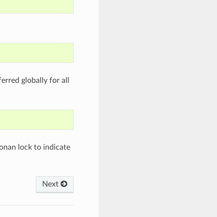
rred globally for all
nan lock to indicate
Next