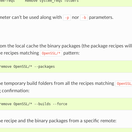
eter can’t be used along with
nor
parameters.
-p
-b
m the local cache the binary packages (the package recipes wil
he recipes matching
pattern:
OpenSSL/*
remove
OpenSSL/*
e temporary build folders from all the recipes matching
OpenSSL
 confirmation:
remove
OpenSSL/*
--builds
 recipe and the binary packages from a specific remote: