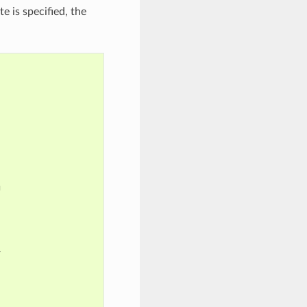
e is specified, the



