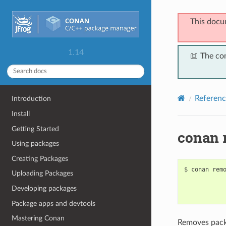
This docu
1.14
📖 The co
Referenc
Introduction
Install
Getting Started
conan 
Using packages
Creating Packages
$
conan
rem
Uploading Packages
Developing packages
Package apps and devtools
Mastering Conan
Removes packa