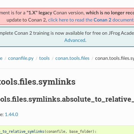
ment is for a
"1.X" legacy
Conan version,
which is no longer r
update to Conan 2,
click here to read the
Conan 2
document
mplete Conan 2 training is now available for free on JFrog Acad
Advanced
.
e
conanfile.py
tools
conan.tools.files
conan.tools.files.s
ools.files.symlinks
ols.files.symlinks.absolute_to_relative
ce:
1.44.0
e_to_relative_symlinks
(
conanfile
,
base_folder
):