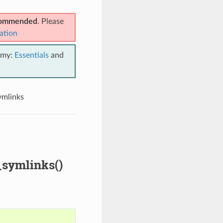
ecommended
. Please
ation
emy:
Essentials
and
ymlinks
_symlinks()