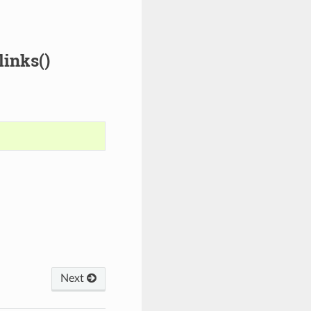
inks()
Next