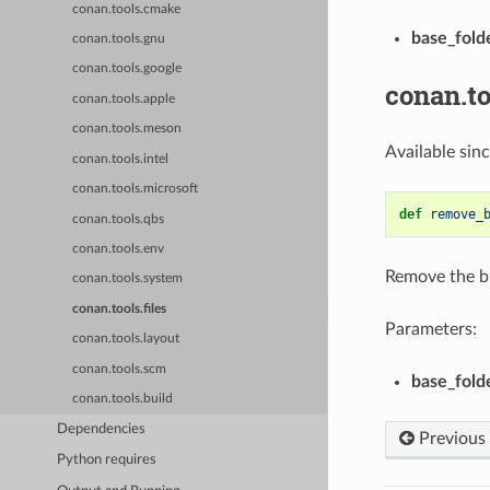
conan.tools.cmake
base_fold
conan.tools.gnu
conan.tools.google
conan.t
conan.tools.apple
conan.tools.meson
Available sin
conan.tools.intel
conan.tools.microsoft
def
remove_
conan.tools.qbs
conan.tools.env
Remove the br
conan.tools.system
conan.tools.files
Parameters:
conan.tools.layout
conan.tools.scm
base_fold
conan.tools.build
Dependencies
Previous
Python requires