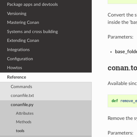
Package apps and devtools
Versioning
Convert the sy
inside the ‘ba
Mastering Conan
Systems and cross building
Parameters:
Extending Conan
Integrations
base_fold
Configuration
conan.to
Howtos
Reference
Available sin
Commands
conanfile.txt
def
remove_
conanfile.py
Attributes
Remove the sym
Methods
tools
Parameters: