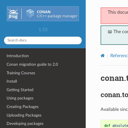
This docu
1.53
📖 The co
Referenc
Introduction
Conan migration guide to 2.0
Training Courses
conan.t
Install
Getting Started
conan.to
Using packages
Creating Packages
Available sin
Uploading Packages
Developing packages
def
absolut