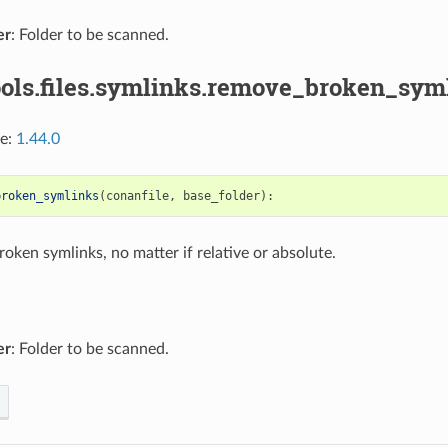
er
: Folder to be scanned.
ools.files.symlinks.remove_broken_syml
ce:
1.44.0
broken_symlinks
(
conanfile
,
base_folder
):
oken symlinks, no matter if relative or absolute.
er
: Folder to be scanned.