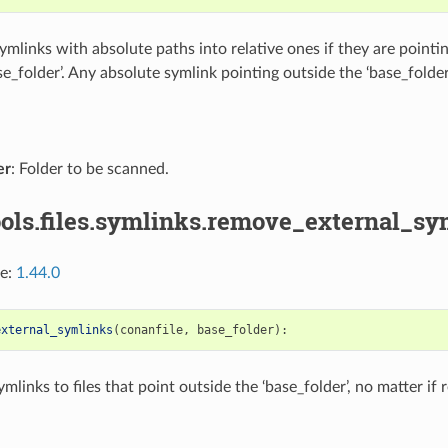
mlinks with absolute paths into relative ones if they are pointing
se_folder’. Any absolute symlink pointing outside the ‘base_folder
er
: Folder to be scanned.
ols.files.symlinks.remove_external_sy
ce:
1.44.0
external_symlinks
(
conanfile
,
base_folder
):
links to files that point outside the ‘base_folder’, no matter if r