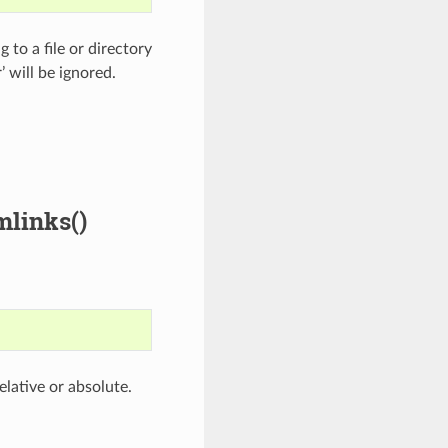
 to a file or directory
’ will be ignored.
mlinks()
elative or absolute.